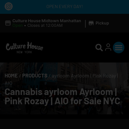
OPEN EVERY DAY!
|
Culture House Midtown Manhattan
Pickup
Open
•
Closes at 12:00AM
HOME
/
PRODUCTS
/
ayrloom Ayrloom | Pink Rozay |
AIO
Cannabis ayrloom Ayrloom |
Pink Rozay | AIO for Sale NYC