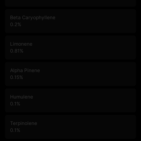
Beta Caryophyllene
0.2
%
Limonene
0.81
%
Alpha Pinene
0.15
%
Humulene
0.1
%
Terpinolene
0.1
%