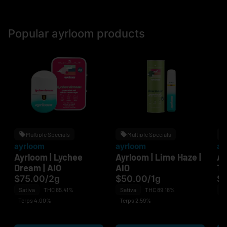
Popular ayrloom products
Multiple Specials
Multiple Specials
ayrloom
ayrloom
ay
Ayrloom | Lychee
Ayrloom | Lime Haze |
Ay
Dream | AIO
AIO
Th
$75.00
/
2g
$50.00
/
1g
$
Sativa
THC 85.41%
Sativa
THC 89.18%
Sa
Terps 4.00%
Terps 2.59%
Te