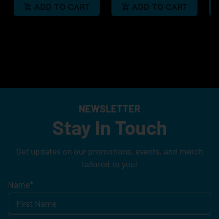
ADD TO CART
ADD TO CART
NEWSLETTER
Stay In Touch
Get updates on our promotions, events, and merch
tailored to you!
Name
*