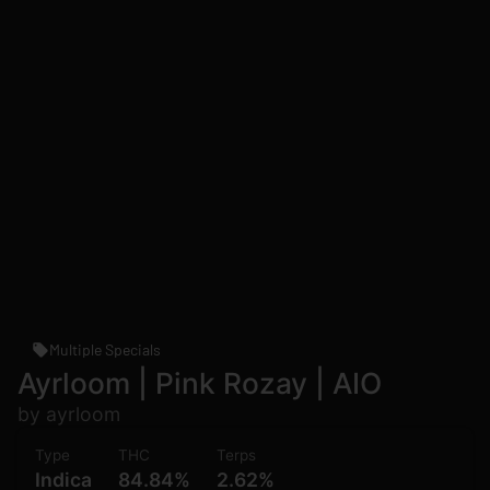
Multiple Specials
Ayrloom | Pink Rozay | AIO
by ayrloom
Type
THC
Terps
Indica
84.84%
2.62%