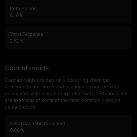
Beta Pinene
0.16
%
Total Terpenes
2.62
%
Cannabinoids
Cannabinoids are naturally occurring chemical
compounds that are found in cannabis and provide
consumers with a wide range of effects. THC and CBD
are examples of some of the most commonly known
cannabinoids.
CBC (Cannabichromene)
0.66
%