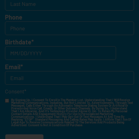
Phone
Birthdate
*
Email
*
Consent
*
By Signing Up, I Consent To Enroll In The Member List, Understanding That I Will Receive
Marketing Communications, Including, But Not Limited To, Advertisements, Through Text
Messages, Calls Either Through An Automatic Telephone Dialing System Or Artificial Or
Prerecorded Voice Call, Emails, Or Other Outreach Channels. By Doing So, I Understand
That I Am Allowing, And It's Technology Provider Alpine IQ, Inc. To Retain My Personal
Contact Details And Engagement History For Use In Personalized Marketing
Communications. I Understand That I May Opt-Out Of Text Messages At Any Time By
Replying "STOP". Standard Messaging And Calling Rates May Apply. I Affirm That I Am Of
Legal Age To Receive Communications Related To The Services And Products Being
Advertised. Consent Is Not A Condition Of Purchase.