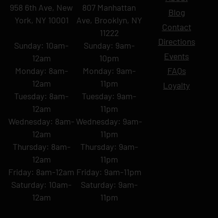
958 6th Ave, New
807 Manhattan
Blog
York, NY 10001
Ave, Brooklyn, NY
Contact
11222
Directions
Sunday: 10am-
Sunday: 9am-
Events
12am
10pm
Monday: 8am-
Monday: 9am-
FAQs
12am
11pm
Loyalty
Tuesday: 8am-
Tuesday: 9am-
12am
11pm
Wednesday: 8am-
Wednesday: 9am-
12am
11pm
Thursday: 8am-
Thursday: 9am-
12am
11pm
Friday: 8am-12am
Friday: 9am-11pm
Saturday: 10am-
Saturday: 9am-
12am
11pm