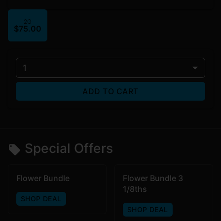
2G
$75.00
1
ADD TO CART
Special Offers
Flower Bundle
Flower Bundle 3
1/8ths
SHOP DEAL
SHOP DEAL