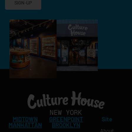
SIGN-UP
MIDTOWN
GREENPOINT
Site
MANHATTAN
BROOKLYN
About