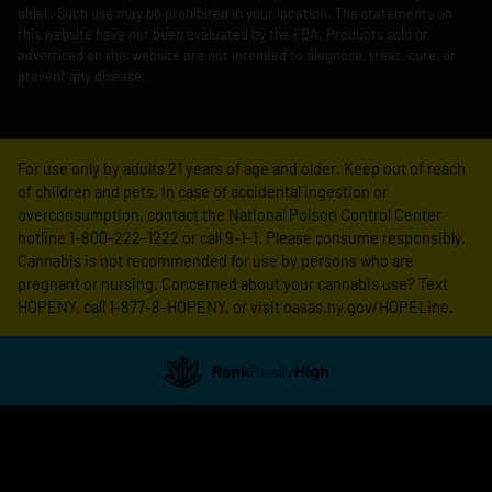
older. Such use may be prohibited in your location. The statements on
this website have not been evaluated by the FDA. Products sold or
advertised on this website are not intended to diagnose, treat, cure, or
prevent any disease.
For use only by adults 21 years of age and older. Keep out of reach
of children and pets. In case of accidental ingestion or
overconsumption, contact the National Poison Control Center
hotline 1-800-222-1222 or call 9-1-1. Please consume responsibly.
Cannabis is not recommended for use by persons who are
pregnant or nursing. Concerned about your cannabis use? Text
HOPENY, call 1-877-8-HOPENY, or visit oasas.ny.gov/HOPELine.
Showing
1
to