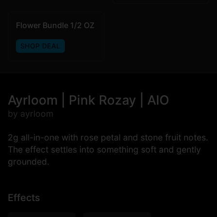
Flower Bundle 1/2 OZ
SHOP DEAL
Ayrloom | Pink Rozay | AIO
by ayrloom
2g all-in-one with rose petal and stone fruit notes.
The effect settles into something soft and gently
grounded.
Effects