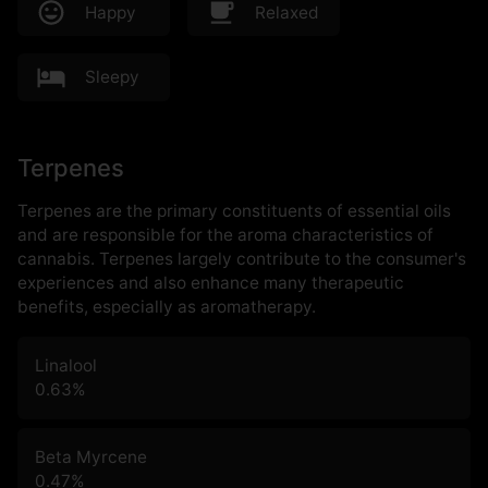
Happy
Relaxed
Sleepy
Terpenes
Terpenes are the primary constituents of essential oils
and are responsible for the aroma characteristics of
cannabis. Terpenes largely contribute to the consumer's
experiences and also enhance many therapeutic
benefits, especially as aromatherapy.
Linalool
0.63
%
Beta Myrcene
0.47
%