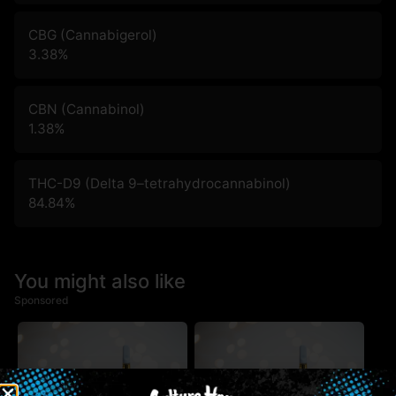
CBG (Cannabigerol)
3.38
%
CBN (Cannabinol)
1.38
%
THC-D9 (Delta 9–tetrahydrocannabinol)
84.84
%
You might also like
Sponsored