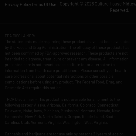
Copyright © 2026 Culture House Midtown
Privacy Policy
Terms Of Use
Reserved.
FDA DISCLAIMER:
The statements made regarding these products have not been evaluated
by the Food and Drug Administration. The efficacy of these products has
not been confirmed by FDA-approved research. These products are not
intended to diagnose, treat, cure or prevent any disease. All information
presented here is not meant as a substitute for or alternative to
information from health care practitioners. Please consult your health
care professional about potential interactions or other possible
complications before using any product. The Federal Food, Drug, and
Cosmetic Act require this notice.
THCA Disclaimier – This product is not available for shipment to the
following states: Alaska, Arizona, California, Colorado, Connecticut,
Delaware, Idaho, Iowa, Michigan, Mississippi, Montana, Nevada, New
Hampshire, New York, North Dakota, Oregon, Rhode Island, South
Carolina, Utah, Vermont, Virginia, Washington, West Virginia.
Cannabis and Marijuana are for use only by persons 21 years of age or