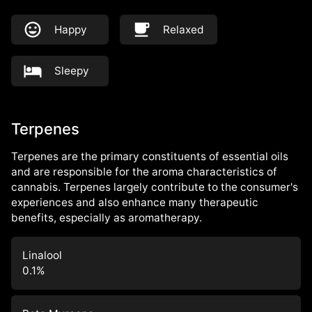
Happy
Relaxed
Sleepy
Terpenes
Terpenes are the primary constituents of essential oils
and are responsible for the aroma characteristics of
cannabis. Terpenes largely contribute to the consumer's
experiences and also enhance many therapeutic
benefits, especially as aromatherapy.
Linalool
0.1
%