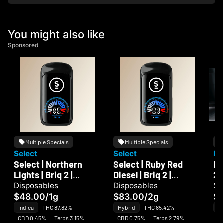
You might also like
Sponsored
Multiple Specials
Multiple Specials
Select
Select
Bi
Select | Northern
Select | Ruby Red
Bi
Lights | Briq 2 |
Diesel | Briq 2 |
2
Disposable
Disposable
Disposables
Disposables
Si
$48.00
/
1g
$83.00
/
2g
$1
Indica
THC 87.82%
Hybrid
THC 85.42%
In
CBD 0.45%
Terps 3.15%
CBD 0.75%
Terps 2.79%
CB