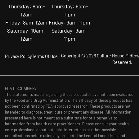
Thursday: 8am-
Thursday: 9am-
12am
11pm
Friday: 8am-12am
Friday: 9am-11pm
Saturday: 10am-
Saturday: 9am-
12am
11pm
Copyright © 2026 Culture House Midtown
Privacy Policy
Terms Of Use
Reserved.
FDA DISCLAIMER:
The statements made regarding these products have not been evaluated
by the Food and Drug Administration. The efficacy of these products has
not been confirmed by FDA-approved research. These products are not
intended to diagnose, treat, cure or prevent any disease. All information
presented here is not meant as a substitute for or alternative to
information from health care practitioners. Please consult your health
care professional about potential interactions or other possible
complications before using any product. The Federal Food, Drug, and