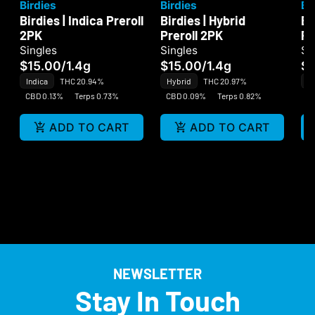
Birdies
Birdies
Bi
Birdies | Indica Preroll
Birdies | Hybrid
Bi
2PK
Preroll 2PK
Pr
Singles
Singles
Si
$15.00
/
1.4g
$15.00
/
1.4g
$
Indica
THC 20.94%
Hybrid
THC 20.97%
Sa
CBD 0.13%
Terps 0.73%
CBD 0.09%
Terps 0.82%
CB
ADD TO CART
ADD TO CART
NEWSLETTER
Stay In Touch