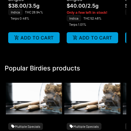
$38.00
/
3.5g
$40.00
/
2.5g
$1
Indica
THC 28.94%
In
Only a few left in stock!
Terps 0.48%
Indica
THC 52.48%
Te
Terps 1.01%
ADD TO CART
ADD TO CART
Popular Birdies products
Multiple Specials
Multiple Specials