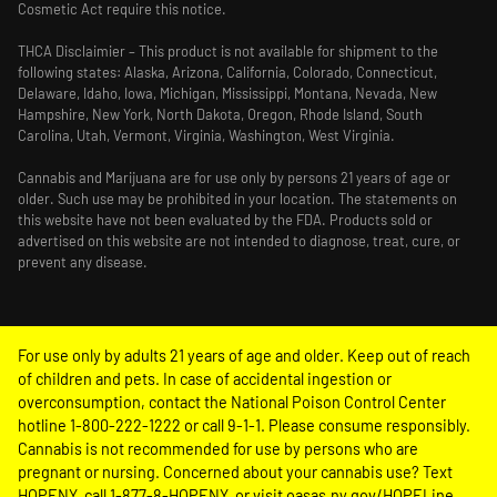
Cosmetic Act require this notice.
THCA Disclaimier – This product is not available for shipment to the
following states: Alaska, Arizona, California, Colorado, Connecticut,
Delaware, Idaho, Iowa, Michigan, Mississippi, Montana, Nevada, New
Hampshire, New York, North Dakota, Oregon, Rhode Island, South
Carolina, Utah, Vermont, Virginia, Washington, West Virginia.
Cannabis and Marijuana are for use only by persons 21 years of age or
older. Such use may be prohibited in your location. The statements on
this website have not been evaluated by the FDA. Products sold or
advertised on this website are not intended to diagnose, treat, cure, or
prevent any disease.
For use only by adults 21 years of age and older. Keep out of reach
of children and pets. In case of accidental ingestion or
overconsumption, contact the National Poison Control Center
hotline 1-800-222-1222 or call 9-1-1. Please consume responsibly.
Cannabis is not recommended for use by persons who are
pregnant or nursing. Concerned about your cannabis use? Text
HOPENY, call 1-877-8-HOPENY, or visit oasas.ny.gov/HOPELine.