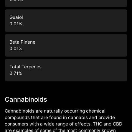
Guaiol
0.01
%
Beta Pinene
0.01
%
Total Terpenes
0.71
%
Cannabinoids
Cannabinoids are naturally occurring chemical
compounds that are found in cannabis and provide
consumers with a wide range of effects. THC and CBD
are examples of some of the most commonly known