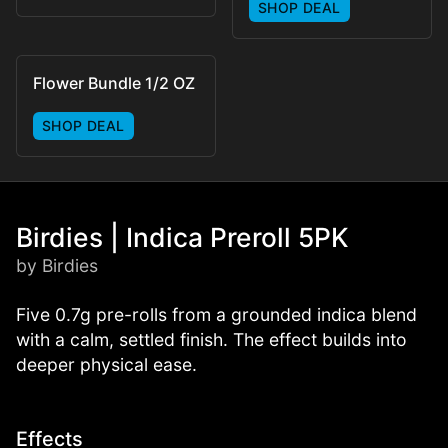
SHOP DEAL
Flower Bundle 1/2 OZ
SHOP DEAL
Birdies | Indica Preroll 5PK
by Birdies
Five 0.7g pre-rolls from a grounded indica blend
with a calm, settled finish. The effect builds into
deeper physical ease.
Effects