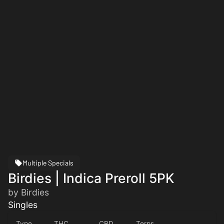
Multiple Specials
Birdies | Indica Preroll 5PK
by Birdies
Singles
Type
THC
CBD
Terps