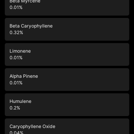
Beta Myrcene
0.01
%
Beta Caryophyllene
0.32
%
Limonene
0.01
%
Alpha Pinene
0.01
%
Humulene
0.2
%
Caryophyllene Oxide
0.04
%