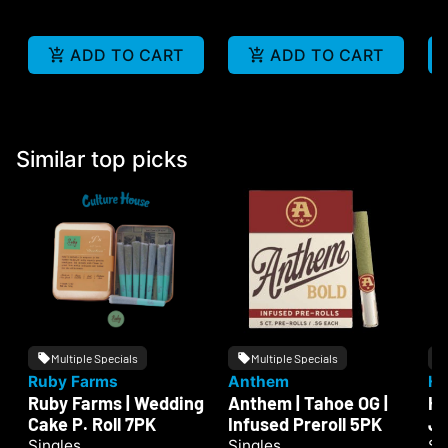
ADD TO CART
ADD TO CART
Similar top picks
Multiple Specials
Multiple Specials
Ruby Farms
Anthem
He
Ruby Farms | Wedding
Anthem | Tahoe OG |
He
Cake P. Roll 7PK
Infused Preroll 5PK
Ju
Singles
Singles
Si