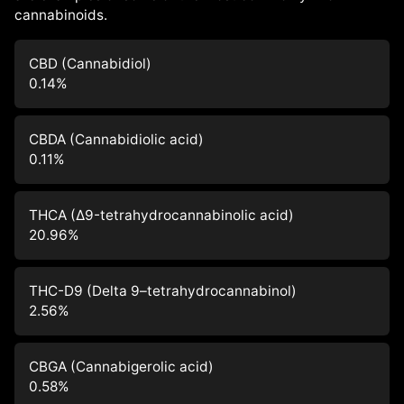
cannabinoids.
CBD (Cannabidiol)
0.14
%
CBDA (Cannabidiolic acid)
0.11
%
THCA (Δ9-tetrahydrocannabinolic acid)
20.96
%
THC-D9 (Delta 9–tetrahydrocannabinol)
2.56
%
CBGA (Cannabigerolic acid)
0.58
%