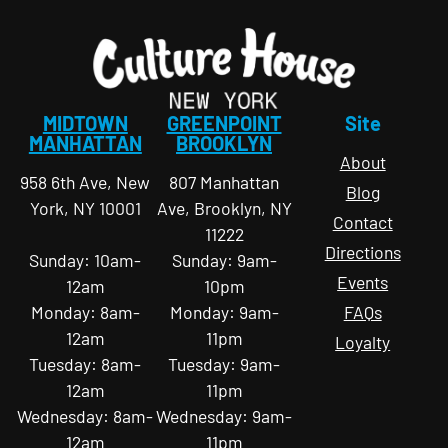
MIDTOWN
GREENPOINT
Site
MANHATTAN
BROOKLYN
About
958 6th Ave, New
807 Manhattan
Blog
York, NY 10001
Ave, Brooklyn, NY
Contact
11222
Directions
Sunday: 10am-
Sunday: 9am-
Events
12am
10pm
Monday: 8am-
Monday: 9am-
FAQs
12am
11pm
Loyalty
Tuesday: 8am-
Tuesday: 9am-
12am
11pm
Wednesday: 8am-
Wednesday: 9am-
12am
11pm