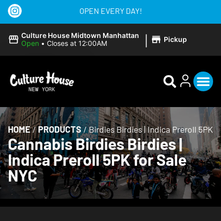
OPEN EVERY DAY!
|
Culture House Midtown Manhattan
Pickup
Open
•
Closes at 12:00AM
HOME
/
PRODUCTS
/
Birdies Birdies | Indica Preroll 5PK
Cannabis Birdies Birdies |
Indica Preroll 5PK for Sale
NYC