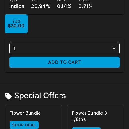
Indica
20.94%
0.14%
0.71%
3.5G
$30.00
1
ADD TO CART
Special Offers
Flower Bundle
Flower Bundle 3
1/8ths
SHOP DEAL