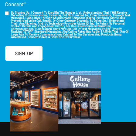
Consent
*
By Signing Up, I Consent To Enroll In The Member List, Understanding That I Will Receive
Marketing Communications, Including, But Not Limited To, Advertisements, Through Text
Messages, Calls Either Through An Automatic Telephone Dialing System Or Artificial Or
Prerecorded Voice Call, Emails, Or Other Outreach Channels. By Doing So, I Understand
That I Am Allowing, And It's Technology Provider Alpine IQ, Inc. To Retain My Personal
Contact Details And Engagement History For Use In Personalized Marketing
Communications. I Understand That I May Opt-Out Of Text Messages At Any Time By
Replying "STOP". Standard Messaging And Calling Rates May Apply. I Affirm That I Am Of
Legal Age To Receive Communications Related To The Services And Products Being
Advertised. Consent Is Not A Condition Of Purchase.
SIGN-UP