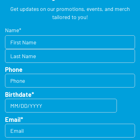
Get updates on our promotions, events, and merch
tailored to you!
Name
*
Phone
Birthdate
*
Email
*