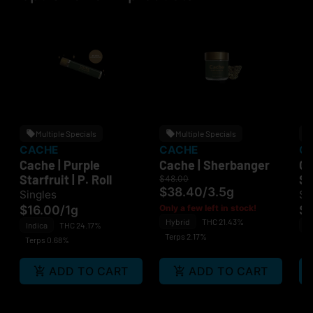
Multiple Specials
Multiple Specials
CACHE
CACHE
C
Cache | Purple
Cache | Sherbanger
Ca
Starfruit | P. Roll
St
$48.00
$38.40
/
3.5g
Singles
Si
$16.00
/
1g
Only a few left in stock!
$
Hybrid
THC 21.43%
Indica
THC 24.17%
In
Terps 2.17%
Terps 0.68%
Te
ADD TO CART
ADD TO CART