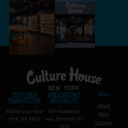
MIDTOWN
GREENPOINT
Site
MANHATTAN
BROOKLYN
About
958 6th Ave, New
807 Manhattan
Blog
York, NY 10001
Ave, Brooklyn, NY
Contact
11222