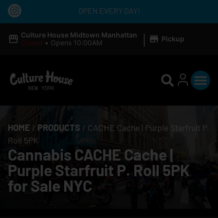
OPEN EVERY DAY!
|
Culture House Midtown Manhattan
Pickup
Closed
•
Opens 10:00AM
HOME
/
PRODUCTS
/
CACHE Cache | Purple Starfruit P.
Roll 5PK
Cannabis CACHE Cache |
Purple Starfruit P. Roll 5PK
for Sale NYC