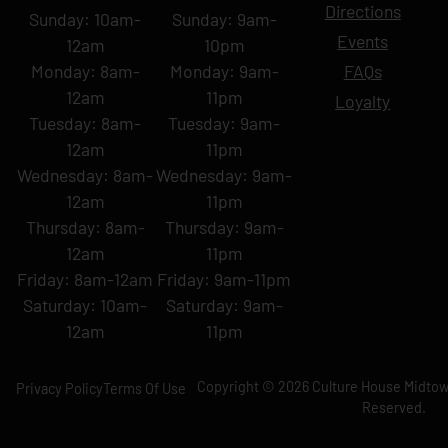
Directions
Sunday: 10am-
Sunday: 9am-
Events
12am
10pm
Monday: 8am-
Monday: 9am-
FAQs
12am
11pm
Loyalty
Tuesday: 8am-
Tuesday: 9am-
12am
11pm
Wednesday: 8am-
Wednesday: 9am-
12am
11pm
Thursday: 8am-
Thursday: 9am-
12am
11pm
Friday: 8am-12am
Friday: 9am-11pm
Saturday: 10am-
Saturday: 9am-
12am
11pm
Copyright © 2026 Culture House Midtown
Privacy Policy
Terms Of Use
Reserved.