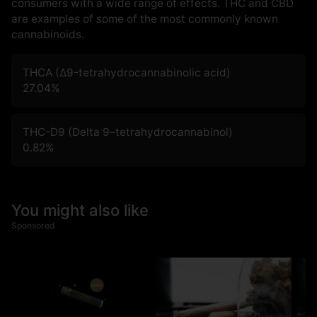
consumers with a wide range of effects. THC and CBD
are examples of some of the most commonly known
cannabinoids.
THCA (Δ9-tetrahydrocannabinolic acid)
27.04
%
THC-D9 (Delta 9–tetrahydrocannabinol)
0.82
%
You might also like
Sponsored