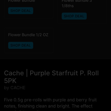
Flower Bundle
Flower Bundle 3
1/8ths
SHOP DEAL
SHOP DEAL
Flower Bundle 1/2 OZ
SHOP DEAL
Cache | Purple Starfruit P. Roll
5PK
by CACHE
Five 0.5g pre-rolls with purple and berry fruit
notes, finishing clean and bright. The effect