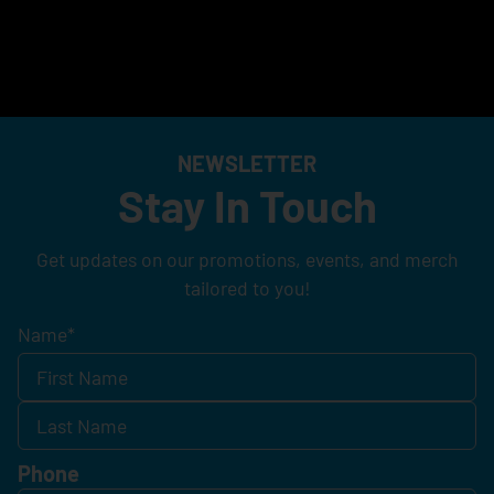
NEWSLETTER
Stay In Touch
Get updates on our promotions, events, and merch
tailored to you!
Name
*
Phone