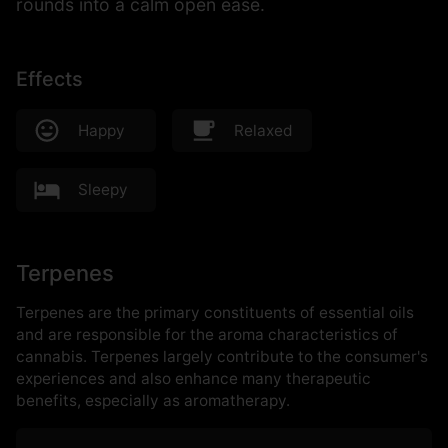
rounds into a calm open ease.
Effects
Happy
Relaxed
Sleepy
Terpenes
Terpenes are the primary constituents of essential oils
and are responsible for the aroma characteristics of
cannabis. Terpenes largely contribute to the consumer's
experiences and also enhance many therapeutic
benefits, especially as aromatherapy.