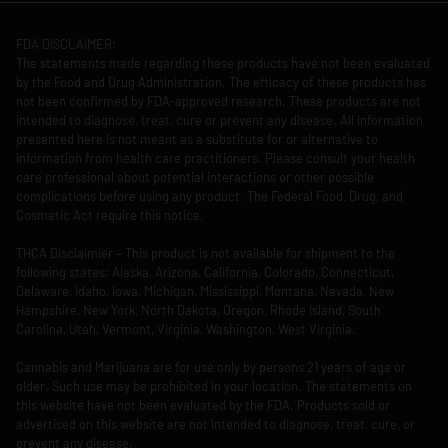
FDA DISCLAIMER:
The statements made regarding these products have not been evaluated
by the Food and Drug Administration. The efficacy of these products has
not been confirmed by FDA-approved research. These products are not
intended to diagnose, treat, cure or prevent any disease. All information
presented here is not meant as a substitute for or alternative to
information from health care practitioners. Please consult your health
care professional about potential interactions or other possible
complications before using any product. The Federal Food, Drug, and
Cosmetic Act require this notice.
THCA Disclaimier – This product is not available for shipment to the
following states: Alaska, Arizona, California, Colorado, Connecticut,
Delaware, Idaho, Iowa, Michigan, Mississippi, Montana, Nevada, New
Hampshire, New York, North Dakota, Oregon, Rhode Island, South
Carolina, Utah, Vermont, Virginia, Washington, West Virginia.
Cannabis and Marijuana are for use only by persons 21 years of age or
older. Such use may be prohibited in your location. The statements on
this website have not been evaluated by the FDA. Products sold or
advertised on this website are not intended to diagnose, treat, cure, or
prevent any disease.