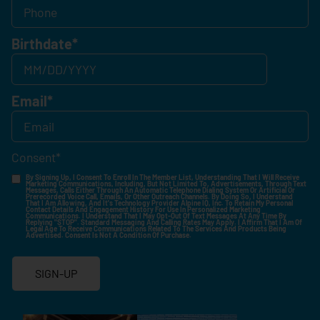
Birthdate
*
Email
*
Consent
*
By Signing Up, I Consent To Enroll In The Member List, Understanding That I Will Receive
Marketing Communications, Including, But Not Limited To, Advertisements, Through Text
Messages, Calls Either Through An Automatic Telephone Dialing System Or Artificial Or
Prerecorded Voice Call, Emails, Or Other Outreach Channels. By Doing So, I Understand
That I Am Allowing, And It's Technology Provider Alpine IQ, Inc. To Retain My Personal
Contact Details And Engagement History For Use In Personalized Marketing
Communications. I Understand That I May Opt-Out Of Text Messages At Any Time By
Replying "STOP". Standard Messaging And Calling Rates May Apply. I Affirm That I Am Of
Legal Age To Receive Communications Related To The Services And Products Being
Advertised. Consent Is Not A Condition Of Purchase.
SIGN-UP