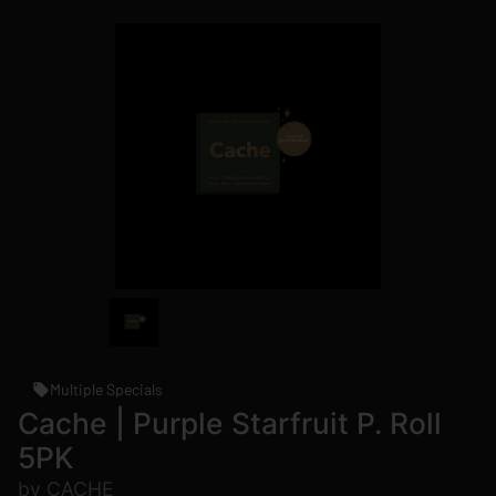
Multiple Specials
Cache | Purple Starfruit P. Roll
5PK
by CACHE