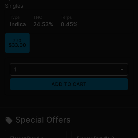
Singles
Type
THC
Terps
Indica
24.53%
0.45%
2.5G
$33.00
1
ADD TO CART
Special Offers