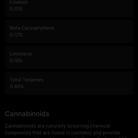
Linalool
0.15
%
Beta Caryophyllene
0.12
%
Limonene
0.18
%
Total Terpenes
0.45
%
Cannabinoids
Cannabinoids are naturally occurring chemical
compounds that are found in cannabis and provide