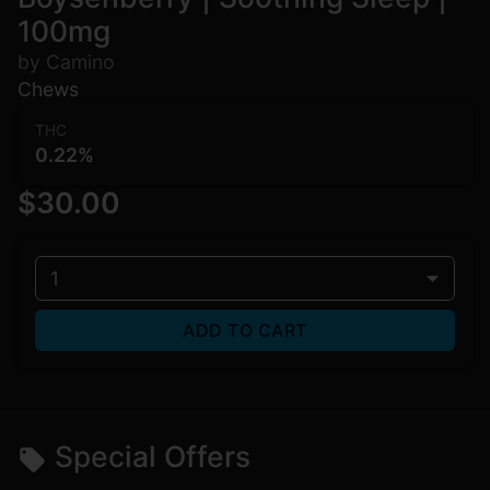
100mg
by Camino
Chews
THC
0.22%
$30.00
1
ADD TO CART
Special Offers