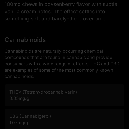
100mg chews in boysenberry flavor with subtle
vanilla cream notes. The effect settles into
something soft and barely-there over time.
Cannabinoids
Cannabinoids are naturally occurring chemical
compounds that are found in cannabis and provide
consumers with a wide range of effects. THC and CBD
are examples of some of the most commonly known
cannabinoids.
THCV (Tetrahydrocannabivarin)
0.05
mg/g
CBG (Cannabigerol)
1.07
mg/g