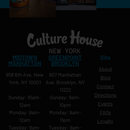
MIDTOWN
GREENPOINT
Site
MANHATTAN
BROOKLYN
About
958 6th Ave, New
807 Manhattan
Blog
York, NY 10001
Ave, Brooklyn, NY
Contact
11222
Directions
Sunday: 10am-
Sunday: 9am-
Events
12am
10pm
Monday: 8am-
Monday: 9am-
FAQs
12am
11pm
Loyalty
Tuesday: 8am-
Tuesday: 9am-