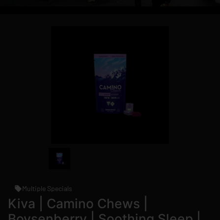
Multiple Specials
Kiva | Camino Chews |
Boysenberry | Soothing Sleep |