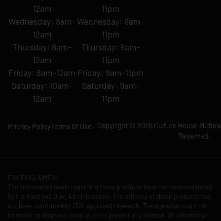
12am
11pm
Wednesday: 8am-
Wednesday: 9am-
12am
11pm
Thursday: 8am-
Thursday: 9am-
12am
11pm
Friday: 8am-12am
Friday: 9am-11pm
Saturday: 10am-
Saturday: 9am-
12am
11pm
Copyright © 2026 Culture House Midtown
Privacy Policy
Terms Of Use
Reserved.
FDA DISCLAIMER:
The statements made regarding these products have not been evaluated
by the Food and Drug Administration. The efficacy of these products has
not been confirmed by FDA-approved research. These products are not
intended to diagnose, treat, cure or prevent any disease. All information