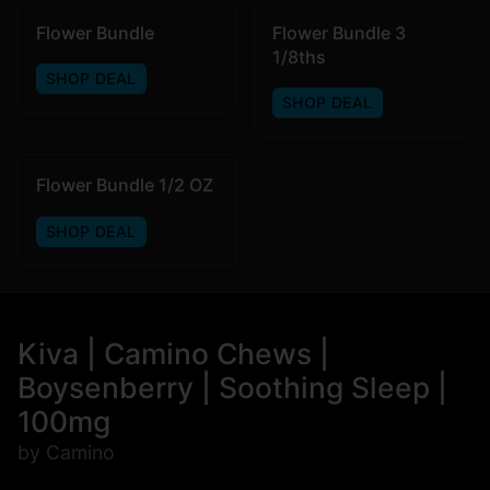
Flower Bundle
Flower Bundle 3
1/8ths
SHOP DEAL
SHOP DEAL
Flower Bundle 1/2 OZ
SHOP DEAL
Kiva | Camino Chews |
Boysenberry | Soothing Sleep |
100mg
by Camino