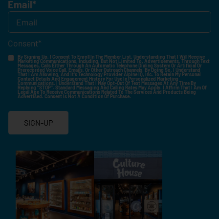
Email
*
Consent
*
By Signing Up, I Consent To Enroll In The Member List, Understanding That I Will Receive
Marketing Communications, Including, But Not Limited To, Advertisements, Through Text
Messages, Calls Either Through An Automatic Telephone Dialing System Or Artificial Or
Prerecorded Voice Call, Emails, Or Other Outreach Channels. By Doing So, I Understand
That I Am Allowing, And It's Technology Provider Alpine IQ, Inc. To Retain My Personal
Contact Details And Engagement History For Use In Personalized Marketing
Communications. I Understand That I May Opt-Out Of Text Messages At Any Time By
Replying "STOP". Standard Messaging And Calling Rates May Apply. I Affirm That I Am Of
Legal Age To Receive Communications Related To The Services And Products Being
Advertised. Consent Is Not A Condition Of Purchase.
SIGN-UP