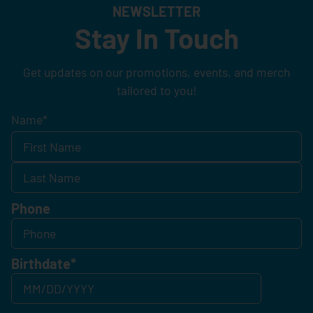
NEWSLETTER
Stay In Touch
Get updates on our promotions, events, and merch
tailored to you!
Name
*
Phone
Birthdate
*