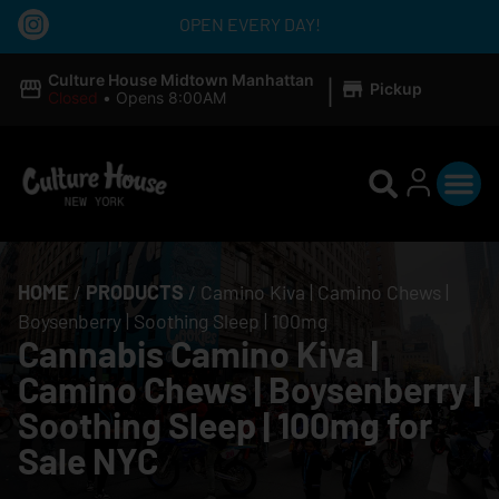
OPEN EVERY DAY!
|
Culture House Midtown Manhattan
Pickup
Closed
•
Opens 8:00AM
HOME
/
PRODUCTS
/
Camino Kiva | Camino Chews |
Boysenberry | Soothing Sleep | 100mg
Cannabis Camino Kiva |
Camino Chews | Boysenberry |
Soothing Sleep | 100mg for
Sale NYC