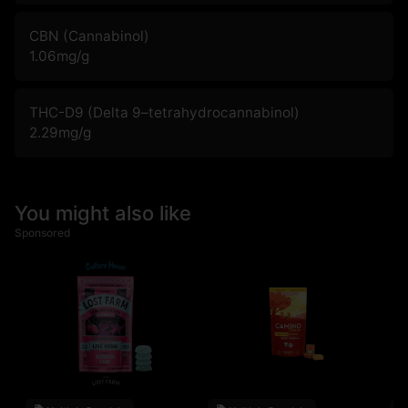
CBN (Cannabinol)
1.06
mg/g
THC-D9 (Delta 9–tetrahydrocannabinol)
2.29
mg/g
You might also like
Sponsored