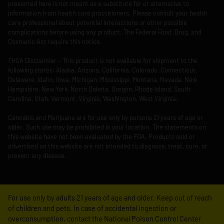
presented here is not meant as a substitute for or alternative to
information from health care practitioners. Please consult your health
care professional about potential interactions or other possible
complications before using any product. The Federal Food, Drug, and
Cosmetic Act require this notice.
THCA Disclaimier – This product is not available for shipment to the
following states: Alaska, Arizona, California, Colorado, Connecticut,
Delaware, Idaho, Iowa, Michigan, Mississippi, Montana, Nevada, New
Hampshire, New York, North Dakota, Oregon, Rhode Island, South
Carolina, Utah, Vermont, Virginia, Washington, West Virginia.
Cannabis and Marijuana are for use only by persons 21 years of age or
older. Such use may be prohibited in your location. The statements on
this website have not been evaluated by the FDA. Products sold or
advertised on this website are not intended to diagnose, treat, cure, or
prevent any disease.
For use only by adults 21 years of age and older. Keep out of reach
of children and pets. In case of accidental ingestion or
overconsumption, contact the National Poison Control Center