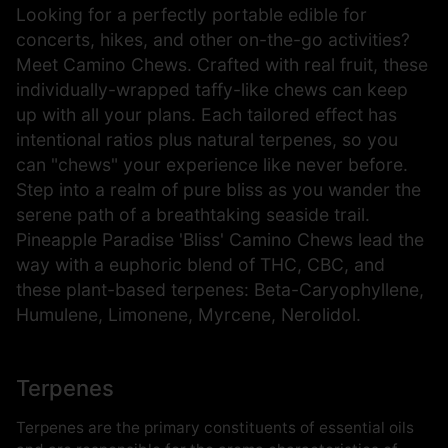
Looking for a perfectly portable edible for
concerts, hikes, and other on-the-go activities?
Meet Camino Chews. Crafted with real fruit, these
individually-wrapped taffy-like chews can keep
up with all your plans. Each tailored effect has
intentional ratios plus natural terpenes, so you
can "chews" your experience like never before.
Step into a realm of pure bliss as you wander the
serene path of a breathtaking seaside trail.
Pineapple Paradise 'Bliss' Camino Chews lead the
way with a euphoric blend of THC, CBC, and
these plant-based terpenes: Beta-Caryophyllene,
Humulene, Limonene, Myrcene, Nerolidol.
Terpenes
Terpenes are the primary constituents of essential oils