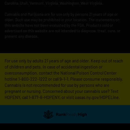
Carolina, Utah, Vermont, Virginia, Washington, West Virginia.
Cannabis and Marijuana are for use only by persons 21 years of age or
older. Such use may be prohibited in your location. The statements on
this website have not been evaluated by the FDA. Products sold or
advertised on this website are not intended to diagnose, treat, cure, or
prevent any disease.
For use only by adults 21 years of age and older. Keep out of reach
of children and pets. In case of accidental ingestion or
overconsumption, contact the National Poison Control Center
hotline 1-800-222-1222 or call 9-1-1. Please consume responsibly.
Cannabis is not recommended for use by persons who are
pregnant or nursing. Concerned about your cannabis use? Text
HOPENY, call 1-877-8-HOPENY, or visit oasas.ny.gov/HOPELine.
Showing