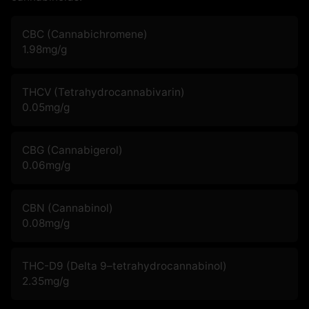
CBC (Cannabichromene)
1.98
mg/g
THCV (Tetrahydrocannabivarin)
0.05
mg/g
CBG (Cannabigerol)
0.06
mg/g
CBN (Cannabinol)
0.08
mg/g
THC-D9 (Delta 9–tetrahydrocannabinol)
2.35
mg/g