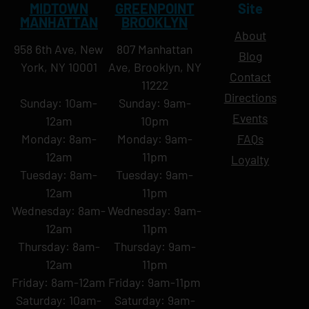
MIDTOWN
GREENPOINT
Site
MANHATTAN
BROOKLYN
About
958 6th Ave, New
807 Manhattan
Blog
York, NY 10001
Ave, Brooklyn, NY
Contact
11222
Directions
Sunday: 10am-
Sunday: 9am-
Events
12am
10pm
Monday: 8am-
Monday: 9am-
FAQs
12am
11pm
Loyalty
Tuesday: 8am-
Tuesday: 9am-
12am
11pm
Wednesday: 8am-
Wednesday: 9am-
12am
11pm
Thursday: 8am-
Thursday: 9am-
12am
11pm
Friday: 8am-12am
Friday: 9am-11pm
Saturday: 10am-
Saturday: 9am-