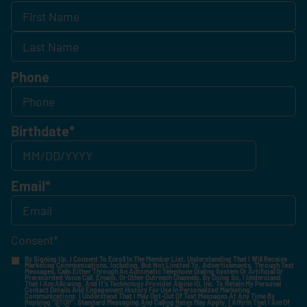
Phone
Birthdate
*
Email
*
Consent
*
By Signing Up, I Consent To Enroll In The Member List, Understanding That I Will Receive
Marketing Communications, Including, But Not Limited To, Advertisements, Through Text
Messages, Calls Either Through An Automatic Telephone Dialing System Or Artificial Or
Prerecorded Voice Call, Emails, Or Other Outreach Channels. By Doing So, I Understand
That I Am Allowing, And It's Technology Provider Alpine IQ, Inc. To Retain My Personal
Contact Details And Engagement History For Use In Personalized Marketing
Communications. I Understand That I May Opt-Out Of Text Messages At Any Time By
Replying "STOP". Standard Messaging And Calling Rates May Apply. I Affirm That I Am Of