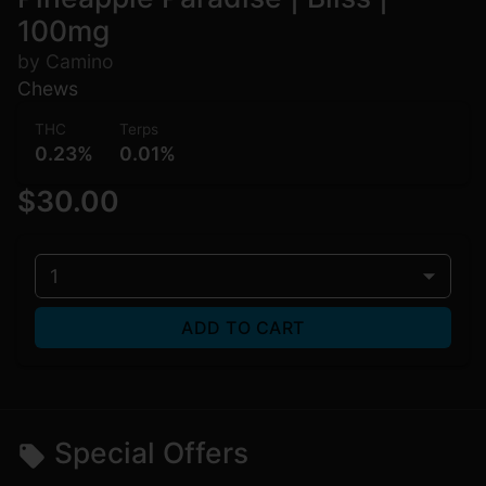
100mg
by Camino
Chews
THC
Terps
0.23%
0.01%
$30.00
1
ADD TO CART
Special Offers