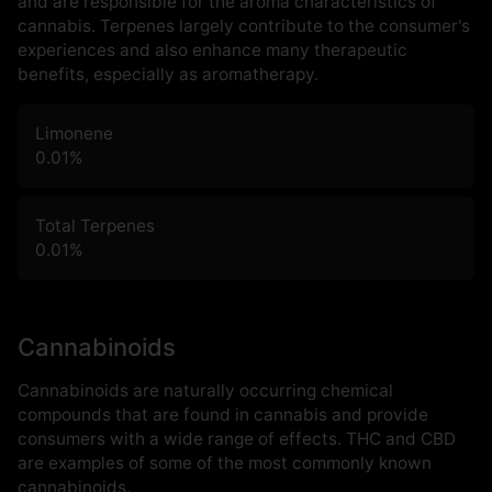
and are responsible for the aroma characteristics of
cannabis. Terpenes largely contribute to the consumer's
experiences and also enhance many therapeutic
benefits, especially as aromatherapy.
Limonene
0.01
%
Total Terpenes
0.01
%
Cannabinoids
Cannabinoids are naturally occurring chemical
compounds that are found in cannabis and provide
consumers with a wide range of effects. THC and CBD
are examples of some of the most commonly known
cannabinoids.