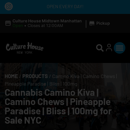
OPEN EVERY DAY!
|
Culture House Midtown Manhattan
Pickup
Open
•
Closes at 12:00AM
HOME
/
PRODUCTS
/
Camino Kiva | Camino Chews |
Pineapple Paradise | Bliss | 100mg
Cannabis Camino Kiva |
Camino Chews | Pineapple
Paradise | Bliss | 100mg for
Sale NYC