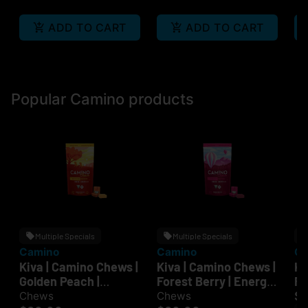
ADD TO CART
ADD TO CART
Popular Camino products
Multiple Specials
Multiple Specials
Camino
Camino
Ca
Kiva | Camino Chews |
Kiva | Camino Chews |
Ki
Golden Peach |
Forest Berry | Energy
Ra
Recover | 100mg
| 100mg
| 
$
Chews
Chews