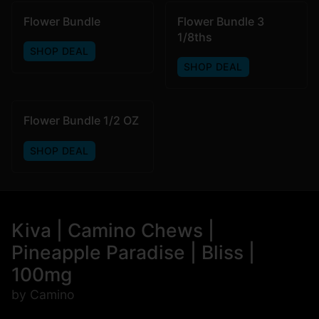
Flower Bundle
Flower Bundle 3
1/8ths
SHOP DEAL
SHOP DEAL
Flower Bundle 1/2 OZ
SHOP DEAL
Kiva | Camino Chews |
Pineapple Paradise | Bliss |
100mg
by Camino