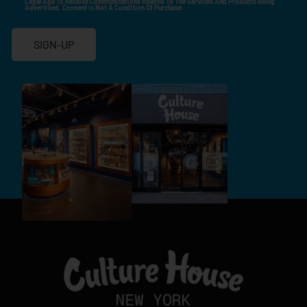
Legal Age To Receive Communications Related To The Services And Products Being
Advertised. Consent Is Not A Condition Of Purchase.
SIGN-UP