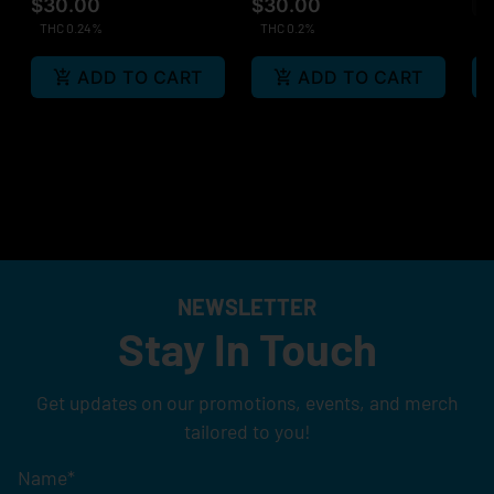
$30.00
$30.00
Sa
THC 0.24%
THC 0.2%
ADD TO CART
ADD TO CART
NEWSLETTER
Stay In Touch
Get updates on our promotions, events, and merch
tailored to you!
Name
*