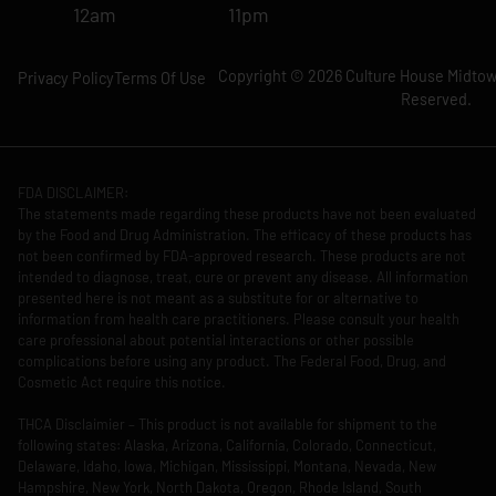
12am
11pm
Copyright © 2026 Culture House Midtown
Privacy Policy
Terms Of Use
Reserved.
FDA DISCLAIMER:
The statements made regarding these products have not been evaluated
by the Food and Drug Administration. The efficacy of these products has
not been confirmed by FDA-approved research. These products are not
intended to diagnose, treat, cure or prevent any disease. All information
presented here is not meant as a substitute for or alternative to
information from health care practitioners. Please consult your health
care professional about potential interactions or other possible
complications before using any product. The Federal Food, Drug, and
Cosmetic Act require this notice.
THCA Disclaimier – This product is not available for shipment to the
following states: Alaska, Arizona, California, Colorado, Connecticut,
Delaware, Idaho, Iowa, Michigan, Mississippi, Montana, Nevada, New
Hampshire, New York, North Dakota, Oregon, Rhode Island, South