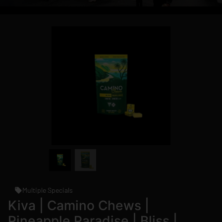
Multiple Specials
Kiva | Camino Chews |
Pineapple Paradise | Bliss |