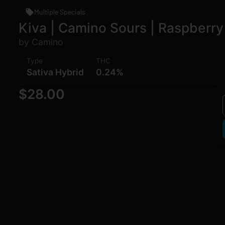
Multiple Specials
Kiva | Camino Sours | Raspberry
by Camino
Type
THC
Sativa Hybrid
0.24%
$28.00