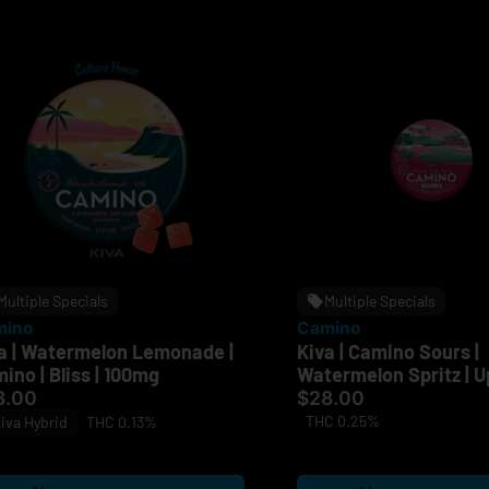
Multiple Specials
Multiple Specials
mino
Camino
a | Watermelon Lemonade |
Kiva | Camino Sours |
ino | Bliss | 100mg
Watermelon Spritz | Up
100mg
8.00
$28.00
THC 0.25%
iva Hybrid
THC 0.13%