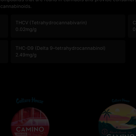
cannabinoids.
THCV (Tetrahydrocannabivarin)
C
0.02
mg/g
0
THC-D9 (Delta 9–tetrahydrocannabinol)
2.49
mg/g