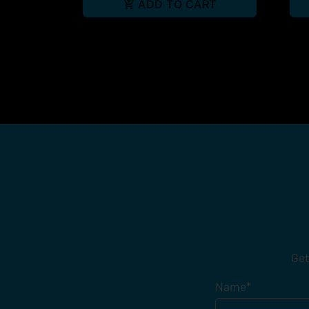
ADD TO CART
Get
Name
*