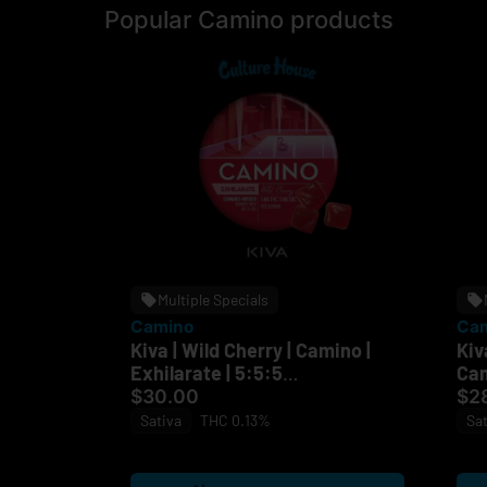
Popular Camino products
Multiple Specials
Camino
Ca
Kiva | Wild Cherry | Camino |
Kiv
Exhilarate | 5:5:5
Cam
THC:CBC:CBG I 100mg
$30.00
$2
Sativa
THC 0.13%
Sat