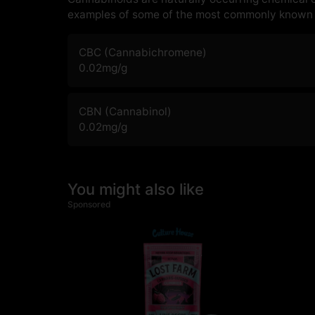
examples of some of the most commonly known 
CBC (Cannabichromene)
0.02
mg/g
CBN (Cannabinol)
0.02
mg/g
You might also like
Sponsored