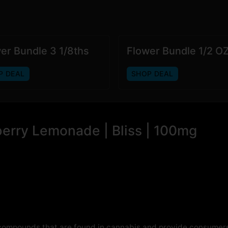
er Bundle 3 1/8ths
Flower Bundle 1/2 O
P DEAL
SHOP DEAL
berry Lemonade | Bliss | 100mg
 compounds that are found in cannabis and provide consumers