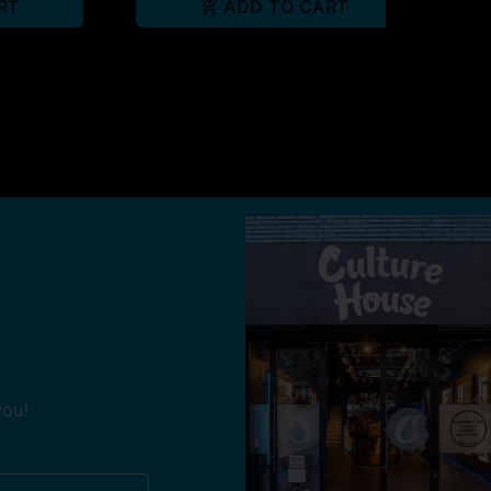
RT
ADD TO CART
you!