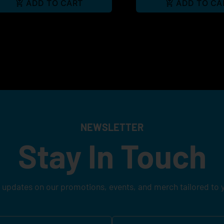
ADD TO CART
ADD TO CA
NEWSLETTER
Stay In Touch
 updates on our promotions, events, and merch tailored to 