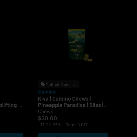
Multiple Specials
Camino
Ca
Kiva | Camino Chews |
Ca
lifting |
Pineapple Paradise | Bliss |
Sun
100mg
$2
Chews
$30.00
TH
THC 0.23%
Terps 0.01%