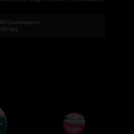
BG (Cannabigerol)
.09
mg/g