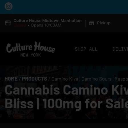
|
Culture House Midtown Manhattan
Pickup
Closed
•
Opens 10:00AM
SHOP ALL
DELIV
HOME
/
PRODUCTS
/
Camino Kiva | Camino Sours | Raspb
Cannabis Camino Kiv
Bliss | 100mg for Sa