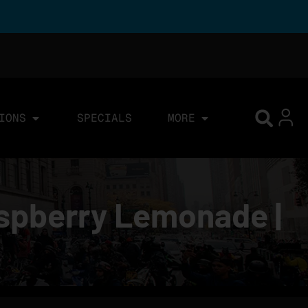
IONS
SPECIALS
MORE
aspberry Lemonade |