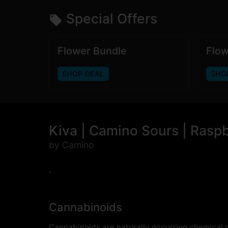
Special Offers
Flower Bundle
Flow
SHOP DEAL
SHO
Kiva | Camino Sours | Rasp
by Camino
.
Cannabinoids
Cannabinoids are naturally occurring chemical