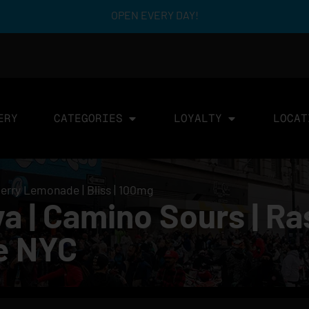
OPEN EVERY DAY!
ERY
CATEGORIES
LOYALTY
LOCAT
erry Lemonade | Bliss | 100mg
a | Camino Sours | R
le NYC