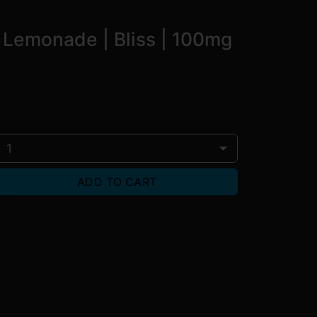
 Lemonade | Bliss | 100mg
1
ADD TO CART