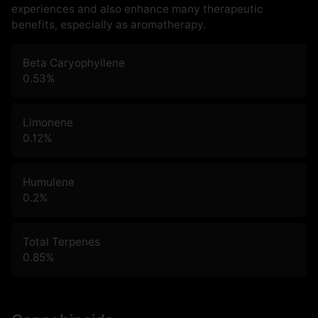
experiences and also enhance many therapeutic
benefits, especially as aromatherapy.
Beta Caryophyllene
0.53
%
Limonene
0.12
%
Humulene
0.2
%
Total Terpenes
0.85
%