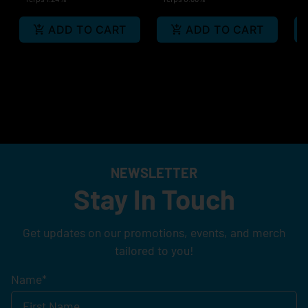
ADD TO CART
ADD TO CART
NEWSLETTER
Stay In Touch
Get updates on our promotions, events, and merch
tailored to you!
Name
*