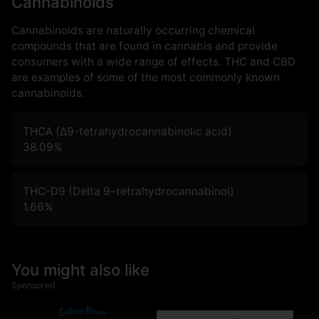
Cannabinoids
Cannabinoids are naturally occurring chemical
compounds that are found in cannabis and provide
consumers with a wide range of effects. THC and CBD
are examples of some of the most commonly known
cannabinoids.
THCA (Δ9-tetrahydrocannabinolic acid)
38.09
%
THC-D9 (Delta 9–tetrahydrocannabinol)
1.66
%
You might also like
Sponsored