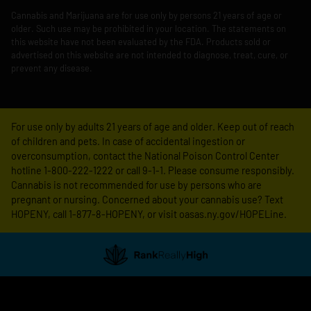
Cannabis and Marijuana are for use only by persons 21 years of age or
older. Such use may be prohibited in your location. The statements on
this website have not been evaluated by the FDA. Products sold or
advertised on this website are not intended to diagnose, treat, cure, or
prevent any disease.
For use only by adults 21 years of age and older. Keep out of reach
of children and pets. In case of accidental ingestion or
overconsumption, contact the National Poison Control Center
hotline 1-800-222-1222 or call 9-1-1. Please consume responsibly.
Cannabis is not recommended for use by persons who are
pregnant or nursing. Concerned about your cannabis use? Text
HOPENY, call 1-877-8-HOPENY, or visit oasas.ny.gov/HOPELine.
Showing
1