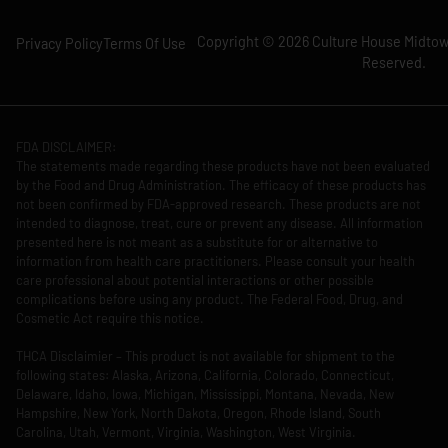
Copyright © 2026 Culture House Midtown
Privacy Policy
Terms Of Use
Reserved.
FDA DISCLAIMER:
The statements made regarding these products have not been evaluated
by the Food and Drug Administration. The efficacy of these products has
not been confirmed by FDA-approved research. These products are not
intended to diagnose, treat, cure or prevent any disease. All information
presented here is not meant as a substitute for or alternative to
information from health care practitioners. Please consult your health
care professional about potential interactions or other possible
complications before using any product. The Federal Food, Drug, and
Cosmetic Act require this notice.
THCA Disclaimier – This product is not available for shipment to the
following states: Alaska, Arizona, California, Colorado, Connecticut,
Delaware, Idaho, Iowa, Michigan, Mississippi, Montana, Nevada, New
Hampshire, New York, North Dakota, Oregon, Rhode Island, South
Carolina, Utah, Vermont, Virginia, Washington, West Virginia.