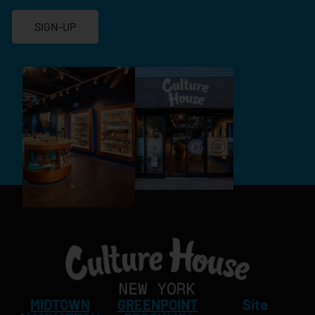
SIGN-UP
MIDTOWN
GREENPOINT
Site