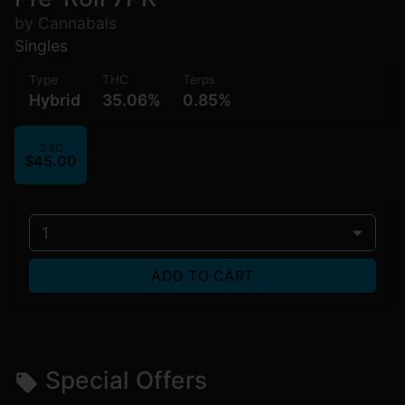
by Cannabals
Singles
Type
THC
Terps
Hybrid
35.06%
0.85%
3.5G
$45.00
1
ADD TO CART
Special Offers