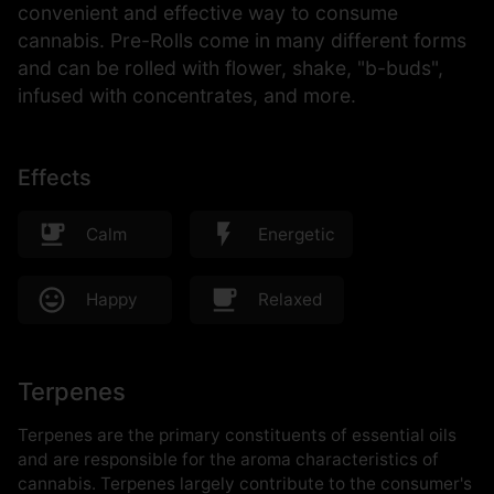
convenient and effective way to consume
cannabis. Pre-Rolls come in many different forms
and can be rolled with flower, shake, "b-buds",
infused with concentrates, and more.
Effects
Calm
Energetic
Happy
Relaxed
Terpenes
Terpenes are the primary constituents of essential oils
and are responsible for the aroma characteristics of
cannabis. Terpenes largely contribute to the consumer's