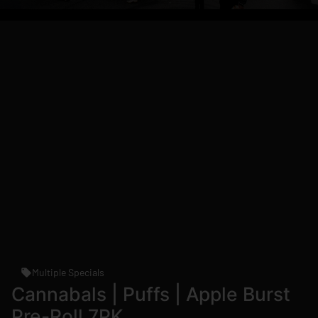
Multiple Specials
Cannabals | Puffs | Apple Burst
Pre-Roll 7PK