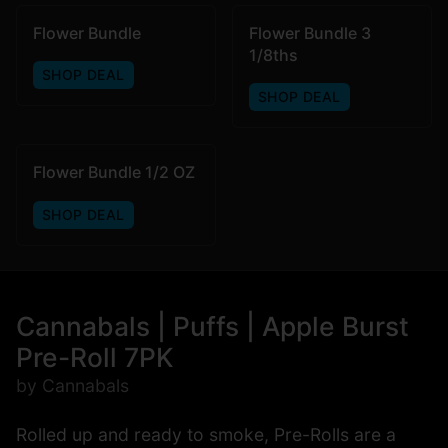
Flower Bundle
Flower Bundle 3
1/8ths
SHOP DEAL
SHOP DEAL
Flower Bundle 1/2 OZ
SHOP DEAL
Cannabals | Puffs | Apple Burst
Pre-Roll 7PK
by Cannabals
Rolled up and ready to smoke, Pre-Rolls are a