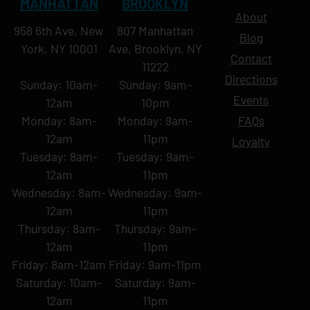
MANHATTAN
BROOKLYN
About
958 6th Ave, New
807 Manhattan
Blog
York, NY 10001
Ave, Brooklyn, NY
Contact
11222
Directions
Sunday: 10am-
Sunday: 9am-
Events
12am
10pm
Monday: 8am-
Monday: 9am-
FAQs
12am
11pm
Loyalty
Tuesday: 8am-
Tuesday: 9am-
12am
11pm
Wednesday: 8am-
Wednesday: 9am-
12am
11pm
Thursday: 8am-
Thursday: 9am-
12am
11pm
Friday: 8am-12am
Friday: 9am-11pm
Saturday: 10am-
Saturday: 9am-
12am
11pm