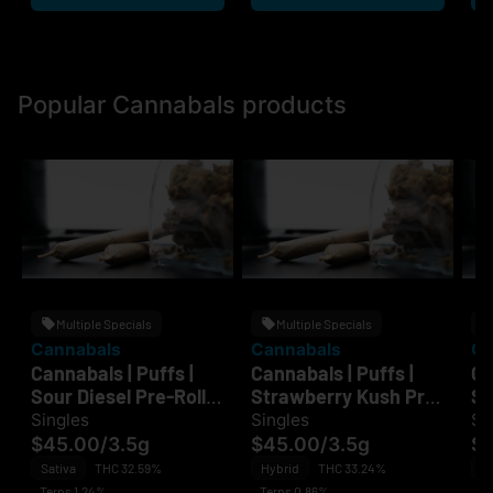
Popular Cannabals products
Multiple Specials
Multiple Specials
Cannabals
Cannabals
Ca
Cannabals | Puffs |
Cannabals | Puffs |
Ca
Sour Diesel Pre-Roll
Strawberry Kush Pre-
Su
7PK
Roll 7PK
Pr
Singles
Singles
Si
$45.00
/
3.5g
$45.00
/
3.5g
$
Sativa
THC 32.59%
Hybrid
THC 33.24%
Sa
Terps 1.24%
Terps 0.86%
Te