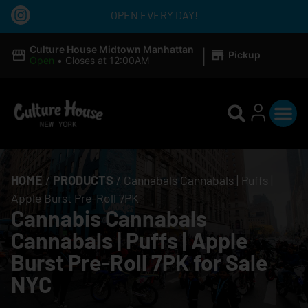
OPEN EVERY DAY!
|
Culture House Midtown Manhattan
Pickup
Open
•
Closes at 12:00AM
HOME
/
PRODUCTS
/
Cannabals Cannabals | Puffs |
Apple Burst Pre-Roll 7PK
Cannabis Cannabals
Cannabals | Puffs | Apple
Burst Pre-Roll 7PK for Sale
NYC