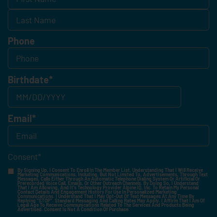
Phone
Birthdate
*
Email
*
Consent
*
By Signing Up, I Consent To Enroll In The Member List, Understanding That I Will Receive
Marketing Communications, Including, But Not Limited To, Advertisements, Through Text
Messages, Calls Either Through An Automatic Telephone Dialing System Or Artificial Or
Prerecorded Voice Call, Emails, Or Other Outreach Channels. By Doing So, I Understand
That I Am Allowing, And It's Technology Provider Alpine IQ, Inc. To Retain My Personal
Contact Details And Engagement History For Use In Personalized Marketing
Communications. I Understand That I May Opt-Out Of Text Messages At Any Time By
Replying "STOP". Standard Messaging And Calling Rates May Apply. I Affirm That I Am Of
Legal Age To Receive Communications Related To The Services And Products Being
Advertised. Consent Is Not A Condition Of Purchase.