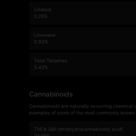
Linalool
0.25
%
Limonene
0.93
%
Total Terpenes
3.42
%
Cannabinoids
Cannabinoids are naturally occurring chemical
examples of some of the most commonly known 
THCA (Δ9-tetrahydrocannabinolic acid)
24.05
%