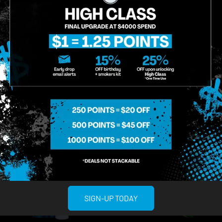
Sativa
THC 88.17%
CBD
Terps 0.46%
ADD TO CART
ADD TO CA
SIGN-UP TODAY