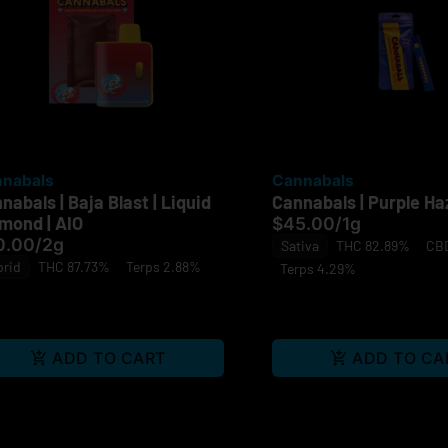
nabals
Cannabals
nabals | Baja Blast | Liquid
Cannabals | Purple Haz
mond | AIO
$45.00
/
1g
0.00
/
2g
Sativa
THC 82.89%
CBD
brid
THC 87.73%
Terps 2.88%
Terps 4.29%
ADD TO CART
ADD TO CA