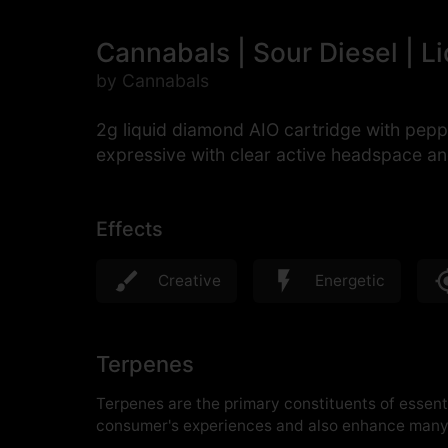
Cannabals | Sour Diesel | L
by Cannabals
2g liquid diamond AIO cartridge with pepp
expressive with clear active headspace an
Effects
Creative
Energetic
Terpenes
Terpenes are the primary constituents of essenti
consumer's experiences and also enhance many 