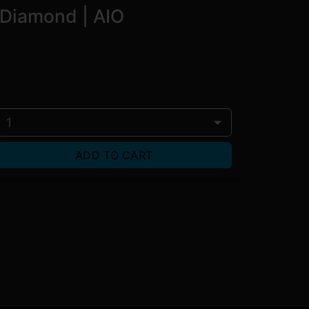
d Diamond | AIO
1
ADD TO CART