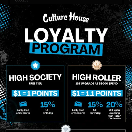
mino
DabWoods
a | Camino Sours | Tropical
DabWoods | DabBar | 
st | Energy | 2:1 | 100mg
Dream | Disposable
0.00
Disposables
$65.00
/
2g
iva
THC 0.24%