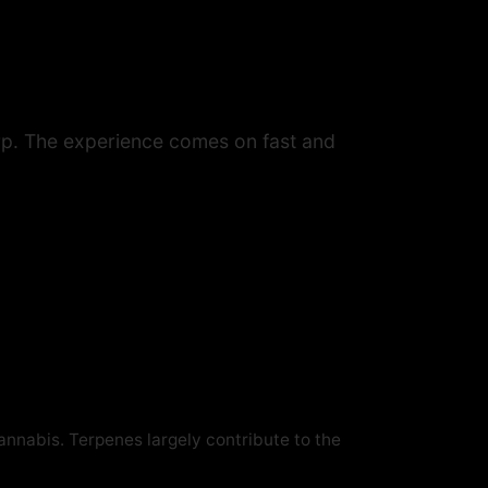
arp. The experience comes on fast and
cannabis. Terpenes largely contribute to the