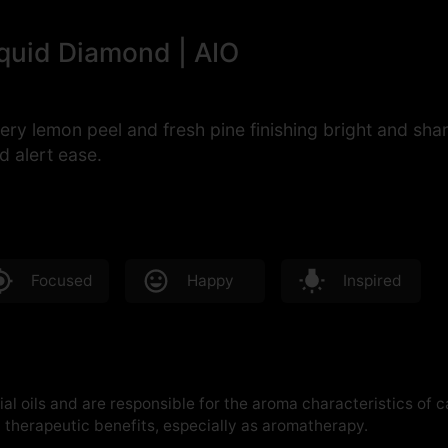
iquid Diamond | AIO
ery lemon peel and fresh pine finishing bright and sh
d alert ease.
Focused
Happy
Inspired
al oils and are responsible for the aroma characteristics of 
therapeutic benefits, especially as aromatherapy.