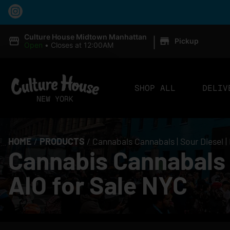
|
Culture House Midtown Manhattan
Pickup
Open
•
Closes at 12:00AM
SHOP ALL
DELIV
HOME
/
PRODUCTS
/
Cannabals Cannabals | Sour Diesel |
Cannabis Cannabals C
AIO for Sale NYC