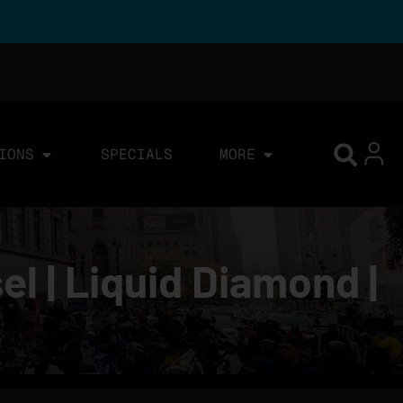
IONS
SPECIALS
MORE
l | Liquid Diamond |