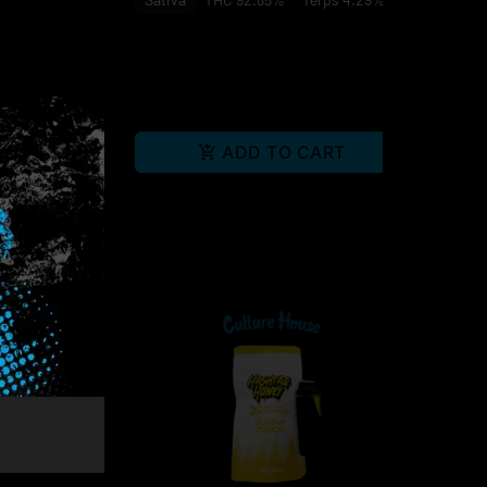
 0.39%
RT
ADD TO CART