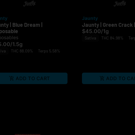
nty
Jaunty
nty | Blue Dream |
Jaunty | Green Crack |
posable
$45.00
/
1g
posables
Sativa
THC 84.98%
Ter
5.00
/
1.5g
iva
THC 88.09%
Terps 5.58%
ADD TO CART
ADD TO CA