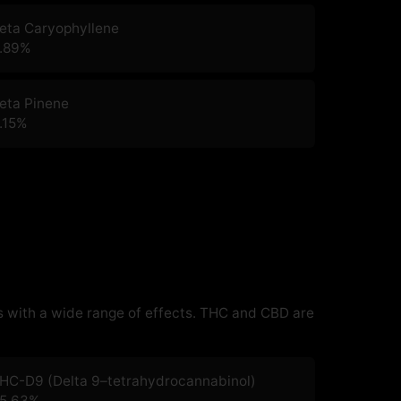
eta Caryophyllene
.89
%
eta Pinene
.15
%
 with a wide range of effects. THC and CBD are
HC-D9 (Delta 9–tetrahydrocannabinol)
5.63
%