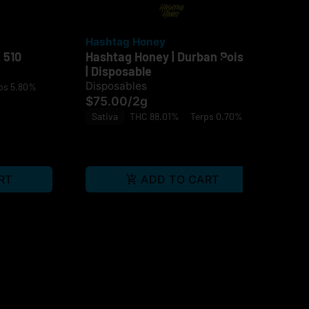
Hashtag Honey
Ja
 510
Hashtag Honey | Durban Poison
Jau
| Disposable
$4
Disposables
ps 5.80%
Sa
$75.00
/
2g
Sativa
THC 88.01%
Terps 0.70%
RT
ADD TO CART