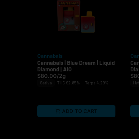
Cannabals
Can
Cannabals | Blue Dream | Liquid
Can
Diamond | AIO
Dia
$80.00
/
2g
$8
Sativa
THC 92.85%
Terps 4.29%
Hy
ADD TO CART