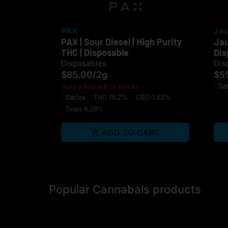
PAX
Jau
PAX | Sour Diesel | High Purity
Jau
THC | Disposable
Dis
Disposables
Dis
$85.00
/
2g
$5
Sat
Only a few left in stock!
Sativa
THC 79.2%
CBD 0.63%
Terps 6.28%
ADD TO CART
Popular Cannabals products