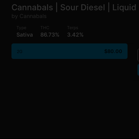
Cannabals | Sour Diesel | Liqui
by Cannabals
Type
THC
Terps
Sativa
86.73%
3.42%
$80.00
2G