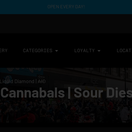
OPEN EVERY DAY!
ERY
CATEGORIES
LOYALTY
LOCAT
 Liquid Diamond | AIO
annabals | Sour Diese