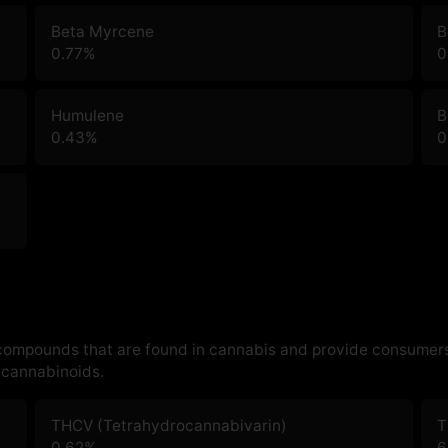
Beta Myrcene
B
0.77
%
0
Humulene
B
0.43
%
0
 compounds that are found in cannabis and provide consumers
cannabinoids.
THCV (Tetrahydrocannabivarin)
T
0.62
%
6