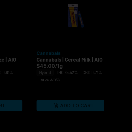
Cannabals
Ca
e | AIO
Cannabals | Cereal Milk | AIO
Can
Le
$45.00
/
1g
Sin
 0.61%
Hybrid
THC 85.52%
CBD 0.71%
$4
Terps 3.19%
Sa
RT
ADD TO CART