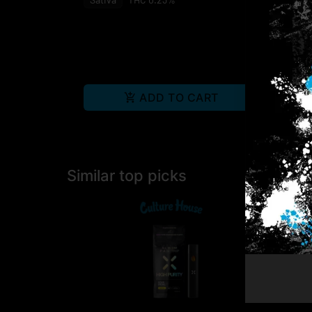
ADD TO CART
Similar top picks