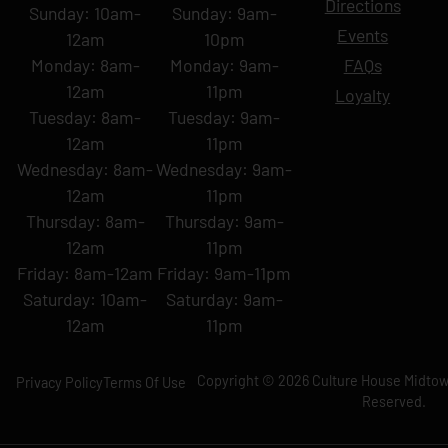
Directions
Sunday: 10am-
Sunday: 9am-
Events
12am
10pm
Monday: 8am-
Monday: 9am-
FAQs
12am
11pm
Loyalty
Tuesday: 8am-
Tuesday: 9am-
12am
11pm
Wednesday: 8am-
Wednesday: 9am-
12am
11pm
Thursday: 8am-
Thursday: 9am-
12am
11pm
Friday: 8am-12am
Friday: 9am-11pm
Saturday: 10am-
Saturday: 9am-
12am
11pm
Copyright © 2026 Culture House Midtown
Privacy Policy
Terms Of Use
Reserved.