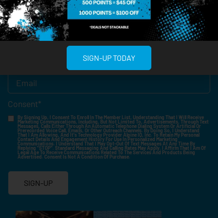
Birthdate
*
SIGN-UP TODAY
Email
*
Consent
*
By Signing Up, I Consent To Enroll In The Member List, Understanding That I Will Receive
Marketing Communications, Including, But Not Limited To, Advertisements, Through Text
Messages, Calls Either Through An Automatic Telephone Dialing System Or Artificial Or
Prerecorded Voice Call, Emails, Or Other Outreach Channels. By Doing So, I Understand
That I Am Allowing, And It's Technology Provider Alpine IQ, Inc. To Retain My Personal
Contact Details And Engagement History For Use In Personalized Marketing
Communications. I Understand That I May Opt-Out Of Text Messages At Any Time By
Replying "STOP". Standard Messaging And Calling Rates May Apply. I Affirm That I Am Of
Legal Age To Receive Communications Related To The Services And Products Being
Advertised. Consent Is Not A Condition Of Purchase.
SIGN-UP