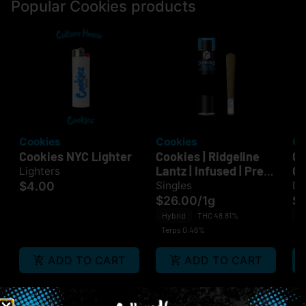
Popular Cookies products
Cookies
Cookies
Co
Cookies NYC Lighter
Cookies | Ridgeline
Co
Lantz | Infused | Pre-
Gr
Lighters
Roll
Ba
$4.00
Singles
Di
Di
$26.00
/
1g
$
Hybrid
THC 48.81%
In
Terps 0.46%
Te
ADD TO CART
ADD TO CART