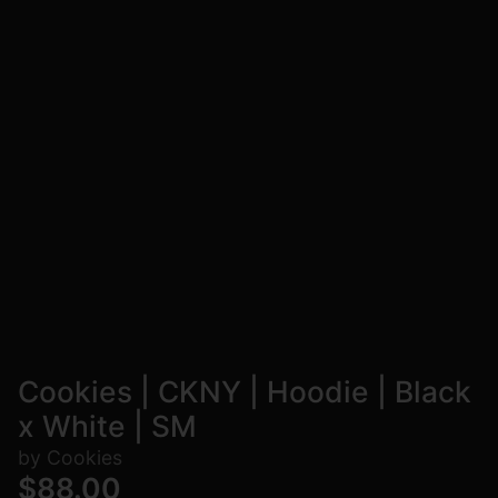
Cookies | CKNY | Hoodie | Black
x White | SM
by Cookies
$88.00