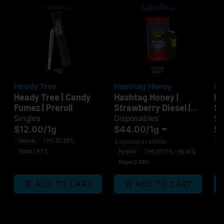
Heady Tree
Hashtag Honey
He
Heady Tree | Candy
Hashtag Honey |
He
Fumez | Preroll
Strawberry Diesel |
Sm
Disposable
Singles
Disposables
Si
$12.00
/
1g
$44.00
/
1g
$1
Sativa
THC 30.29%
H
2 options available
Terps 1.47%
Te
Hybrid
THC 87.71% - 89.14%
Terps 0.39%
ADD TO CART
ADD TO CART