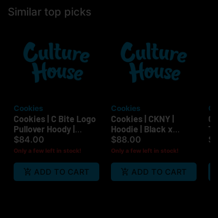
Similar top picks
Cookies
Cookies
Cu
Cookies | C Bite Logo
Cookies | CKNY |
Co
Pullover Hoody |
Hoodie | Black x
Te
Black/White |
White | LG
Or
$84.00
$88.00
$
Medium
Only a few left in stock!
Only a few left in stock!
ADD TO CART
ADD TO CART