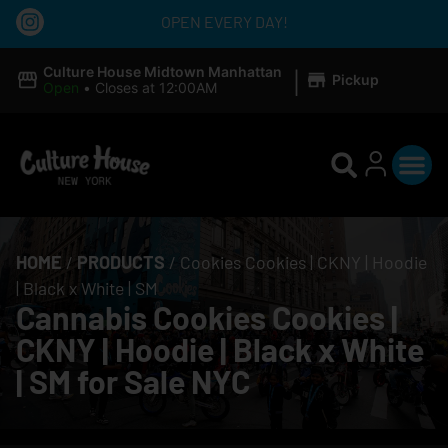
OPEN EVERY DAY!
|
Culture House Midtown Manhattan
Pickup
Open
•
Closes at 12:00AM
HOME
/
PRODUCTS
/
Cookies Cookies | CKNY | Hoodie
| Black x White | SM
Cannabis Cookies Cookies |
CKNY | Hoodie | Black x White
| SM for Sale NYC