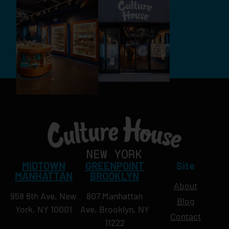
MIDTOWN
GREENPOINT
Site
MANHATTAN
BROOKLYN
About
958 6th Ave, New
807 Manhattan
Blog
York, NY 10001
Ave, Brooklyn, NY
Contact
11222