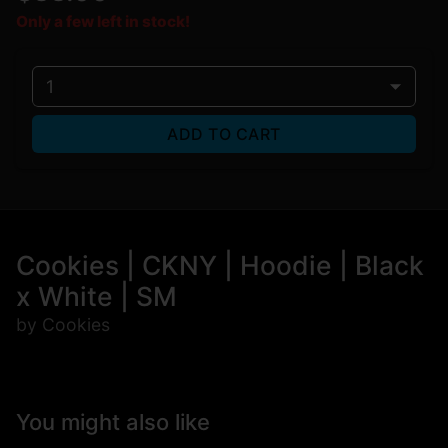
Only a few left in stock!
1
ADD TO CART
Cookies | CKNY | Hoodie | Black
x White | SM
by Cookies
You might also like