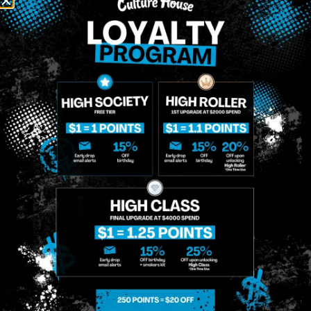
NEWSLETTER
Stay In Touch
Get updates on our promotions, events, and merch
tailored to you!
Name
*
Phone