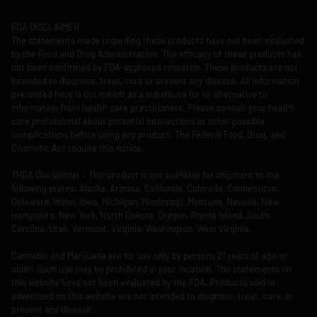
FDA DISCLAIMER:
The statements made regarding these products have not been evaluated
by the Food and Drug Administration. The efficacy of these products has
not been confirmed by FDA-approved research. These products are not
intended to diagnose, treat, cure or prevent any disease. All information
presented here is not meant as a substitute for or alternative to
information from health care practitioners. Please consult your health
care professional about potential interactions or other possible
complications before using any product. The Federal Food, Drug, and
Cosmetic Act require this notice.
THCA Disclaimier – This product is not available for shipment to the
following states: Alaska, Arizona, California, Colorado, Connecticut,
Delaware, Idaho, Iowa, Michigan, Mississippi, Montana, Nevada, New
Hampshire, New York, North Dakota, Oregon, Rhode Island, South
Carolina, Utah, Vermont, Virginia, Washington, West Virginia.
Cannabis and Marijuana are for use only by persons 21 years of age or
older. Such use may be prohibited in your location. The statements on
this website have not been evaluated by the FDA. Products sold or
advertised on this website are not intended to diagnose, treat, cure, or
prevent any disease.