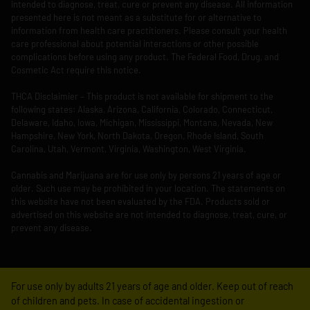
intended to diagnose, treat, cure or prevent any disease. All information
presented here is not meant as a substitute for or alternative to
information from health care practitioners. Please consult your health
care professional about potential interactions or other possible
complications before using any product. The Federal Food, Drug, and
Cosmetic Act require this notice.
THCA Disclaimier – This product is not available for shipment to the
following states: Alaska, Arizona, California, Colorado, Connecticut,
Delaware, Idaho, Iowa, Michigan, Mississippi, Montana, Nevada, New
Hampshire, New York, North Dakota, Oregon, Rhode Island, South
Carolina, Utah, Vermont, Virginia, Washington, West Virginia.
Cannabis and Marijuana are for use only by persons 21 years of age or
older. Such use may be prohibited in your location. The statements on
this website have not been evaluated by the FDA. Products sold or
advertised on this website are not intended to diagnose, treat, cure, or
prevent any disease.
For use only by adults 21 years of age and older. Keep out of reach
of children and pets. In case of accidental ingestion or