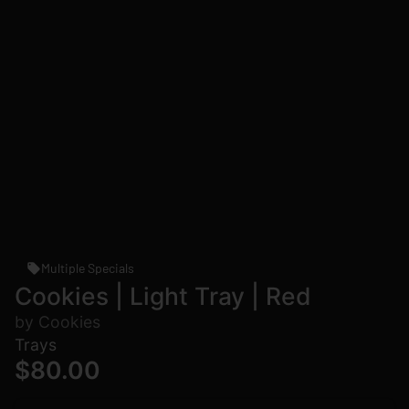
Multiple Specials
Cookies | Light Tray | Red
by Cookies
Trays
$80.00