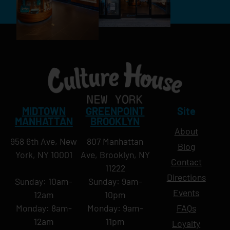
MIDTOWN
GREENPOINT
Site
MANHATTAN
BROOKLYN
About
958 6th Ave, New
807 Manhattan
Blog
York, NY 10001
Ave, Brooklyn, NY
Contact
11222
Directions
Sunday: 10am-
Sunday: 9am-
Events
12am
10pm
Monday: 8am-
Monday: 9am-
FAQs
12am
11pm
Loyalty