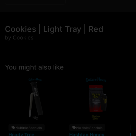
Cookies | Light Tray | Red
by Cookies
You might also like
Multiple Specials
Multiple Specials
Heady Tree
Hashtag Honey
He