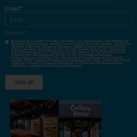
Email
*
Consent
*
By Signing Up, I Consent To Enroll In The Member List, Understanding That I Will Receive
Marketing Communications, Including, But Not Limited To, Advertisements, Through Text
Messages, Calls Either Through An Automatic Telephone Dialing System Or Artificial Or
Prerecorded Voice Call, Emails, Or Other Outreach Channels. By Doing So, I Understand
That I Am Allowing, And It's Technology Provider Alpine IQ, Inc. To Retain My Personal
Contact Details And Engagement History For Use In Personalized Marketing
Communications. I Understand That I May Opt-Out Of Text Messages At Any Time By
Replying "STOP". Standard Messaging And Calling Rates May Apply. I Affirm That I Am Of
Legal Age To Receive Communications Related To The Services And Products Being
Advertised. Consent Is Not A Condition Of Purchase.
SIGN-UP