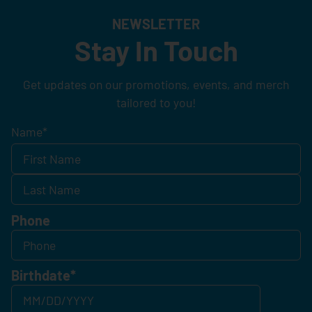
NEWSLETTER
Stay In Touch
Get updates on our promotions, events, and merch
tailored to you!
Name
*
Phone
Birthdate
*