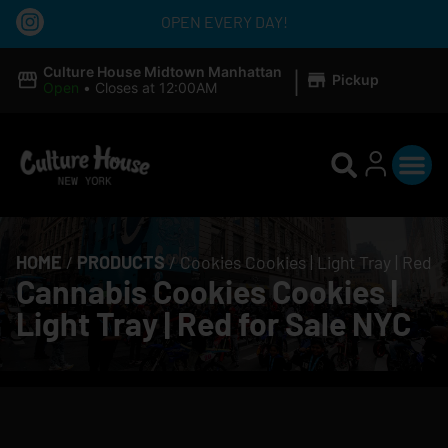
OPEN EVERY DAY!
|
Culture House Midtown Manhattan
Pickup
Open
•
Closes at 12:00AM
HOME
/
PRODUCTS
/
Cookies Cookies | Light Tray | Red
Cannabis Cookies Cookies |
Light Tray | Red for Sale NYC