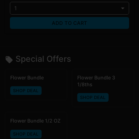
1
ADD TO CART
Special Offers
Flower Bundle
Flower Bundle 3
1/8ths
SHOP DEAL
SHOP DEAL
Flower Bundle 1/2 OZ
SHOP DEAL