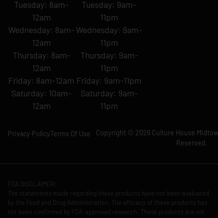
Tuesday: 8am-
Tuesday: 9am-
12am
11pm
Wednesday: 8am-
Wednesday: 9am-
12am
11pm
Thursday: 8am-
Thursday: 9am-
12am
11pm
Friday: 8am-12am
Friday: 9am-11pm
Saturday: 10am-
Saturday: 9am-
12am
11pm
Copyright © 2026 Culture House Midtown
Privacy Policy
Terms Of Use
Reserved.
FDA DISCLAIMER:
The statements made regarding these products have not been evaluated
by the Food and Drug Administration. The efficacy of these products has
not been confirmed by FDA-approved research. These products are not