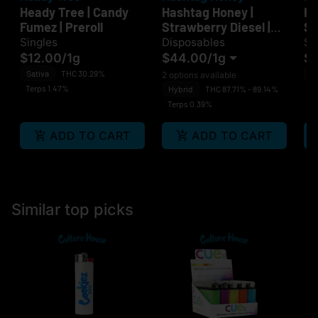
Heady Tree | Candy
Hashtag Honey |
He
Fumez | Preroll
Strawberry Diesel |
Sm
Disposable
Singles
Disposables
Si
$12.00
/
1g
$44.00
/
1g
$1
Sativa
THC 30.29%
H
2 options available
Terps 1.47%
Te
Hybrid
THC 87.71% - 89.14%
Terps 0.39%
ADD TO CART
ADD TO CART
Similar top picks