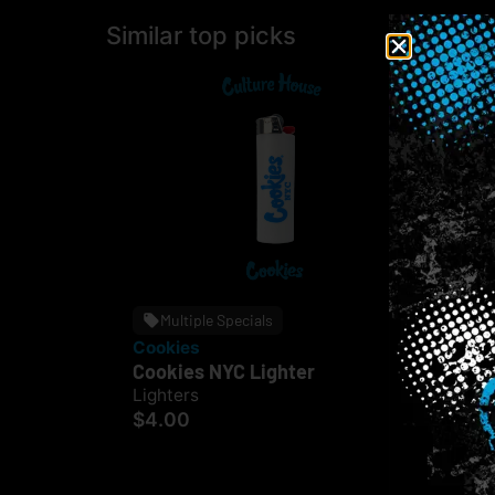
Similar top picks
Multiple Specials
Cookies
CUE
Cookies NYC Lighter
CUE
Ass
Lighters
$4.00
Lig
$2