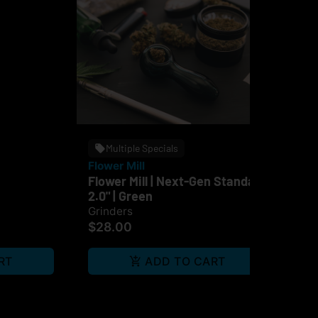
Multiple Specials
Flower Mill
OC
Flower Mill | Next-Gen Standard
OCB
2.0" | Green
Br
Grinders
Pap
$28.00
$4
RT
ADD TO CART