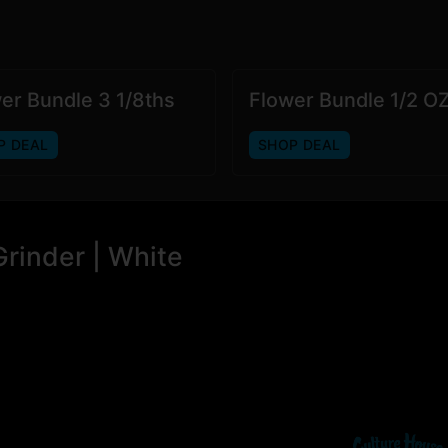
er Bundle 3 1/8ths
Flower Bundle 1/2 O
P DEAL
SHOP DEAL
rinder | White