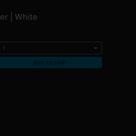
er | White
1
ADD TO CART