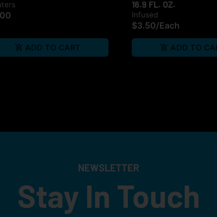
16.9 FL. OZ.
hters
.00
Infused
$3.50
/
Each
ADD TO CART
ADD TO CA
NEWSLETTER
Stay In Touch