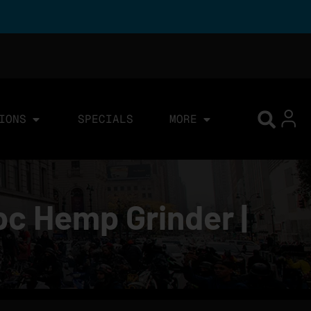
IONS
SPECIALS
MORE
pc Hemp Grinder |