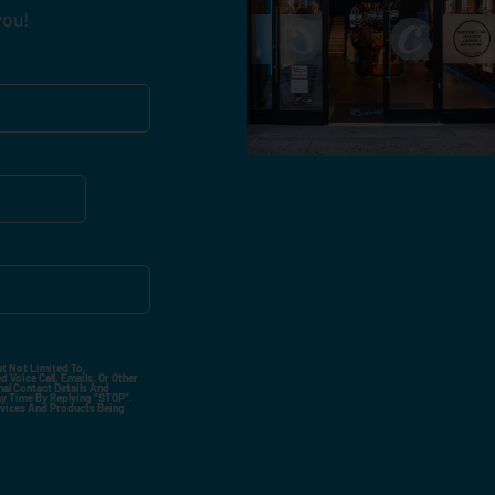
you!
ut Not Limited To,
 Voice Call, Emails, Or Other
nal Contact Details And
ny Time By Replying "STOP".
rvices And Products Being