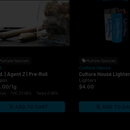
Multiple Specials
Multiple Specials
d.
Culture House
d. | Agent Z | Pre-Roll
Culture House Lighter
gles
Lighters
2.00
/
1g
$4.00
iva
THC 27.06%
Terps 0.99%
ADD TO CART
ADD TO CA