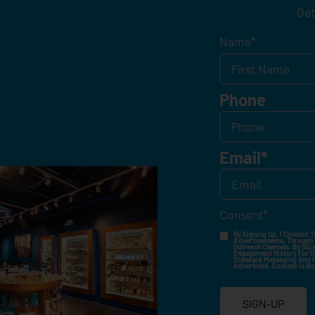
Get
Name
*
Phone
Email
*
Consent
*
By Signing Up, I Consent T
Advertisements, Through Te
Outreach Channels. By Doin
Engagement History For Us
Standard Messaging And Ca
Advertised. Consent Is No
SIGN-UP