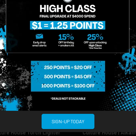
ADD TO CART
ADD TO CA
Multiple Specials
Multiple Specials
SIGN-UP TODAY
ture House
Culture House
ture House Torch Lighter
Culture House | Alkali