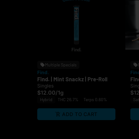
Multiple Specials
Find.
Fin
Find. | Mint Snackz | Pre-Roll
Fin
Singles
Sin
$12.00
/
1g
$1
Hybrid
THC 26.7%
Terps 0.60%
Sat
ADD TO CART