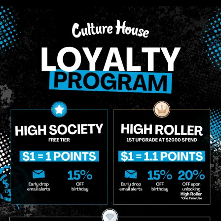
Multiple Specials
Multiple Specials
 II
Bic
 II Classic Lighter |
mini Classic Lighter |
orted Colors
Colors
hters
Lighters
.00
$3.00