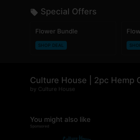
Special Offers
Flower Bundle
Flow
SHOP DEAL
SHO
Culture House | 2pc Hemp G
by Culture House
You might also like
Sponsored