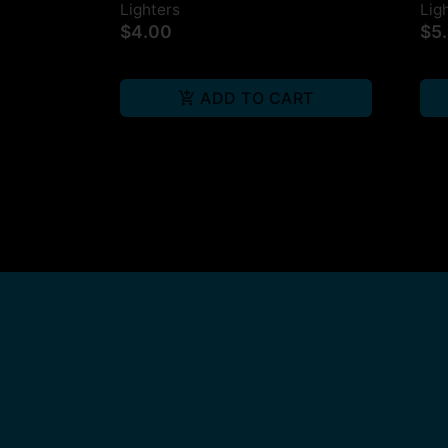
Lighters
Lig
$4.00
$5
ADD TO CART