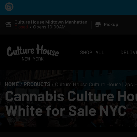
|
Culture House Midtown Manhattan
Pickup
Closed
•
Opens 10:00AM
SHOP ALL
DELIV
HOME
/
PRODUCTS
/
Culture House Culture House | 2pc 
Cannabis Culture Ho
White for Sale NYC