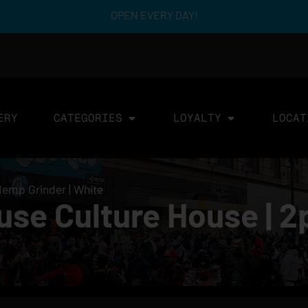
OPEN EVERY DAY!
ERY
CATEGORIES
LOYALTY
LOCAT
Hemp Grinder | White
use Culture House | 2