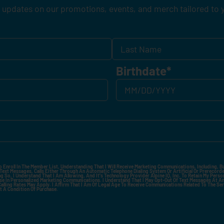
 updates on our promotions, events, and merch tailored to 
Birthdate
*
o Enroll In The Member List, Understanding That I Will Receive Marketing Communications, Including, B
xt Messages, Calls Either Through An Automatic Telephone Dialing System Or Artificial Or Prerecorded
g So, I Understand That I Am Allowing, And It's Technology Provider Alpine IQ, Inc. To Retain My Perso
e In Personalized Marketing Communications. I Understand That I May Opt-Out Of Text Messages At A
lling Rates May Apply. I Affirm That I Am Of Legal Age To Receive Communications Related To The Se
t A Condition Of Purchase.