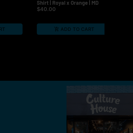
Shirt | Royal x Orange | MD
Gri
$40.00
Gri
$1
RT
ADD TO CART