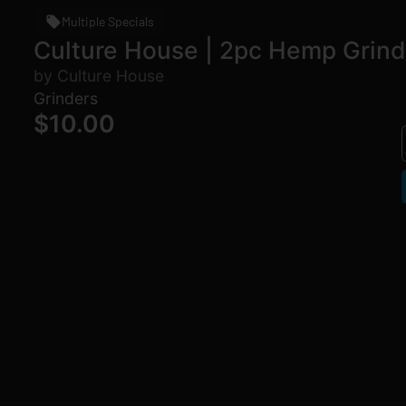
Multiple Specials
Culture House | 2pc Hemp Grind
by Culture House
Grinders
$10.00