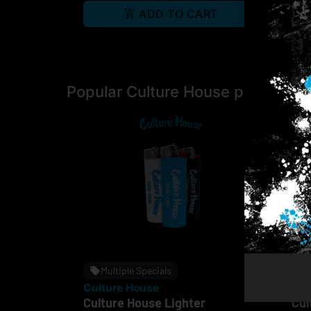
ADD TO CART
Popular Culture House products
Multiple Specials
Culture House
Cul
Culture House Lighter
Cul