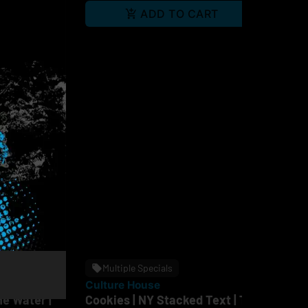
RT
ADD TO CART
Multiple Specials
Culture House
Cu
ne Water |
Cookies | NY Stacked Text | T-
Cu