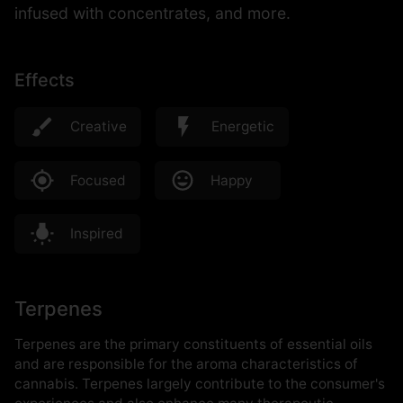
infused with concentrates, and more.
Effects
Creative
Energetic
Focused
Happy
Inspired
Terpenes
Terpenes are the primary constituents of essential oils
and are responsible for the aroma characteristics of
cannabis. Terpenes largely contribute to the consumer's