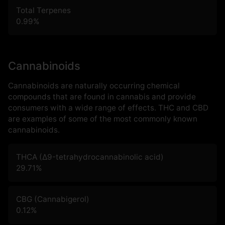
Total Terpenes
0.99
%
Cannabinoids
Cannabinoids are naturally occurring chemical
compounds that are found in cannabis and provide
consumers with a wide range of effects. THC and CBD
are examples of some of the most commonly known
cannabinoids.
THCA (Δ9-tetrahydrocannabinolic acid)
29.71
%
CBG (Cannabigerol)
0.12
%