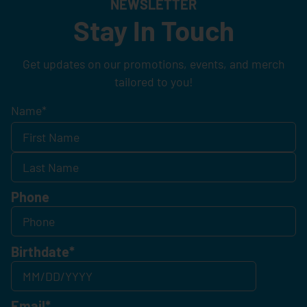
NEWSLETTER
Stay In Touch
Get updates on our promotions, events, and merch
tailored to you!
Name
*
Phone
Birthdate
*
Email
*