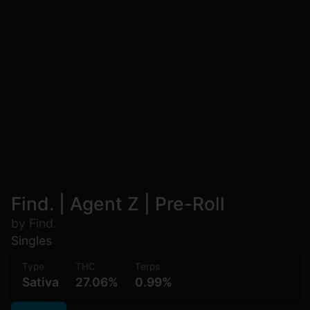
Find. | Agent Z | Pre-Roll
by Find.
Singles
Type
THC
Terps
Sativa
27.06%
0.99%