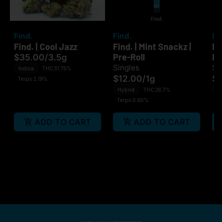
Find.
Find.
Fi
Find. | Cool Jazz
Find. | Mint Snackz |
Fi
Pre-Roll
Ro
$35.00
/
3.5g
Singles
Si
Indica
THC 31.75%
$12.00
/
1g
$1
Terps 2.19%
Hybrid
THC 26.7%
H
Terps 0.60%
Te
ADD TO CART
ADD TO CART