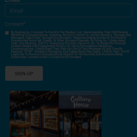
Consent
*
By Signing Up, I Consent To Enroll In The Member List, Understanding That I Will Receive
Marketing Communications, Including, But Not Limited To, Advertisements, Through Text
Messages, Calls Either Through An Automatic Telephone Dialing System Or Artificial Or
Prerecorded Voice Call, Emails, Or Other Outreach Channels. By Doing So, I Understand
That I Am Allowing, And It's Technology Provider Alpine IQ, Inc. To Retain My Personal
Contact Details And Engagement History For Use In Personalized Marketing
Communications. I Understand That I May Opt-Out Of Text Messages At Any Time By
Replying "STOP". Standard Messaging And Calling Rates May Apply. I Affirm That I Am Of
Legal Age To Receive Communications Related To The Services And Products Being
Advertised. Consent Is Not A Condition Of Purchase.
SIGN-UP