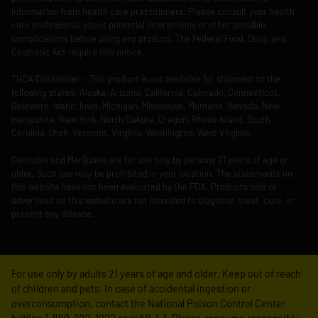
information from health care practitioners. Please consult your health
care professional about potential interactions or other possible
complications before using any product. The Federal Food, Drug, and
Cosmetic Act require this notice.
THCA Disclaimier – This product is not available for shipment to the
following states: Alaska, Arizona, California, Colorado, Connecticut,
Delaware, Idaho, Iowa, Michigan, Mississippi, Montana, Nevada, New
Hampshire, New York, North Dakota, Oregon, Rhode Island, South
Carolina, Utah, Vermont, Virginia, Washington, West Virginia.
Cannabis and Marijuana are for use only by persons 21 years of age or
older. Such use may be prohibited in your location. The statements on
this website have not been evaluated by the FDA. Products sold or
advertised on this website are not intended to diagnose, treat, cure, or
prevent any disease.
For use only by adults 21 years of age and older. Keep out of reach
of children and pets. In case of accidental ingestion or
overconsumption, contact the National Poison Control Center