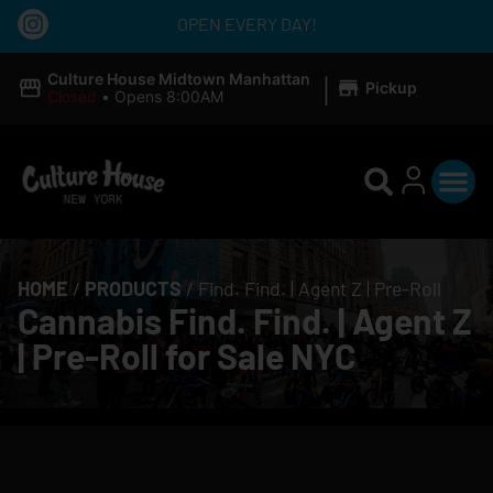
OPEN EVERY DAY!
|
Culture House Midtown Manhattan
Pickup
Closed
•
Opens 8:00AM
HOME
/
PRODUCTS
/
Find. Find. | Agent Z | Pre-Roll
Cannabis Find. Find. | Agent Z
| Pre-Roll for Sale NYC