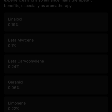
experiences and also enhance many therapeutic
benefits, especially as aromatherapy.
Linalool
0.19
%
Beta Myrcene
0.1
%
Beta Caryophyllene
0.24
%
Geraniol
0.06
%
Limonene
0.22
%