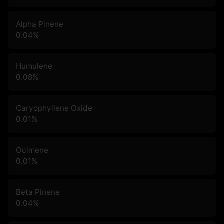
Alpha Pinene
0.04
%
Humulene
0.08
%
Caryophyllene Oxide
0.01
%
Ocimene
0.01
%
Beta Pinene
0.04
%