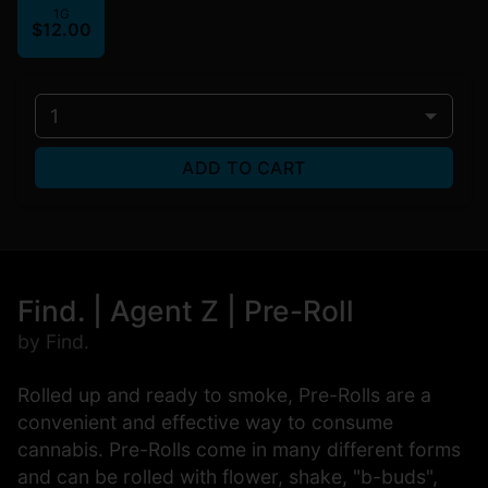
1G
$12.00
1
ADD TO CART
Find. | Agent Z | Pre-Roll
by Find.
Rolled up and ready to smoke, Pre-Rolls are a
convenient and effective way to consume
cannabis. Pre-Rolls come in many different forms
and can be rolled with flower, shake, "b-buds",