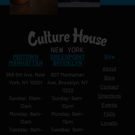
MIDTOWN
GREENPOINT
Site
MANHATTAN
BROOKLYN
About
958 6th Ave, New
807 Manhattan
Blog
York, NY 10001
Ave, Brooklyn, NY
Contact
11222
Directions
Sunday: 10am-
Sunday: 9am-
Events
12am
10pm
Monday: 8am-
Monday: 9am-
FAQs
12am
11pm
Loyalty
Tuesday: 8am-
Tuesday: 9am-