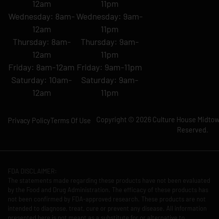
12am
11pm
Wednesday: 8am-
Wednesday: 9am-
12am
11pm
Thursday: 8am-
Thursday: 9am-
12am
11pm
Friday: 8am-12am
Friday: 9am-11pm
Saturday: 10am-
Saturday: 9am-
12am
11pm
Copyright © 2026 Culture House Midtown
Privacy Policy
Terms Of Use
Reserved.
FDA DISCLAIMER:
The statements made regarding these products have not been evaluated
by the Food and Drug Administration. The efficacy of these products has
not been confirmed by FDA-approved research. These products are not
intended to diagnose, treat, cure or prevent any disease. All information
presented here is not meant as a substitute for or alternative to