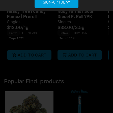
SIGN-UP TODAY
Heady Tree
Ruby Farms
He
Heady Tree | Candy
Ruby Farms | Sour
He
Fumez | Preroll
Diesel P. Roll 7PK
Pr
Singles
Singles
Si
$12.00
/
1g
$38.00
/
3.5g
$1
Sativa
THC 30.29%
Sativa
THC 28.15%
Sa
Terps 1.47%
Terps 1.20%
Te
ADD TO CART
ADD TO CART
Popular Find. products