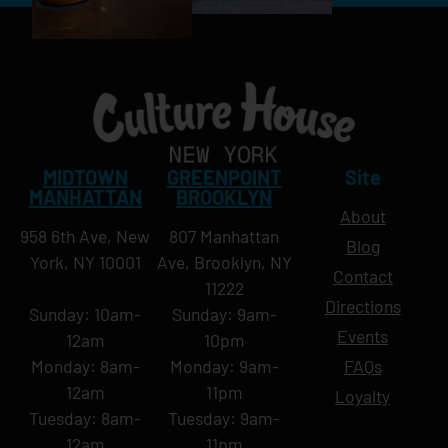
MIDTOWN
GREENPOINT
Site
MANHATTAN
BROOKLYN
About
958 6th Ave, New
807 Manhattan
Blog
York, NY 10001
Ave, Brooklyn, NY
Contact
11222
Directions
Sunday: 10am-
Sunday: 9am-
Events
12am
10pm
Monday: 8am-
Monday: 9am-
FAQs
12am
11pm
Loyalty
Tuesday: 8am-
Tuesday: 9am-
12am
11pm