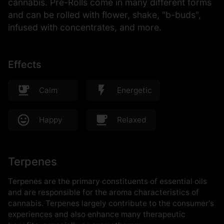
cannabis. Pre-Rolls come in many different forms
and can be rolled with flower, shake, "b-buds",
infused with concentrates, and more.
Effects
Calm
Energetic
Happy
Relaxed
Terpenes
Terpenes are the primary constituents of essential oils
and are responsible for the aroma characteristics of
cannabis. Terpenes largely contribute to the consumer's
experiences and also enhance many therapeutic