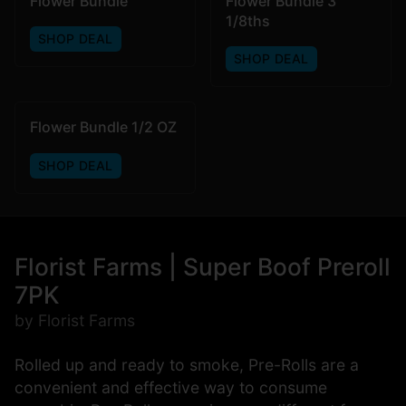
Flower Bundle
Flower Bundle 3
1/8ths
SHOP DEAL
SHOP DEAL
Flower Bundle 1/2 OZ
SHOP DEAL
Florist Farms | Super Boof Preroll
7PK
by Florist Farms
Rolled up and ready to smoke, Pre-Rolls are a
convenient and effective way to consume