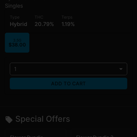
Singles
Type
THC
Terps
Hybrid
20.79%
1.19%
3.5G
$38.00
1
ADD TO CART
Special Offers