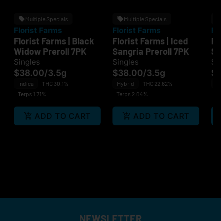
Multiple Specials
Multiple Specials
Florist Farms
Florist Farms
Fl
Florist Farms | Black
Florist Farms | Iced
Fl
Widow Preroll 7PK
Sangria Preroll 7PK
St
Cr
Singles
Singles
Si
$38.00
/
3.5g
$38.00
/
3.5g
$1
Indica
THC 30.1%
Hybrid
THC 22.62%
H
Terps 1.71%
Terps 2.04%
Te
ADD TO CART
ADD TO CART
NEWSLETTER