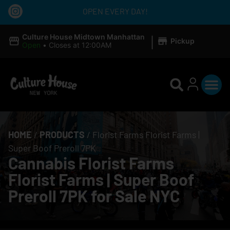
OPEN EVERY DAY!
|
Culture House Midtown Manhattan
Pickup
Open
•
Closes at 12:00AM
HOME
/
PRODUCTS
/
Florist Farms Florist Farms |
Super Boof Preroll 7PK
Cannabis Florist Farms
Florist Farms | Super Boof
Preroll 7PK for Sale NYC