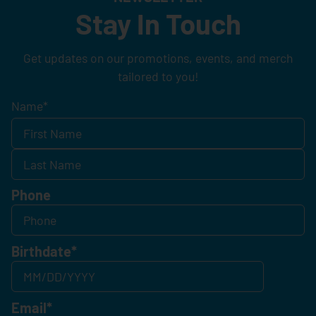
Stay In Touch
Get updates on our promotions, events, and merch
tailored to you!
Name
*
Phone
Birthdate
*
Email
*