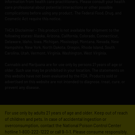
information from health care practitioners. Please consult your health
care professional about potential interactions or other possible
complications before using any product. The Federal Food, Drug, and
Cosmetic Act require this notice.
THCA Disclaimier – This product is not available for shipment to the
following states: Alaska, Arizona, California, Colorado, Connecticut,
Delaware, Idaho, Iowa, Michigan, Mississippi, Montana, Nevada, New
Hampshire, New York, North Dakota, Oregon, Rhode Island, South
Carolina, Utah, Vermont, Virginia, Washington, West Virginia.
Cannabis and Marijuana are for use only by persons 21 years of age or
older. Such use may be prohibited in your location. The statements on
this website have not been evaluated by the FDA. Products sold or
advertised on this website are not intended to diagnose, treat, cure, or
prevent any disease.
For use only by adults 21 years of age and older. Keep out of reach
of children and pets. In case of accidental ingestion or
overconsumption, contact the National Poison Control Center
hotline 1-800-222-1222 or call 9-1-1. Please consume responsibly.