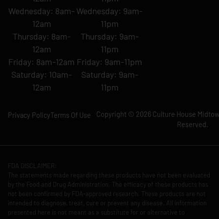
Wednesday: 8am-
Wednesday: 9am-
12am
11pm
Thursday: 8am-
Thursday: 9am-
12am
11pm
Friday: 8am-12am
Friday: 9am-11pm
Saturday: 10am-
Saturday: 9am-
12am
11pm
Copyright © 2026 Culture House Midtown
Privacy Policy
Terms Of Use
Reserved.
FDA DISCLAIMER:
The statements made regarding these products have not been evaluated
by the Food and Drug Administration. The efficacy of these products has
not been confirmed by FDA-approved research. These products are not
intended to diagnose, treat, cure or prevent any disease. All information
presented here is not meant as a substitute for or alternative to