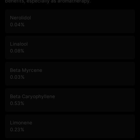
benefits, especially as aromatherapy.
Nerolidol
0.04
%
Linalool
0.08
%
Beta Myrcene
0.03
%
Beta Caryophyllene
0.53
%
Limonene
0.23
%