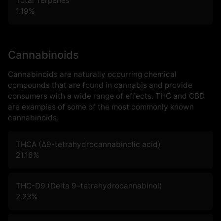
Total Terpenes
1.19
%
Cannabinoids
Cannabinoids are naturally occurring chemical
compounds that are found in cannabis and provide
consumers with a wide range of effects. THC and CBD
are examples of some of the most commonly known
cannabinoids.
THCA (Δ9-tetrahydrocannabinolic acid)
21.16
%
THC-D9 (Delta 9–tetrahydrocannabinol)
2.23
%