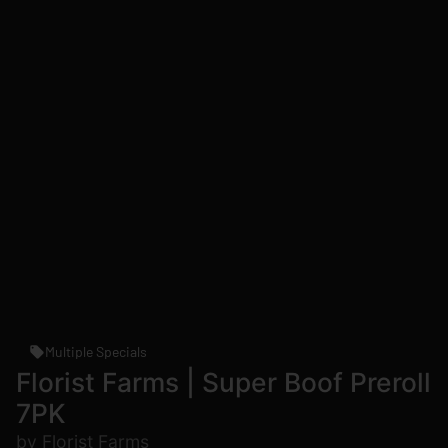
Multiple Specials
Florist Farms | Super Boof Preroll
7PK
by Florist Farms