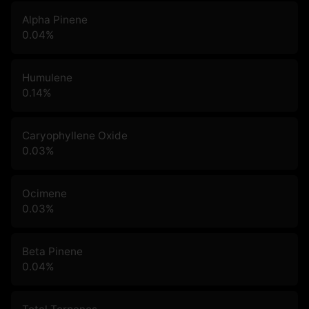
Alpha Pinene
0.04
%
Humulene
0.14
%
Caryophyllene Oxide
0.03
%
Ocimene
0.03
%
Beta Pinene
0.04
%