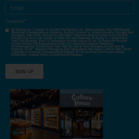
Consent
*
By Signing Up, I Consent To Enroll In The Member List, Understanding That I Will Receive
Marketing Communications, Including, But Not Limited To, Advertisements, Through Text
Messages, Calls Either Through An Automatic Telephone Dialing System Or Artificial Or
Prerecorded Voice Call, Emails, Or Other Outreach Channels. By Doing So, I Understand
That I Am Allowing, And It's Technology Provider Alpine IQ, Inc. To Retain My Personal
Contact Details And Engagement History For Use In Personalized Marketing
Communications. I Understand That I May Opt-Out Of Text Messages At Any Time By
Replying "STOP". Standard Messaging And Calling Rates May Apply. I Affirm That I Am Of
Legal Age To Receive Communications Related To The Services And Products Being
Advertised. Consent Is Not A Condition Of Purchase.
SIGN-UP