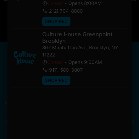
Closed
•
Opens 8:00AM
soon!
(212) 704-8080
SHOP REC
Culture House Greenpoint
Brooklyn
807 Manhattan Ave
,
Brooklyn
,
NY
NEWSLETTER
11222
Stay In Touch
Closed
•
Opens 9:00AM
(917) 580-3807
SHOP REC
Get updates on our promotions, events, and merch
tailored to you!
Name
*