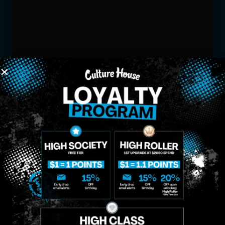
MIDTOWN
GREENPOINT
Site
MANHATTAN
BROOKLYN
About
958 6th Ave, New
807 Manhattan
Blog
York, NY 10001
Ave, Brooklyn, NY