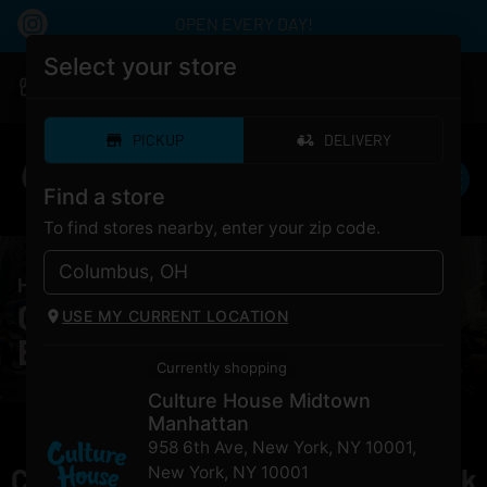
OPEN EVERY DAY!
Select your store
|
Culture House Midtown Manhattan
Pickup
Closed
•
Opens 8:00AM
PICKUP
DELIVERY
Find a store
To find stores nearby, enter your zip code.
HOME
/
PRODUCTS
/
Florist Farms La Bomba
Cannabis Florist Farms La
USE MY CURRENT LOCATION
Bomba for Sale NYC
Currently shopping
Culture House Midtown
Manhattan
958 6th Ave, New York, NY 10001
,
Currently out of stock, check back
New York
,
NY
10001