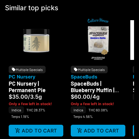
Similar top picks
Multiple Specials
Multiple Specials
PC Nursery
SpaceBuds
Fi
PC Nursery |
SpaceBuds |
Fi
Permanent Pie
Blueberry Muffin |
$
MoonRocks
$35.00
/
3.5g
$60.00
/
4g
In
Te
Only a few left in stock!
Only a few left in stock!
Indica
THC 28.37%
Indica
THC 60.08%
Terps 1.19%
Terps 4.56%
ADD TO CART
ADD TO CART