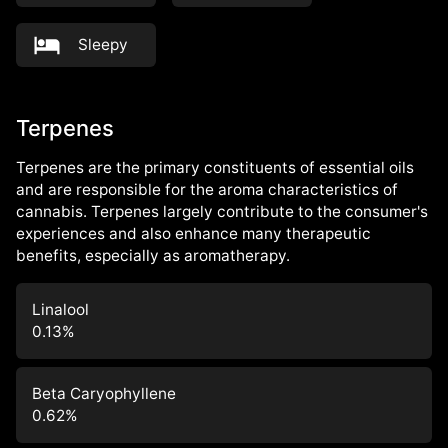
Sleepy
Terpenes
Terpenes are the primary constituents of essential oils
and are responsible for the aroma characteristics of
cannabis. Terpenes largely contribute to the consumer's
experiences and also enhance many therapeutic
benefits, especially as aromatherapy.
Linalool
0.13
%
Beta Caryophyllene
0.62
%