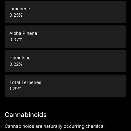
Limonene
0.25
%
Alpha Pinene
0.07
%
Humulene
0.22
%
Total Terpenes
1.29
%
Cannabinoids
Cannabinoids are naturally occurring chemical