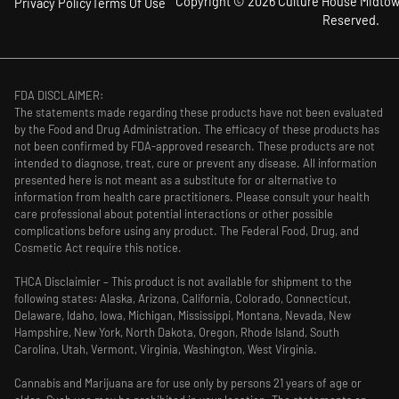
Copyright © 2026 Culture House Midtown
Privacy Policy
Terms Of Use
Reserved.
FDA DISCLAIMER:
The statements made regarding these products have not been evaluated
by the Food and Drug Administration. The efficacy of these products has
not been confirmed by FDA-approved research. These products are not
intended to diagnose, treat, cure or prevent any disease. All information
presented here is not meant as a substitute for or alternative to
information from health care practitioners. Please consult your health
care professional about potential interactions or other possible
complications before using any product. The Federal Food, Drug, and
Cosmetic Act require this notice.
THCA Disclaimier – This product is not available for shipment to the
following states: Alaska, Arizona, California, Colorado, Connecticut,
Delaware, Idaho, Iowa, Michigan, Mississippi, Montana, Nevada, New
Hampshire, New York, North Dakota, Oregon, Rhode Island, South
Carolina, Utah, Vermont, Virginia, Washington, West Virginia.
Cannabis and Marijuana are for use only by persons 21 years of age or