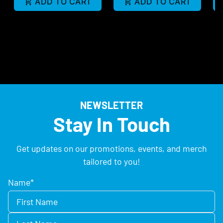
ADD TO CART
ADD TO CART
NEWSLETTER
Stay In Touch
Get updates on our promotions, events, and merch
tailored to you!
Name
*