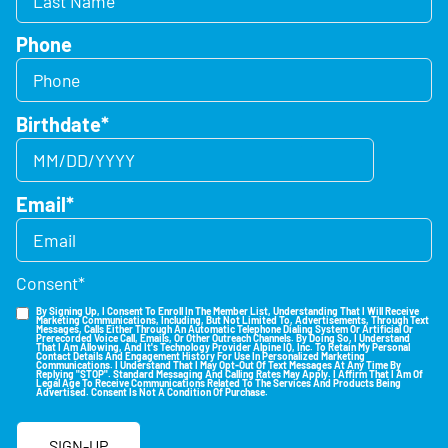
Phone
Birthdate
*
Email
*
Consent
*
By Signing Up, I Consent To Enroll In The Member List, Understanding That I Will Receive
Marketing Communications, Including, But Not Limited To, Advertisements, Through Text
Messages, Calls Either Through An Automatic Telephone Dialing System Or Artificial Or
Prerecorded Voice Call, Emails, Or Other Outreach Channels. By Doing So, I Understand
That I Am Allowing, And It's Technology Provider Alpine IQ, Inc. To Retain My Personal
Contact Details And Engagement History For Use In Personalized Marketing
Communications. I Understand That I May Opt-Out Of Text Messages At Any Time By
Replying "STOP". Standard Messaging And Calling Rates May Apply. I Affirm That I Am Of
Legal Age To Receive Communications Related To The Services And Products Being
Advertised. Consent Is Not A Condition Of Purchase.
SIGN-UP