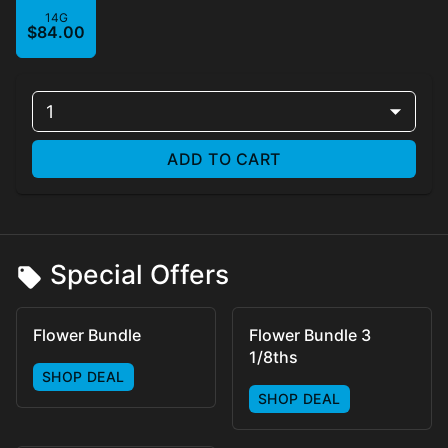
14G
$84.00
1
ADD TO CART
Special Offers
Flower Bundle
Flower Bundle 3
1/8ths
SHOP DEAL
SHOP DEAL