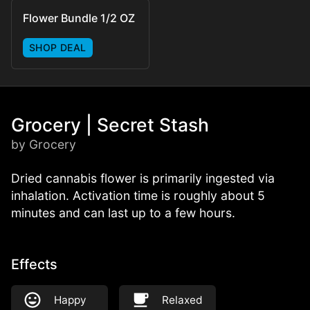
Flower Bundle 1/2 OZ
SHOP DEAL
Grocery | Secret Stash
by Grocery
Dried cannabis flower is primarily ingested via
inhalation. Activation time is roughly about 5
minutes and can last up to a few hours.
Effects
Happy
Relaxed