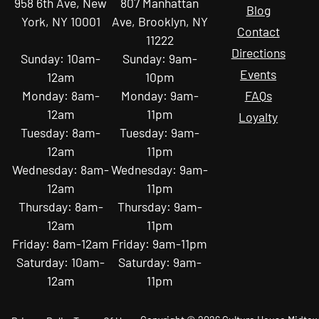
958 6th Ave, New
807 Manhattan
Blog
York, NY 10001
Ave, Brooklyn, NY
Contact
11222
Directions
Sunday: 10am-
Sunday: 9am-
Events
12am
10pm
Monday: 8am-
Monday: 9am-
FAQs
12am
11pm
Loyalty
Tuesday: 8am-
Tuesday: 9am-
12am
11pm
Wednesday: 8am-
Wednesday: 9am-
12am
11pm
Thursday: 8am-
Thursday: 9am-
12am
11pm
Friday: 8am-12am
Friday: 9am-11pm
Saturday: 10am-
Saturday: 9am-
12am
11pm