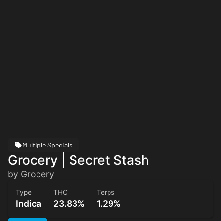
Multiple Specials
Grocery | Secret Stash
by Grocery
Type
THC
Terps
Indica
23.83%
1.29%