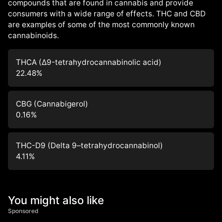
compounds that are found in cannabis and provide
consumers with a wide range of effects. THC and CBD
are examples of some of the most commonly known
cannabinoids.
THCA (Δ9-tetrahydrocannabinolic acid)
22.48
%
CBG (Cannabigerol)
0.16
%
THC-D9 (Delta 9–tetrahydrocannabinol)
4.11
%
You might also like
Sponsored