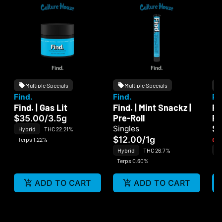
Multiple Specials
Multiple Specials
Find.
Find.
PC
Find. | Gas Lit
Find. | Mint Snackz |
PC
Pre-Roll
Pe
$35.00
/
3.5g
$
Singles
Hybrid
THC 22.21%
$12.00
/
1g
Terps 1.22%
Onl
In
Hybrid
THC 26.7%
Te
Terps 0.60%
ADD TO CART
ADD TO CART