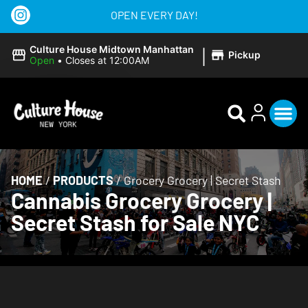
OPEN EVERY DAY!
|
Culture House Midtown Manhattan
Pickup
Open
•
Closes at 12:00AM
HOME
/
PRODUCTS
/
Grocery Grocery | Secret Stash
Cannabis Grocery Grocery |
Secret Stash for Sale NYC