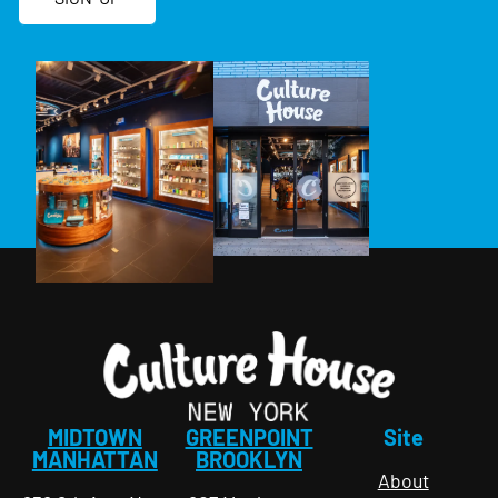
MIDTOWN
GREENPOINT
Site
MANHATTAN
BROOKLYN
About