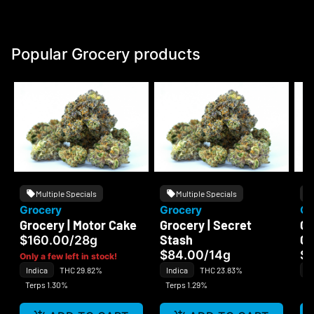
Popular Grocery products
Multiple Specials
Multiple Specials
Grocery
Grocery
Gr
Grocery | Motor Cake
Grocery | Secret
Gr
Stash
C
$160.00
/
28g
$84.00
/
14g
$
Only a few left in stock!
Indica
THC 29.82%
Indica
THC 23.83%
Sa
Terps 1.30%
Terps 1.29%
Te