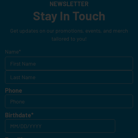
NEWSLETTER
Stay In Touch
Get updates on our promotions, events, and merch
tailored to you!
Name
*
Phone
Birthdate
*