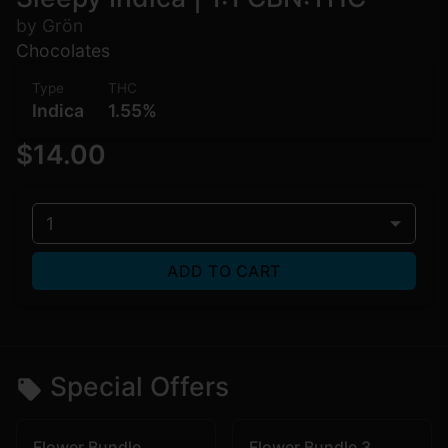
by Grön
Chocolates
Type
THC
Indica
1.55%
$14.00
1
ADD TO CART
Special Offers
Flower Bundle
Flower Bundle 3