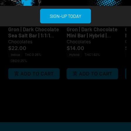
SIGN-UP TODAY
Multiple Specials
Multiple Specials
Grön
Grön
Gr
Gron | Dark Chocolate
Gron | Dark Chocolate
Gr
Sea Salt Bar | 1:1:1
Mini Bar | Hybrid |
Mi
CBD:CBN:THC | Indica
100mg
Sa
Chocolates
Chocolates
Ch
| 100mg
$22.00
$14.00
$1
Indica
THC 0.26%
Hybrid
THC 1.62%
Sa
CBD 0.25%
ADD TO CART
ADD TO CART