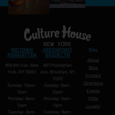
MIDTOWN
GREENPOINT
Site
MANHATTAN
BROOKLYN
About
958 6th Ave, New
807 Manhattan
Blog
York, NY 10001
Ave, Brooklyn, NY
Contact
11222
Directions
Sunday: 10am-
Sunday: 9am-
Events
12am
10pm
Monday: 8am-
Monday: 9am-
FAQs
12am
11pm
Loyalty
Tuesday: 8am-
Tuesday: 9am-