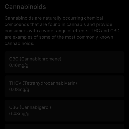
Cannabinoids
Cannabinoids are naturally occurring chemical
compounds that are found in cannabis and provide
consumers with a wide range of effects. THC and CBD
are examples of some of the most commonly known
cannabinoids.
CBC (Cannabichromene)
0.16
mg/g
THCV (Tetrahydrocannabivarin)
0.08
mg/g
CBG (Cannabigerol)
0.43
mg/g