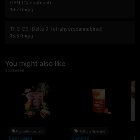
CBN (Cannabinol)
16.77
mg/g
THC-D9 (Delta 9–tetrahydrocannabinol)
15.57
mg/g
You might also like
Sponsored
Multiple Specials
Multiple Specials
Lost Farm
Camino
Gr