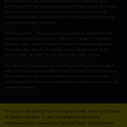
presented here is not meant as a substitute for or alternative to
information from health care practitioners. Please consult your health
care professional about potential interactions or other possible
complications before using any product. The Federal Food, Drug, and
Cosmetic Act require this notice.
THCA Disclaimier – This product is not available for shipment to the
following states: Alaska, Arizona, California, Colorado, Connecticut,
Delaware, Idaho, Iowa, Michigan, Mississippi, Montana, Nevada, New
Hampshire, New York, North Dakota, Oregon, Rhode Island, South
Carolina, Utah, Vermont, Virginia, Washington, West Virginia.
Cannabis and Marijuana are for use only by persons 21 years of age or
older. Such use may be prohibited in your location. The statements on
this website have not been evaluated by the FDA. Products sold or
advertised on this website are not intended to diagnose, treat, cure, or
prevent any disease.
For use only by adults 21 years of age and older. Keep out of reach
of children and pets. In case of accidental ingestion or
overconsumption, contact the National Poison Control Center