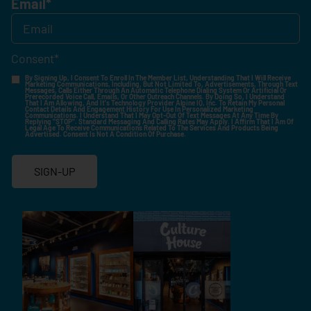
Email
*
Consent
*
By Signing Up, I Consent To Enroll In The Member List, Understanding That I Will Receive
Marketing Communications, Including, But Not Limited To, Advertisements, Through Text
Messages, Calls Either Through An Automatic Telephone Dialing System Or Artificial Or
Prerecorded Voice Call, Emails, Or Other Outreach Channels. By Doing So, I Understand
That I Am Allowing, And It's Technology Provider Alpine IQ, Inc. To Retain My Personal
Contact Details And Engagement History For Use In Personalized Marketing
Communications. I Understand That I May Opt-Out Of Text Messages At Any Time By
Replying "STOP". Standard Messaging And Calling Rates May Apply. I Affirm That I Am Of
Legal Age To Receive Communications Related To The Services And Products Being
Advertised. Consent Is Not A Condition Of Purchase.
SIGN-UP