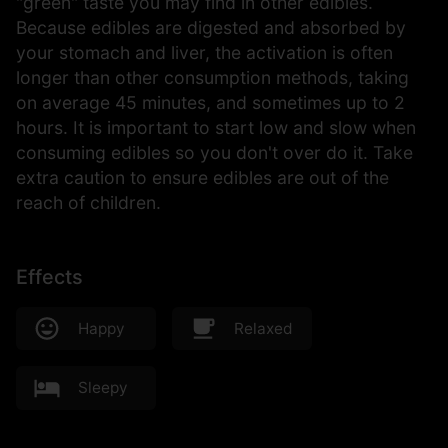
"green" taste you may find in other edibles.
Because edibles are digested and absorbed by
your stomach and liver, the activation is often
longer than other consumption methods, taking
on average 45 minutes, and sometimes up to 2
hours. It is important to start low and slow when
consuming edibles so you don't over do it. Take
extra caution to ensure edibles are out of the
reach of children.
Effects
Happy
Relaxed
Sleepy