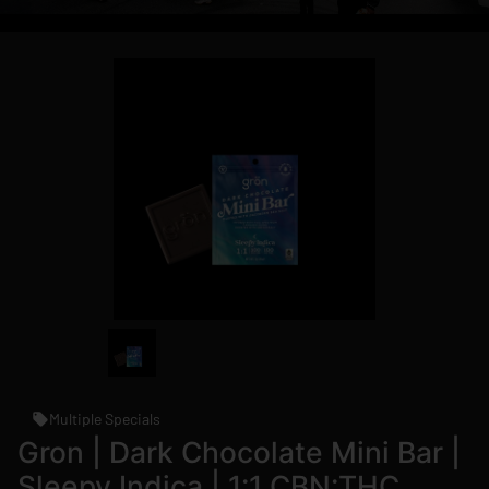
Multiple Specials
Gron | Dark Chocolate Mini Bar |
Sleepy Indica | 1:1 CBN:THC