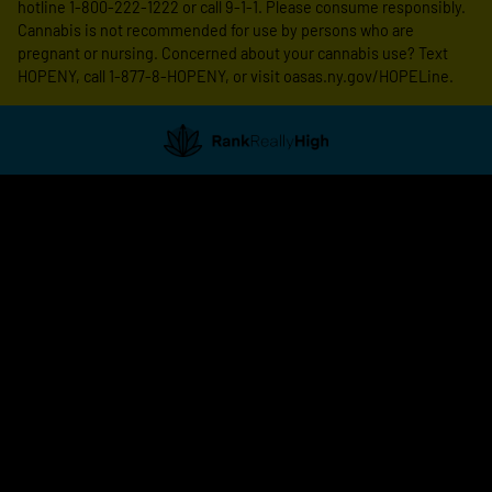
hotline 1-800-222-1222 or call 9-1-1. Please consume responsibly.
Cannabis is not recommended for use by persons who are
pregnant or nursing. Concerned about your cannabis use? Text
HOPENY, call 1-877-8-HOPENY, or visit oasas.ny.gov/HOPELine.
Showing
1
to
15
results
out
of
16