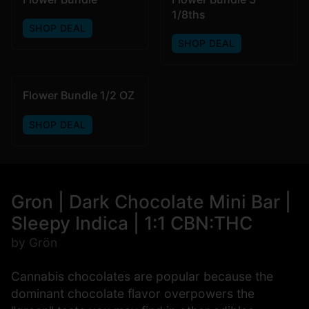
1/8ths
SHOP DEAL
SHOP DEAL
Flower Bundle 1/2 OZ
SHOP DEAL
Gron | Dark Chocolate Mini Bar |
Sleepy Indica | 1:1 CBN:THC
by Grön
Cannabis chocolates are popular because the
dominant chocolate flavor overpowers the