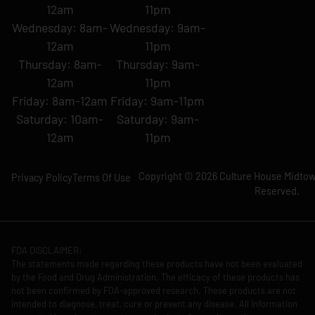
12am
11pm
Wednesday: 8am-
Wednesday: 9am-
12am
11pm
Thursday: 8am-
Thursday: 9am-
12am
11pm
Friday: 8am-12am
Friday: 9am-11pm
Saturday: 10am-
Saturday: 9am-
12am
11pm
Copyright © 2026 Culture House Midtown
Privacy Policy
Terms Of Use
Reserved.
FDA DISCLAIMER:
The statements made regarding these products have not been evaluated
by the Food and Drug Administration. The efficacy of these products has
not been confirmed by FDA-approved research. These products are not
intended to diagnose, treat, cure or prevent any disease. All information