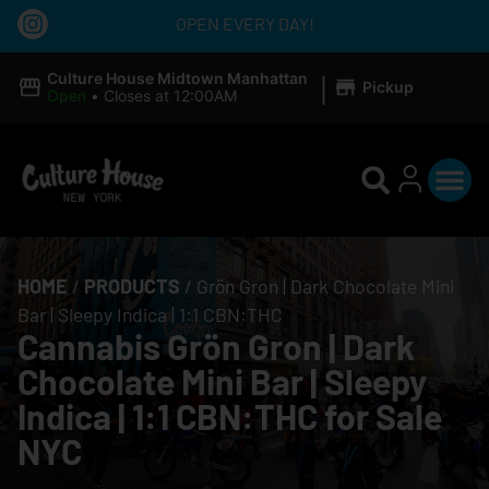
OPEN EVERY DAY!
|
Culture House Midtown Manhattan
Pickup
Open
•
Closes at 12:00AM
HOME
/
PRODUCTS
/
Grön Gron | Dark Chocolate Mini
Bar | Sleepy Indica | 1:1 CBN:THC
Cannabis Grön Gron | Dark
Chocolate Mini Bar | Sleepy
Indica | 1:1 CBN:THC for Sale
NYC