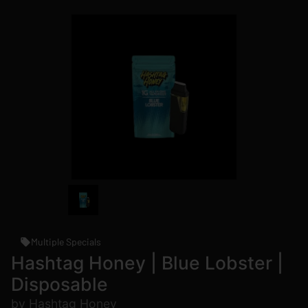
Multiple Specials
Hashtag Honey | Blue Lobster |
Disposable
by Hashtag Honey