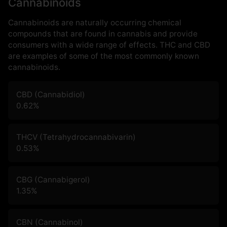
Cannabinoids
Cannabinoids are naturally occurring chemical
compounds that are found in cannabis and provide
consumers with a wide range of effects. THC and CBD
are examples of some of the most commonly known
cannabinoids.
CBD (Cannabidiol)
0.62
%
THCV (Tetrahydrocannabivarin)
0.53
%
CBG (Cannabigerol)
1.35
%
CBN (Cannabinol)