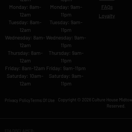
Monday: 8am-
Monday: 9am-
FAQs
12am
11pm
Loyalty
Tuesday: 8am-
Tuesday: 9am-
12am
11pm
Wednesday: 8am-
Wednesday: 9am-
12am
11pm
Thursday: 8am-
Thursday: 9am-
12am
11pm
Friday: 8am-12am
Friday: 9am-11pm
Saturday: 10am-
Saturday: 9am-
12am
11pm
Copyright © 2026 Culture House Midtown
Privacy Policy
Terms Of Use
Reserved.
FDA DISCLAIMER: