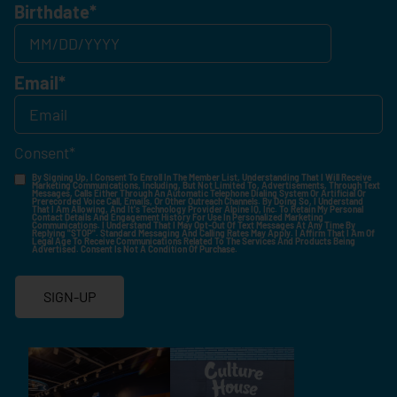
Birthdate
*
Email
*
Consent
*
By Signing Up, I Consent To Enroll In The Member List, Understanding That I Will Receive
Marketing Communications, Including, But Not Limited To, Advertisements, Through Text
Messages, Calls Either Through An Automatic Telephone Dialing System Or Artificial Or
Prerecorded Voice Call, Emails, Or Other Outreach Channels. By Doing So, I Understand
That I Am Allowing, And It's Technology Provider Alpine IQ, Inc. To Retain My Personal
Contact Details And Engagement History For Use In Personalized Marketing
Communications. I Understand That I May Opt-Out Of Text Messages At Any Time By
Replying "STOP". Standard Messaging And Calling Rates May Apply. I Affirm That I Am Of
Legal Age To Receive Communications Related To The Services And Products Being
Advertised. Consent Is Not A Condition Of Purchase.
SIGN-UP