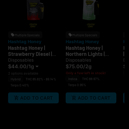
Multiple Specials
Multiple Specials
Hashtag Honey
Hashtag Honey
Ha
Hashtag Honey |
Hashtag Honey |
Ha
Strawberry Diesel |
Northern Lights |
| 
Disposable
Disposable
Disposables
Disposables
Di
$44.00
/
1g
$75.00
/
2g
$
H
Only a few left in stock!
2 options available
Indica
THC 88.97%
C
Hybrid
THC 85.82% - 89.14%
Terps 0.95%
Terps 0.40%
ADD TO CART
ADD TO CART