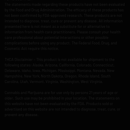
The statements made regarding these products have not been evaluated
by the Food and Drug Administration. The efficacy of these products has
not been confirmed by FDA-approved research. These products are not
intended to diagnose, treat, cure or prevent any disease. All information
presented here is not meant as a substitute for or alternative to
information from health care practitioners. Please consult your health
care professional about potential interactions or other possible
complications before using any product. The Federal Food, Drug, and
Cosmetic Act require this notice.
THCA Disclaimier – This product is not available for shipment to the
following states: Alaska, Arizona, California, Colorado, Connecticut,
Delaware, Idaho, Iowa, Michigan, Mississippi, Montana, Nevada, New
Hampshire, New York, North Dakota, Oregon, Rhode Island, South
Carolina, Utah, Vermont, Virginia, Washington, West Virginia.
Cannabis and Marijuana are for use only by persons 21 years of age or
older. Such use may be prohibited in your location. The statements on
this website have not been evaluated by the FDA. Products sold or
advertised on this website are not intended to diagnose, treat, cure, or
prevent any disease.