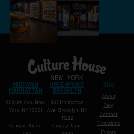
MIDTOWN
GREENPOINT
Site
MANHATTAN
BROOKLYN
About
958 6th Ave, New
807 Manhattan
Blog
York, NY 10001
Ave, Brooklyn, NY
Contact
11222
Directions
Sunday: 10am-
Sunday: 9am-
Events
12am
10pm