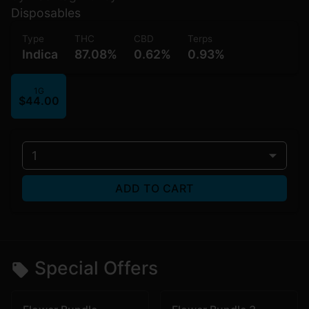
Disposables
Type
THC
CBD
Terps
Indica
87.08%
0.62%
0.93%
1G
$44.00
1
ADD TO CART
Special Offers