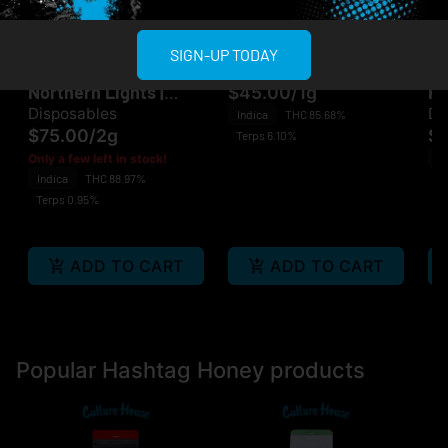
Multiple Specials
Multiple Specials
Hashtag Honey
Jaunty
Ja
SIGN-UP TODAY
Hashtag Honey |
Jaunty | LSD | 510
Ja
Northern Lights |
Ku
$45.00
/
1g
Disposable
Disposables
Di
Indica
THC 85.68%
$75.00
/
2g
$
Terps 6.10%
In
Only a few left in stock!
Indica
THC 88.97%
Te
Terps 0.95%
ADD TO CART
ADD TO CART
Popular Hashtag Honey products