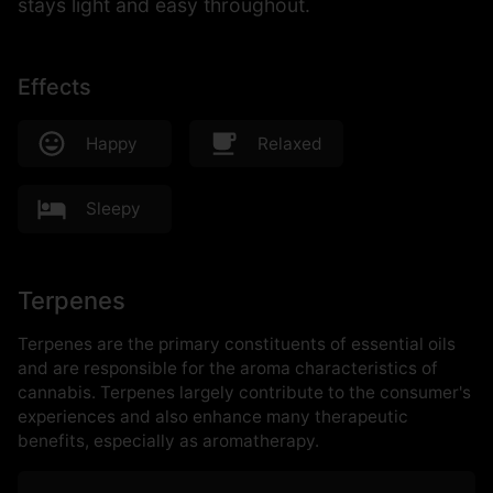
stays light and easy throughout.
Effects
Happy
Relaxed
Sleepy
Terpenes
Terpenes are the primary constituents of essential oils
and are responsible for the aroma characteristics of
cannabis. Terpenes largely contribute to the consumer's
experiences and also enhance many therapeutic
benefits, especially as aromatherapy.