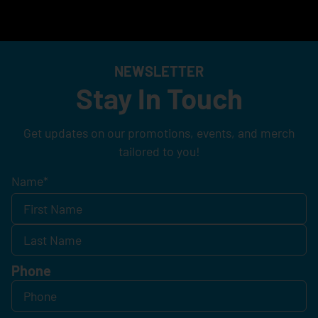
NEWSLETTER
Stay In Touch
Get updates on our promotions, events, and merch
tailored to you!
Name
*
Phone