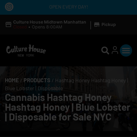
OPEN EVERY DAY!
|
Culture House Midtown Manhattan
Pickup
Closed
•
Opens 8:00AM
HOME
/
PRODUCTS
/
Hashtag Honey Hashtag Honey |
Blue Lobster | Disposable
Cannabis Hashtag Honey
Hashtag Honey | Blue Lobster
| Disposable for Sale NYC