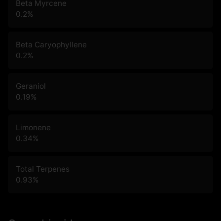
Beta Myrcene
0.2
%
Beta Caryophyllene
0.2
%
Geraniol
0.19
%
Limonene
0.34
%
Total Terpenes
0.93
%