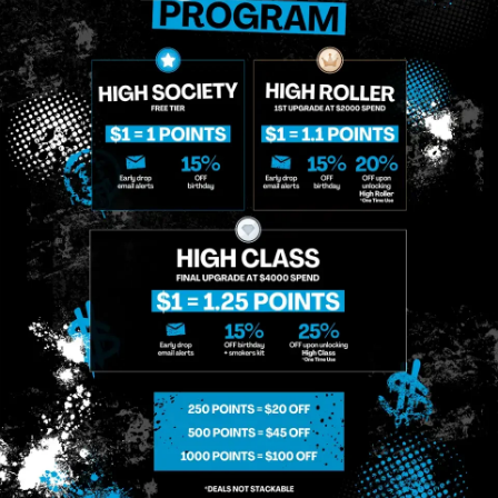
Briq 2 | Disposable
Briq 2 | Disposable
Disposables
Disposables
$48.00
/
1g
$83.00
/
2g
Sativa
THC 88.65%
Only a few left in stock!
Hybrid
THC 85.61%
CBD 0.6%
Terps 3.12%
CBD 0.6%
Terps 3.83%
ADD TO CART
ADD TO CART
Similar top picks