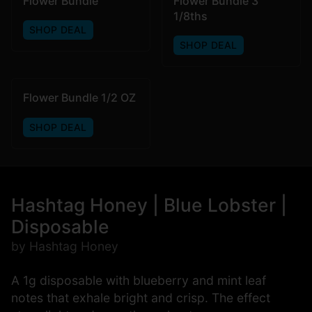
Flower Bundle
Flower Bundle 3
1/8ths
SHOP DEAL
SHOP DEAL
Flower Bundle 1/2 OZ
SHOP DEAL
Hashtag Honey | Blue Lobster |
Disposable
by Hashtag Honey
A 1g disposable with blueberry and mint leaf
notes that exhale bright and crisp. The effect