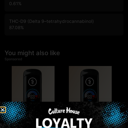
0.61
%
THC-D9 (Delta 9–tetrahydrocannabinol)
87.08
%
You might also like
Sponsored
Multiple Specials
Multiple Specials
Select
Select
Select | Blue Dream |
Select | Apple Pie |