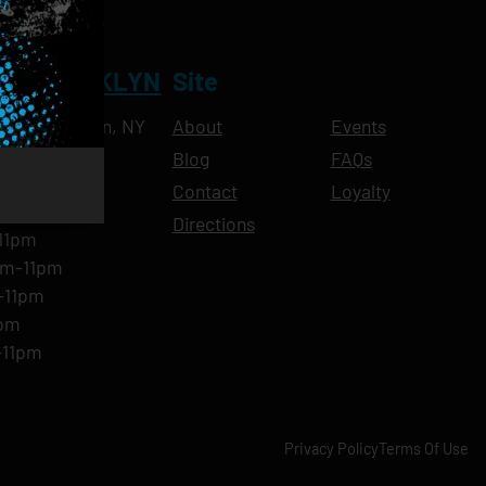
NT BROOKLYN
Site
Ave, Brooklyn, NY
About
Events
Blog
FAQs
10pm
Contact
Loyalty
11pm
Directions
11pm
am-11pm
-11pm
1pm
-11pm
Privacy Policy
Terms Of Use