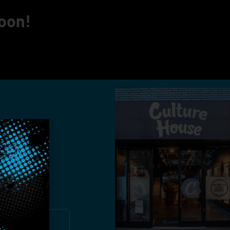
soon!
you!