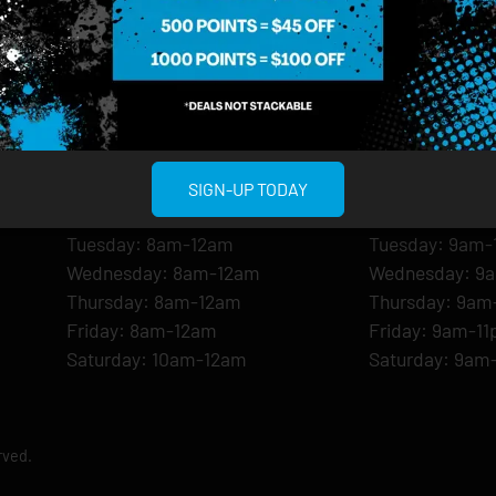
MIDTOWN MANHATTAN
GREENPOI
958 6th Ave, New York, NY 10001
807 Manhattan 
11222
Sunday: 10am-12am
Sunday: 9am-
SIGN-UP TODAY
Monday: 8am-12am
Monday: 9am-
Tuesday: 8am-12am
Tuesday: 9am-
Wednesday: 8am-12am
Wednesday: 9
Thursday: 8am-12am
Thursday: 9am
Friday: 8am-12am
Friday: 9am-1
Saturday: 10am-12am
Saturday: 9am
rved.