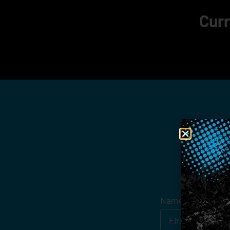
Curr
Get
Name
*