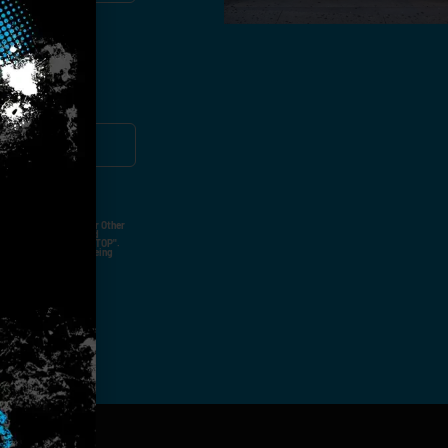
ut Not Limited To,
 Voice Call, Emails, Or Other
nal Contact Details And
ny Time By Replying "STOP".
rvices And Products Being