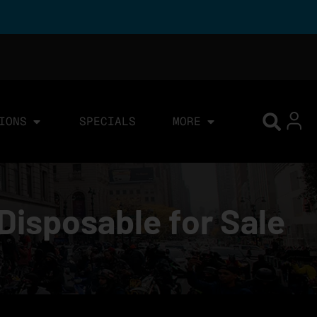
IONS
SPECIALS
MORE
Disposable for Sale