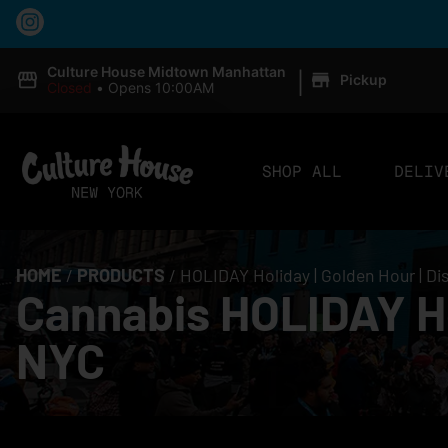
|
Culture House Midtown Manhattan
Pickup
Closed
•
Opens 10:00AM
SHOP ALL
DELIV
HOME
/
PRODUCTS
/
HOLIDAY Holiday | Golden Hour | Di
Cannabis HOLIDAY Hol
NYC