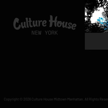
Copyright © 2026 Culture House Midtown Manhattan. All Rights Rese