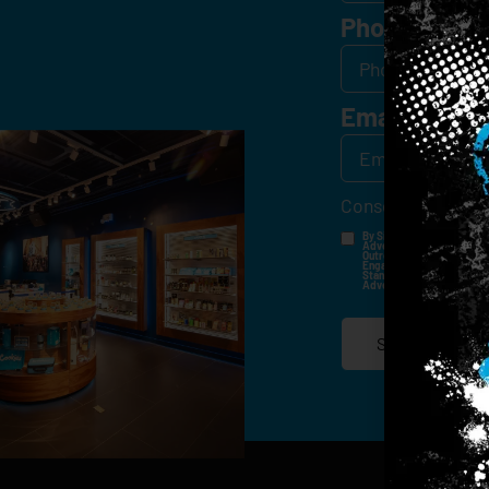
Phone
Email
*
Consent
*
By Signing Up, I Consent T
Advertisements, Through Te
Outreach Channels. By Doin
Engagement History For Us
Standard Messaging And Ca
Advertised. Consent Is No
SIGN-UP