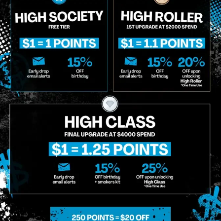
Birthdate
*
o Enroll In The Member List, Understanding That I Will Receive Marketing Communications, Including, B
xt Messages, Calls Either Through An Automatic Telephone Dialing System Or Artificial Or Prerecorded
g So, I Understand That I Am Allowing, And It's Technology Provider Alpine IQ, Inc. To Retain My Perso
e In Personalized Marketing Communications. I Understand That I May Opt-Out Of Text Messages At A
lling Rates May Apply. I Affirm That I Am Of Legal Age To Receive Communications Related To The Se
t A Condition Of Purchase.