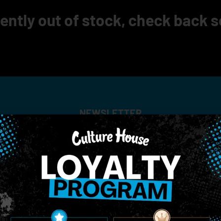
ently out of stock, check back 
NEWSLETTER
Stay In Touch
 updates on our promotions, events, and merch tailored to 