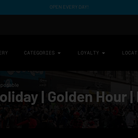
OPEN EVERY DAY!
ERY
CATEGORIES
LOYALTY
LOCAT
sposable
iday | Golden Hour | 