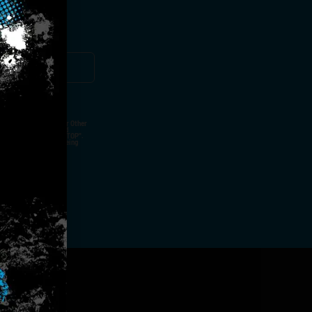
ut Not Limited To,
 Voice Call, Emails, Or Other
nal Contact Details And
ny Time By Replying "STOP".
rvices And Products Being