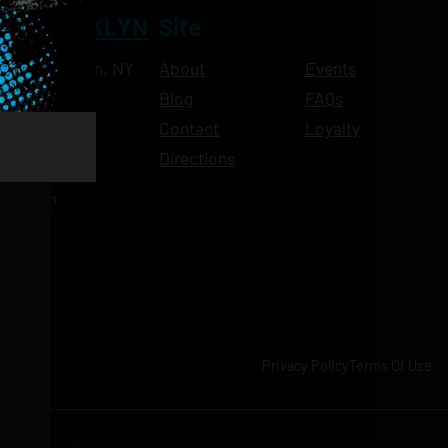
NT BROOKLYN
Site
Ave, Brooklyn, NY
About
Events
Blog
FAQs
10pm
Contact
Loyalty
11pm
Directions
11pm
am-11pm
-11pm
1pm
-11pm
Privacy Policy
Terms Of Use