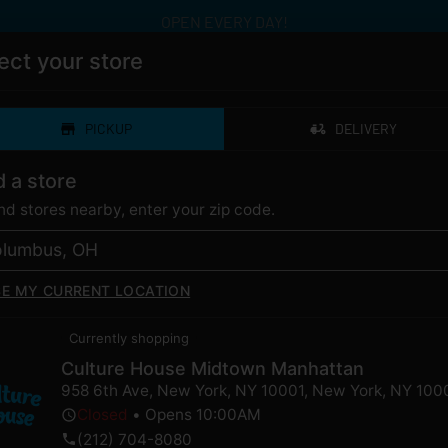
OPEN EVERY DAY!
ect your store
PICKUP
DELIVERY
ERY
CATEGORIES
LOYALTY
LOCAT
d a store
ind stores nearby, enter your zip code.
SE MY CURRENT LOCATION
dband | 510 | CDT for
Currently shopping
Culture House Midtown Manhattan
958 6th Ave, New York, NY 10001
,
New York
,
NY
100
Closed
•
Opens 10:00AM
ently out of stock, check back 
(212) 704-8080