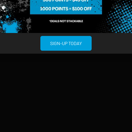
MIDTOWN MANHATTAN
GREENPOI
958 6th Ave, New York, NY 10001
807 Manhattan 
11222
Sunday: 10am-12am
Sunday: 9am-
Monday: 8am-12am
Monday: 9am-
SIGN-UP TODAY
Tuesday: 8am-12am
Tuesday: 9am-
Wednesday: 8am-12am
Wednesday: 9
Thursday: 8am-12am
Thursday: 9am
Friday: 8am-12am
Friday: 9am-1
Saturday: 10am-12am
Saturday: 9am
erved.