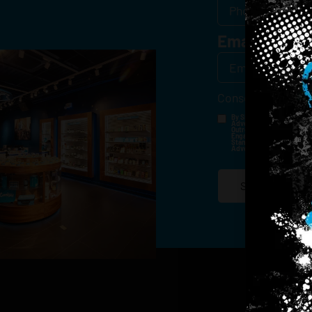
Email
*
Consent
*
By Signing Up, I Consent T
Advertisements, Through Te
Outreach Channels. By Doin
Engagement History For Us
Standard Messaging And Ca
Advertised. Consent Is No
SIGN-UP