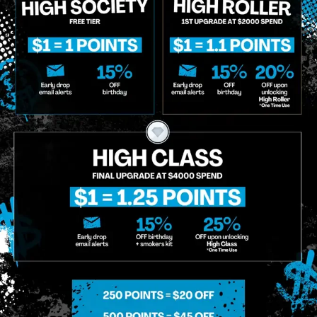
o Enroll In The Member List, Understanding That I Will Receive Marketing Communications, Including, B
xt Messages, Calls Either Through An Automatic Telephone Dialing System Or Artificial Or Prerecorded
g So, I Understand That I Am Allowing, And It's Technology Provider Alpine IQ, Inc. To Retain My Perso
e In Personalized Marketing Communications. I Understand That I May Opt-Out Of Text Messages At A
lling Rates May Apply. I Affirm That I Am Of Legal Age To Receive Communications Related To The Se
t A Condition Of Purchase.