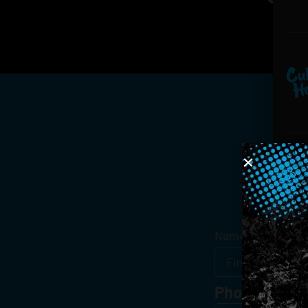
Get
Name
*
Phone