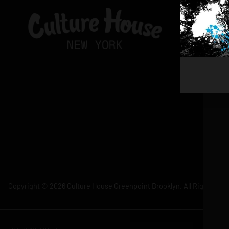
Copyright © 2026 Culture House Greenpoint Brooklyn. All Rights Res