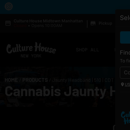
Sel
|
Culture House Midtown Manhattan
Pickup
Closed
•
Opens 10:00AM
SHOP ALL
DELIV
Fin
To f
HOME
/
PRODUCTS
/
Jaunty Headband | 510 | CDT
U
Cannabis Jaunty Hea
Curr