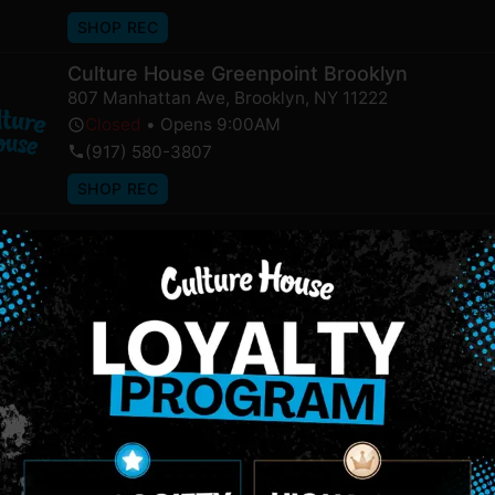
SHOP REC
Culture House Greenpoint Brooklyn
807 Manhattan Ave
,
Brooklyn
,
NY
11222
Closed
•
Opens 9:00AM
(917) 580-3807
SHOP REC
NEWSLETTER
Stay In Touch
 updates on our promotions, events, and merch tailored to 
Birthdate
*