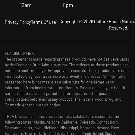
12am
11pm
Copyright © 2026 Culture House Midtown
Privacy Policy
Terms Of Use
Reserved.
FDA DISCLAIMER:
The statements made regarding these products have not been evaluated
by the Food and Drug Administration. The efficacy of these products has
not been confirmed by FDA-approved research. These products are not
intended to diagnose, treat, cure or prevent any disease. All information
presented here is not meant as a substitute for or alternative to
information from health care practitioners. Please consult your health
care professional about potential interactions or other possible
complications before using any product. The Federal Food, Drug, and
Cosmetic Act require this notice.
THCA Disclaimier – This product is not available for shipment to the
following states: Alaska, Arizona, California, Colorado, Connecticut,
Delaware, Idaho, Iowa, Michigan, Mississippi, Montana, Nevada, New
Hampshire, New York, North Dakota, Oregon, Rhode Island, South