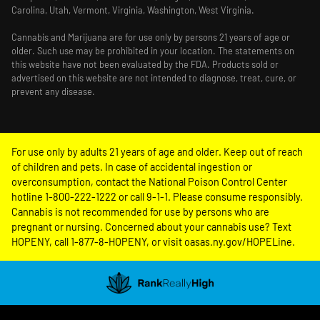
Carolina, Utah, Vermont, Virginia, Washington, West Virginia.
Cannabis and Marijuana are for use only by persons 21 years of age or
older. Such use may be prohibited in your location. The statements on
this website have not been evaluated by the FDA. Products sold or
advertised on this website are not intended to diagnose, treat, cure, or
prevent any disease.
For use only by adults 21 years of age and older. Keep out of reach
of children and pets. In case of accidental ingestion or
overconsumption, contact the National Poison Control Center
hotline 1-800-222-1222 or call 9-1-1. Please consume responsibly.
Cannabis is not recommended for use by persons who are
pregnant or nursing. Concerned about your cannabis use? Text
HOPENY, call 1-877-8-HOPENY, or visit oasas.ny.gov/HOPELine.
Showing