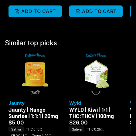
ADD TO CART
ADD TO CART
Similar top picks
Jaunty
Wyld
W
Jaunty | Mango
WYLD | Kiwi | 1:1 |
Wa
Sunrise | 1:1:1 | 20mg
THC:THCV | 100mg
Be
$5.00
$26.00
$
Sativa
THC 0.18%
Sativa
THC 0.25%
Sa
CBD 0.18%
Terps 4.92%