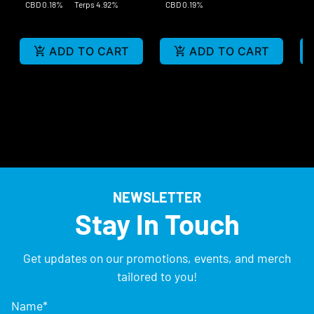
CBD 0.18%
Terps 4.92%
CBD 0.19%
ADD TO CART
ADD TO CART
NEWSLETTER
Stay In Touch
Get updates on our promotions, events, and merch
tailored to you!
Name
*