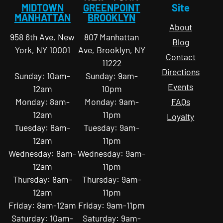
MIDTOWN
GREENPOINT
Site
MANHATTAN
BROOKLYN
About
958 6th Ave, New
807 Manhattan
Blog
York, NY 10001
Ave, Brooklyn, NY
Contact
11222
Directions
Sunday: 10am-
Sunday: 9am-
Events
12am
10pm
Monday: 8am-
Monday: 9am-
FAQs
12am
11pm
Loyalty
Tuesday: 8am-
Tuesday: 9am-
12am
11pm
Wednesday: 8am-
Wednesday: 9am-
12am
11pm
Thursday: 8am-
Thursday: 9am-
12am
11pm
Friday: 8am-12am
Friday: 9am-11pm
Saturday: 10am-
Saturday: 9am-