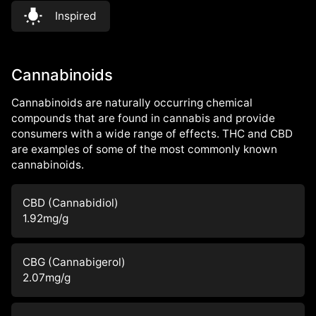
Inspired
Cannabinoids
Cannabinoids are naturally occurring chemical
compounds that are found in cannabis and provide
consumers with a wide range of effects. THC and CBD
are examples of some of the most commonly known
cannabinoids.
CBD (Cannabidiol)
1.92
mg/g
CBG (Cannabigerol)
2.07
mg/g