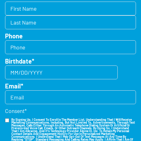
Phone
Birthdate
*
Email
*
Consent
*
By Signing Up, I Consent To Enroll In The Member List, Understanding That I Will Receive
Marketing Communications, Including, But Not Limited To, Advertisements, Through Text
Messages, Calls Either Through An Automatic Telephone Dialing System Or Artificial Or
Prerecorded Voice Call, Emails, Or Other Outreach Channels. By Doing So, I Understand
That I Am Allowing, And It's Technology Provider Alpine IQ, Inc. To Retain My Personal
Contact Details And Engagement History For Use In Personalized Marketing
Communications. I Understand That I May Opt-Out Of Text Messages At Any Time By
Replying "STOP". Standard Messaging And Calling Rates May Apply. I Affirm That I Am Of