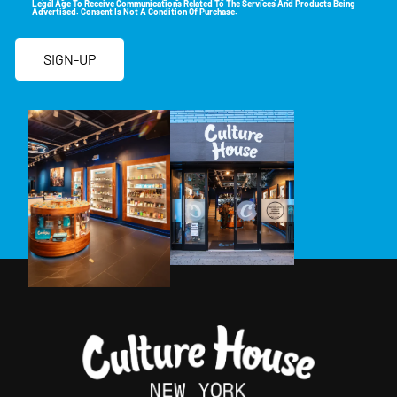
Legal Age To Receive Communications Related To The Services And Products Being
Advertised. Consent Is Not A Condition Of Purchase.
SIGN-UP