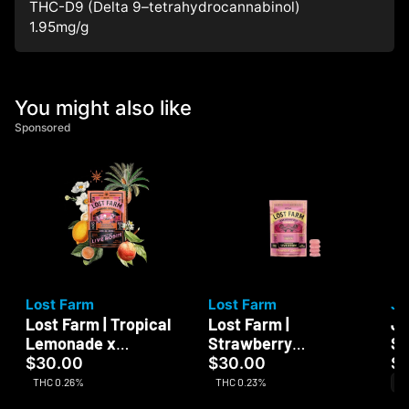
THC-D9 (Delta 9–tetrahydrocannabinol)
1.95
mg/g
You might also like
Sponsored
Lost Farm
Lost Farm
Ja
Lost Farm | Tropical
Lost Farm |
Ja
Lemonade x
Strawberry
Su
Ztrawberry Guava |
Lemonade x Napa |
$30.00
$30.00
$
Live Rosin | 100mg
Live Resin | 100mg
THC 0.26%
THC 0.23%
Sa
CB