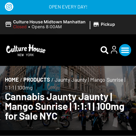
OPEN EVERY DAY!
|
Culture House Midtown Manhattan
Pickup
Closed
•
Opens 8:00AM
HOME
/
PRODUCTS
/
Jaunty Jaunty | Mango Sunrise |
1:1:1 | 100mg
Cannabis Jaunty Jaunty |
Mango Sunrise | 1:1:1 | 100mg
for Sale NYC