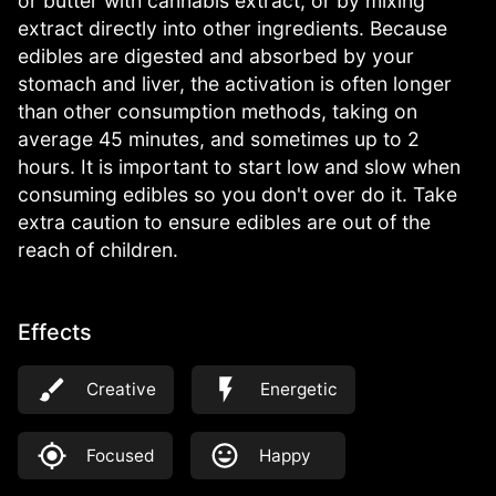
or butter with cannabis extract, or by mixing
extract directly into other ingredients. Because
edibles are digested and absorbed by your
stomach and liver, the activation is often longer
than other consumption methods, taking on
average 45 minutes, and sometimes up to 2
hours. It is important to start low and slow when
consuming edibles so you don't over do it. Take
extra caution to ensure edibles are out of the
reach of children.
Effects
Creative
Energetic
Focused
Happy