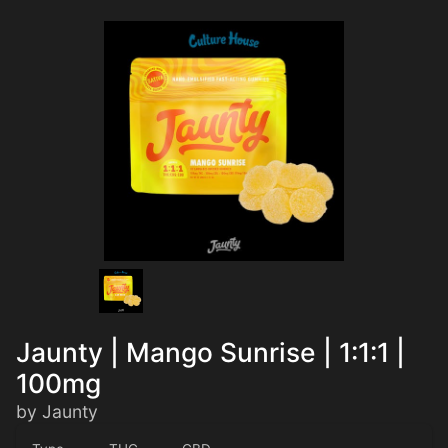
Jaunty | Mango Sunrise | 1:1:1 |
100mg
by Jaunty