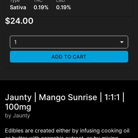
Type
THC
CBD
Sativa
0.19%
0.19%
$24.00
1
ADD TO CART
Jaunty | Mango Sunrise | 1:1:1 |
100mg
by Jaunty
Edibles are created either by infusing cooking oil