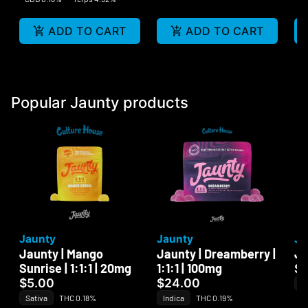
ADD TO CART
ADD TO CART
Popular Jaunty products
Jaunty
Jaunty
Ja
Jaunty | Mango
Jaunty | Dreamberry |
Ja
Sunrise | 1:1:1 | 20mg
1:1:1 | 100mg
$
$5.00
$24.00
In
Sativa
THC 0.18%
Indica
THC 0.19%
Te