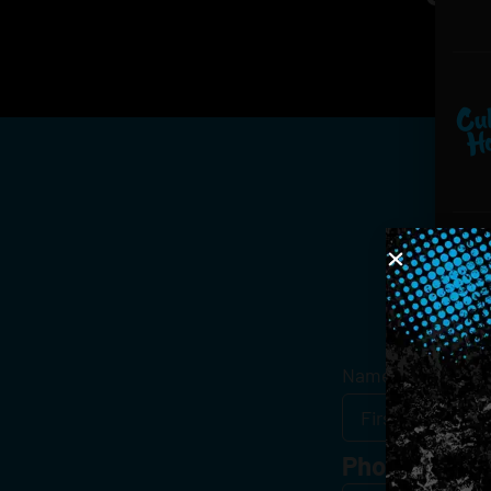
Get
Name
*
Phone