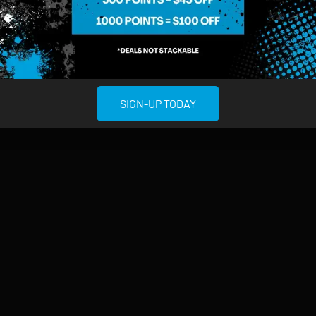
MIDTOWN MANHATTAN
GREENPOI
958 6th Ave, New York, NY 10001
807 Manhattan 
11222
Sunday: 10am-12am
Sunday: 9am-
Monday: 8am-12am
Monday: 9am-
SIGN-UP TODAY
Tuesday: 8am-12am
Tuesday: 9am-
Wednesday: 8am-12am
Wednesday: 9
Thursday: 8am-12am
Thursday: 9am
Friday: 8am-12am
Friday: 9am-1
Saturday: 10am-12am
Saturday: 9am
rved.