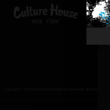
Copyright © 2026 Culture House Midtown Manhattan. All Rights Rese