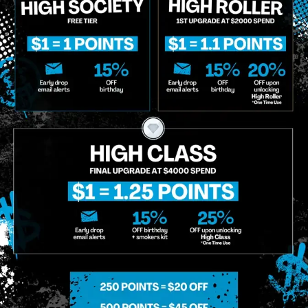
o Enroll In The Member List, Understanding That I Will Receive Marketing Communications, Including, B
xt Messages, Calls Either Through An Automatic Telephone Dialing System Or Artificial Or Prerecorded
g So, I Understand That I Am Allowing, And It's Technology Provider Alpine IQ, Inc. To Retain My Perso
e In Personalized Marketing Communications. I Understand That I May Opt-Out Of Text Messages At A
lling Rates May Apply. I Affirm That I Am Of Legal Age To Receive Communications Related To The Se
t A Condition Of Purchase.