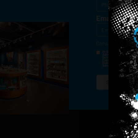
Email
*
Consent
*
By Signing Up, I Consent T
Advertisements, Through Te
Outreach Channels. By Doin
Engagement History For Us
Standard Messaging And Ca
Advertised. Consent Is No
SIGN-UP