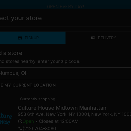
OPEN EVERY DAY!
ect your store
PICKUP
DELIVERY
ERY
CATEGORIES
LOYALTY
LOCAT
d a store
ind stores nearby, enter your zip code.
SE MY CURRENT LOCATION
 OG Hurricane for Sal
Currently shopping
Culture House Midtown Manhattan
958 6th Ave, New York, NY 10001
,
New York
,
NY
100
Open
•
Closes at 12:00AM
ently out of stock, check back 
(212) 704-8080