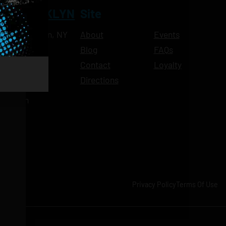
NT BROOKLYN
Site
Ave, Brooklyn, NY
About
Events
Blog
FAQs
10pm
Contact
Loyalty
11pm
Directions
11pm
am-11pm
-11pm
1pm
-11pm
Privacy Policy
Terms Of Use