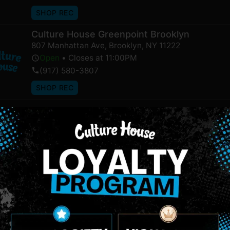
SHOP REC
Culture House Greenpoint Brooklyn
807 Manhattan Ave
,
Brooklyn
,
NY
11222
Open
•
Closes at 11:00PM
(917) 580-3807
SHOP REC
NEWSLETTER
Stay In Touch
 updates on our promotions, events, and merch tailored to 
Birthdate
*