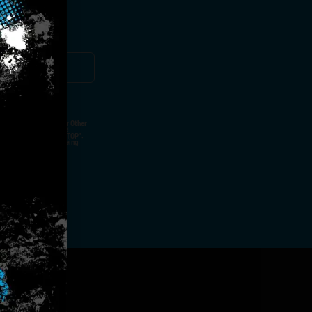
ut Not Limited To,
 Voice Call, Emails, Or Other
nal Contact Details And
ny Time By Replying "STOP".
rvices And Products Being