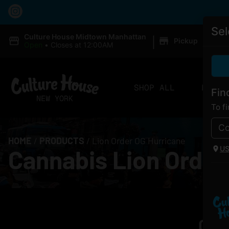
Sel
|
Culture House Midtown Manhattan
Pickup
Open
•
Closes at 12:00AM
SHOP ALL
DELIV
Fin
To f
HOME
/
PRODUCTS
/
Lion Order OG Hurricane
U
Cannabis Lion Order
Curr