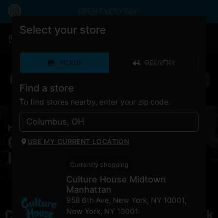
OPEN EVERY DAY!
Select your store
|
Culture House Midtown Manhattan
Pickup
Open
•
Closes at 12:00AM
PICKUP
DELIVERY
Find a store
To find stores nearby, enter your zip code.
HOME
/
PRODUCTS
/
Lion Order Star Island
Cannabis Lion Order Star
USE MY CURRENT LOCATION
Island for Sale NYC
Currently shopping
Culture House Midtown
Manhattan
958 6th Ave, New York, NY 10001
,
Currently out of stock, check back
New York
,
NY
10001