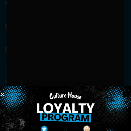
Phone
Birthdate
*
Email
*
Consent
*
By Signing Up, I Consent To Enroll In The Member List, Understanding That I Will Receive
Marketing Communications, Including, But Not Limited To, Advertisements, Through Text
Messages, Calls Either Through An Automatic Telephone Dialing System Or Artificial Or
Prerecorded Voice Call, Emails, Or Other Outreach Channels. By Doing So, I Understand
That I Am Allowing, And It's Technology Provider Alpine IQ, Inc. To Retain My Personal
Contact Details And Engagement History For Use In Personalized Marketing
Communications. I Understand That I May Opt-Out Of Text Messages At Any Time By
Replying "STOP". Standard Messaging And Calling Rates May Apply. I Affirm That I Am Of
Legal Age To Receive Communications Related To The Services And Products Being
Advertised. Consent Is Not A Condition Of Purchase.
SIGN-UP