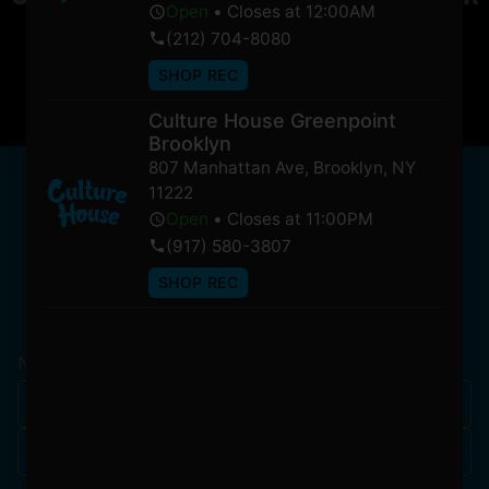
Open
•
Closes at 12:00AM
soon!
(212) 704-8080
SHOP REC
Culture House Greenpoint
Brooklyn
807 Manhattan Ave
,
Brooklyn
,
NY
NEWSLETTER
11222
Stay In Touch
Open
•
Closes at 11:00PM
(917) 580-3807
SHOP REC
Get updates on our promotions, events, and merch
tailored to you!
Name
*