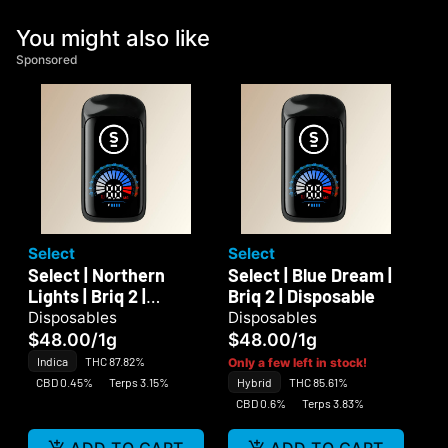
You might also like
Sponsored
Select
Select
Select | Northern
Select | Blue Dream |
Lights | Briq 2 |
Briq 2 | Disposable
Disposable
Disposables
Disposables
$48.00
/
1g
$48.00
/
1g
Indica
THC 87.82%
Only a few left in stock!
CBD 0.45%
Terps 3.15%
Hybrid
THC 85.61%
CBD 0.6%
Terps 3.83%