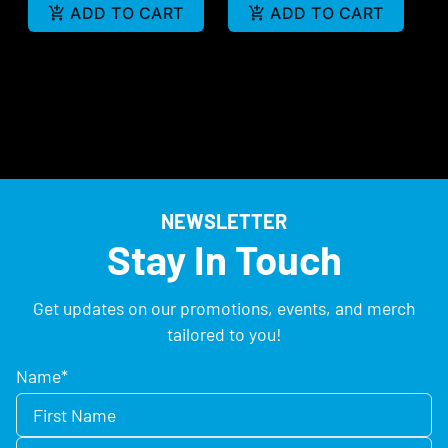
ADD TO CART
ADD TO CART
NEWSLETTER
Stay In Touch
Get updates on our promotions, events, and merch
tailored to you!
Name
*