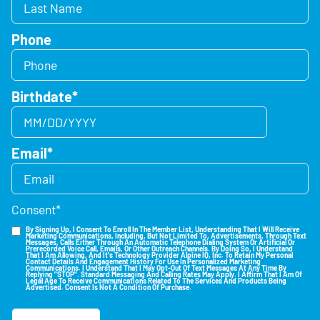
Phone
Birthdate
*
Email
*
Consent
*
By Signing Up, I Consent To Enroll In The Member List, Understanding That I Will Receive
Marketing Communications, Including, But Not Limited To, Advertisements, Through Text
Messages, Calls Either Through An Automatic Telephone Dialing System Or Artificial Or
Prerecorded Voice Call, Emails, Or Other Outreach Channels. By Doing So, I Understand
That I Am Allowing, And It's Technology Provider Alpine IQ, Inc. To Retain My Personal
Contact Details And Engagement History For Use In Personalized Marketing
Communications. I Understand That I May Opt-Out Of Text Messages At Any Time By
Replying "STOP". Standard Messaging And Calling Rates May Apply. I Affirm That I Am Of
Legal Age To Receive Communications Related To The Services And Products Being
Advertised. Consent Is Not A Condition Of Purchase.