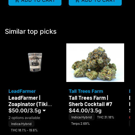
ADD TO CART
ADD TO CART
Similar top picks
LeadFarmer
Tall Trees Farm
Da
LeadFarmer |
Tall Trees Farm |
Da
Zoapinator (Tiki
Sherb Cocktail #7
Ha
Madman)
$50.00
/
3.5g
$44.00
/
3.5g
$
Indica Hybrid
THC 31.18%
Onl
2 options available
Terps 2.69%
In
Indica Hybrid
Te
THC 18.1% - 19.6%