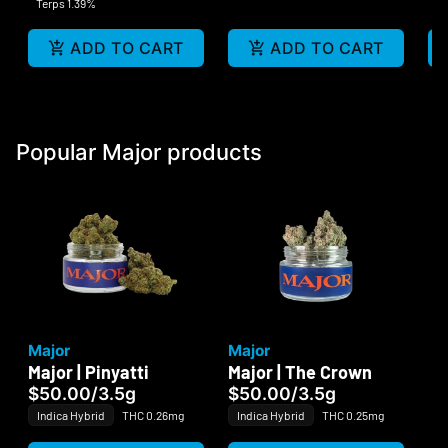
Terps 1.39%
ADD TO CART
ADD TO CART
Popular Major products
Major
Major
Major | Pinyatti
Major | The Crown
$50.00
/
3.5g
$50.00
/
3.5g
Indica Hybrid
THC 0.26mg
Indica Hybrid
THC 0.25mg