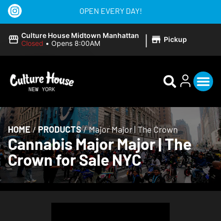
OPEN EVERY DAY!
|
Culture House Midtown Manhattan
Pickup
Closed
•
Opens 8:00AM
HOME
/
PRODUCTS
/
Major Major | The Crown
Cannabis Major Major | The
Crown for Sale NYC