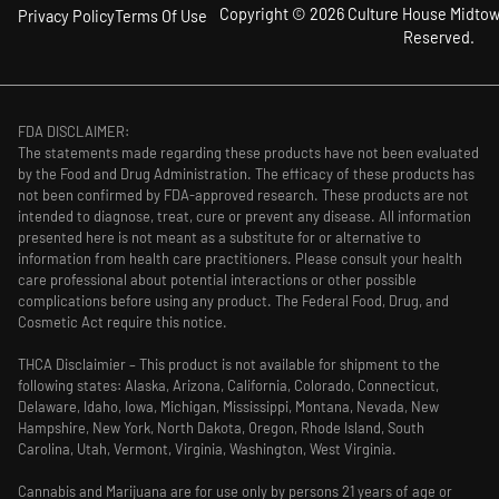
Copyright © 2026 Culture House Midtown
Privacy Policy
Terms Of Use
Reserved.
FDA DISCLAIMER:
The statements made regarding these products have not been evaluated
by the Food and Drug Administration. The efficacy of these products has
not been confirmed by FDA-approved research. These products are not
intended to diagnose, treat, cure or prevent any disease. All information
presented here is not meant as a substitute for or alternative to
information from health care practitioners. Please consult your health
care professional about potential interactions or other possible
complications before using any product. The Federal Food, Drug, and
Cosmetic Act require this notice.
THCA Disclaimier – This product is not available for shipment to the
following states: Alaska, Arizona, California, Colorado, Connecticut,
Delaware, Idaho, Iowa, Michigan, Mississippi, Montana, Nevada, New
Hampshire, New York, North Dakota, Oregon, Rhode Island, South
Carolina, Utah, Vermont, Virginia, Washington, West Virginia.
Cannabis and Marijuana are for use only by persons 21 years of age or