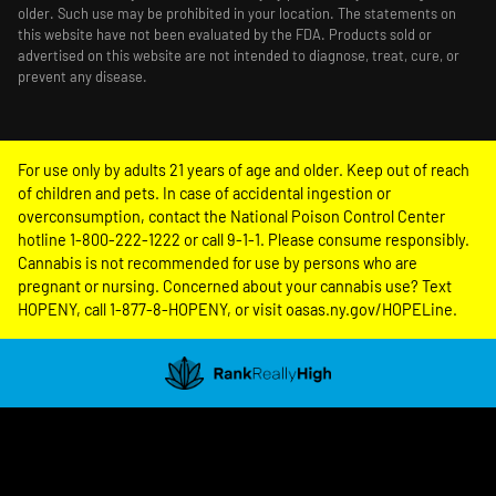
older. Such use may be prohibited in your location. The statements on
this website have not been evaluated by the FDA. Products sold or
advertised on this website are not intended to diagnose, treat, cure, or
prevent any disease.
For use only by adults 21 years of age and older. Keep out of reach
of children and pets. In case of accidental ingestion or
overconsumption, contact the National Poison Control Center
hotline 1-800-222-1222 or call 9-1-1. Please consume responsibly.
Cannabis is not recommended for use by persons who are
pregnant or nursing. Concerned about your cannabis use? Text
HOPENY, call 1-877-8-HOPENY, or visit oasas.ny.gov/HOPELine.
Showing
1
to