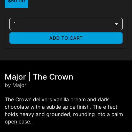
$50.00
1
ADD TO CART
Major | The Crown
by Major
The Crown delivers vanilla cream and dark
chocolate with a subtle spice finish. The effect
holds heavy and grounded, rounding into a calm
open ease.