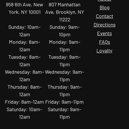
958 6th Ave, New
807 Manhattan
Blog
York, NY 10001
Ave, Brooklyn, NY
Contact
11222
Directions
Sunday: 10am-
Sunday: 9am-
Events
12am
10pm
Monday: 8am-
Monday: 9am-
FAQs
12am
11pm
Loyalty
Tuesday: 8am-
Tuesday: 9am-
12am
11pm
Wednesday: 8am-
Wednesday: 9am-
12am
11pm
Thursday: 8am-
Thursday: 9am-
12am
11pm
Friday: 8am-12am
Friday: 9am-11pm
Saturday: 10am-
Saturday: 9am-
12am
11pm