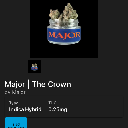
Major | The Crown
by Major
Type
THC
Indica Hybrid
0.25mg
3.5G