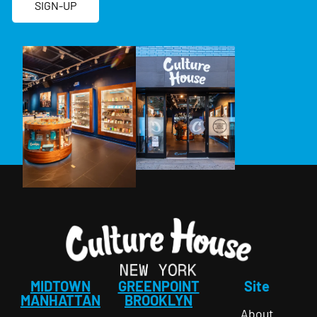
SIGN-UP
MIDTOWN
GREENPOINT
Site
MANHATTAN
BROOKLYN
About