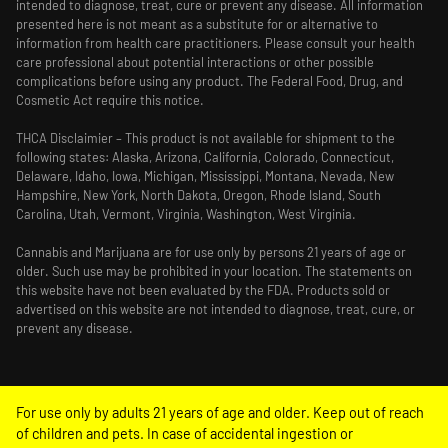
intended to diagnose, treat, cure or prevent any disease. All information
presented here is not meant as a substitute for or alternative to
information from health care practitioners. Please consult your health
care professional about potential interactions or other possible
complications before using any product. The Federal Food, Drug, and
Cosmetic Act require this notice.
THCA Disclaimier – This product is not available for shipment to the
following states: Alaska, Arizona, California, Colorado, Connecticut,
Delaware, Idaho, Iowa, Michigan, Mississippi, Montana, Nevada, New
Hampshire, New York, North Dakota, Oregon, Rhode Island, South
Carolina, Utah, Vermont, Virginia, Washington, West Virginia.
Cannabis and Marijuana are for use only by persons 21 years of age or
older. Such use may be prohibited in your location. The statements on
this website have not been evaluated by the FDA. Products sold or
advertised on this website are not intended to diagnose, treat, cure, or
prevent any disease.
For use only by adults 21 years of age and older. Keep out of reach
of children and pets. In case of accidental ingestion or