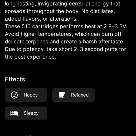
long-lasting, invigorating cerebral energy that
spreads throughout the body. No distillates,
added flavors, or alterations.
These 510 cartridges performs best at 2.8–3.3V.
Avoid higher temperatures, which can burn off
delicate terpenes and create a harsh aftertaste.
Due to potency, take short 2–3 second puffs for
the best experience.
Effects
Happy
Relaxed
Sleepy