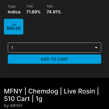
Type
THC
TAC
Indica
71.69%
74.91%
.5G
$50.00
1
ADD TO CART
MFNY | Chemdog | Live Rosin |
510 Cart | 1g
by MFNY