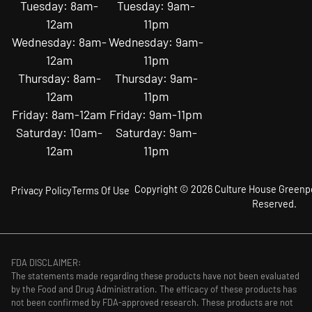
Tuesday: 8am-
Tuesday: 9am-
12am
11pm
Wednesday: 8am-
Wednesday: 9am-
12am
11pm
Thursday: 8am-
Thursday: 9am-
12am
11pm
Friday: 8am-12am
Friday: 9am-11pm
Saturday: 10am-
Saturday: 9am-
12am
11pm
Copyright © 2026 Culture House Greenpoi
Privacy Policy
Terms Of Use
Reserved.
FDA DISCLAIMER:
The statements made regarding these products have not been evaluated
by the Food and Drug Administration. The efficacy of these products has
not been confirmed by FDA-approved research. These products are not