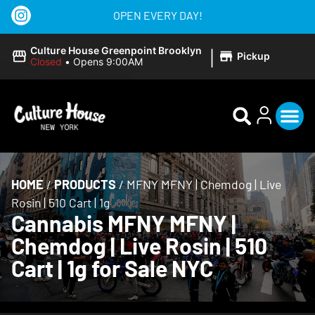
OPEN EVERY DAY!
|
Culture House Greenpoint Brooklyn
Pickup
Closed
•
Opens 9:00AM
HOME
/
PRODUCTS
/
MFNY MFNY | Chemdog | Live
Rosin | 510 Cart | 1g
Cannabis MFNY MFNY |
Chemdog | Live Rosin | 510
Cart | 1g for Sale NYC