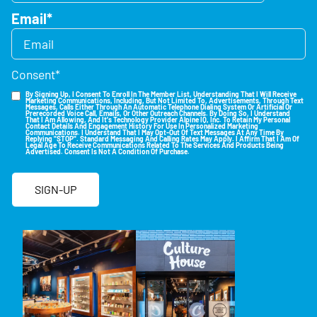
Email
*
Consent
*
By Signing Up, I Consent To Enroll In The Member List, Understanding That I Will Receive
Marketing Communications, Including, But Not Limited To, Advertisements, Through Text
Messages, Calls Either Through An Automatic Telephone Dialing System Or Artificial Or
Prerecorded Voice Call, Emails, Or Other Outreach Channels. By Doing So, I Understand
That I Am Allowing, And It's Technology Provider Alpine IQ, Inc. To Retain My Personal
Contact Details And Engagement History For Use In Personalized Marketing
Communications. I Understand That I May Opt-Out Of Text Messages At Any Time By
Replying "STOP". Standard Messaging And Calling Rates May Apply. I Affirm That I Am Of
Legal Age To Receive Communications Related To The Services And Products Being
Advertised. Consent Is Not A Condition Of Purchase.
SIGN-UP