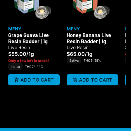
MFNY
MFNY
M
Grape Guava Live
Honey Banana Live
MF
Resin Badder | 1g
Resin Badder | 1g
Li
1
$
Live Resin
Live Resin
$55.00
/
1g
$65.00
/
1g
Onl
Sa
Sativa
THC 61.39%
Only a few left in stock!
Indica
THC 74.44%
ADD TO CART
ADD TO CART