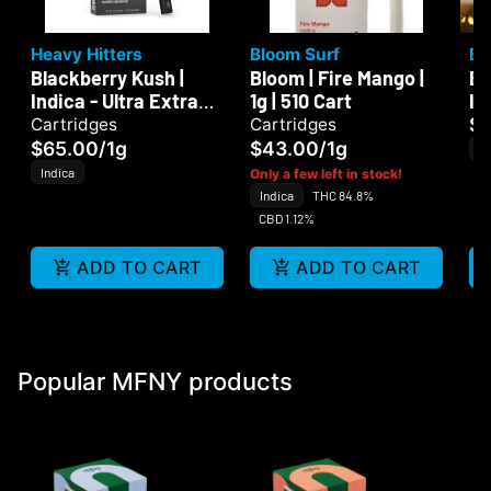
Heavy Hitters
Bloom Surf
Bl
Blackberry Kush |
Bloom | Fire Mango |
Bl
Indica - Ultra Extract
1g | 510 Cart
In
High Purity Oil - 1G
$
Cartridges
Cartridges
Vape Cartridge
$65.00
/
1g
$43.00
/
1g
In
Indica
Only a few left in stock!
Indica
THC 84.8%
CBD 1.12%
ADD TO CART
ADD TO CART
Popular MFNY products