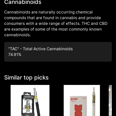
Cannabinoids
Cannabinoids are naturally occurring chemical
compounds that are found in cannabis and provide
consumers with a wide range of effects. THC and CBD
are examples of some of the most commonly known
cannabinoids.
"TAC" - Total Active Cannabinoids
74.91
%
Similar top picks