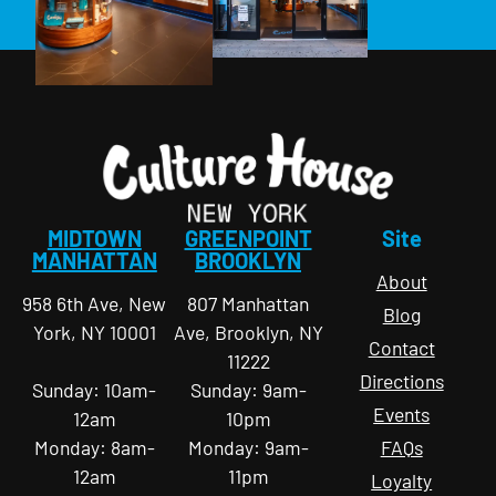
MIDTOWN
GREENPOINT
Site
MANHATTAN
BROOKLYN
About
958 6th Ave, New
807 Manhattan
Blog
York, NY 10001
Ave, Brooklyn, NY
Contact
11222
Directions
Sunday: 10am-
Sunday: 9am-
Events
12am
10pm
Monday: 8am-
Monday: 9am-
FAQs
12am
11pm
Loyalty