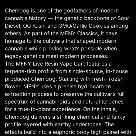
Chemdog is one of the godfathers of modern
cannabis history — the genetic backbone of Sour
Diesel, OG Kush, and GMO/Garlic Cookies among
others. As part of the MFNY Classics, it pays
homage to the cultivars that shaped modern
cannabis while proving what’s possible when
legacy genetics meet modern processes.
The MFNY Live Resin Vape Cart features a
terpene-rich profile from single-source, in-house
produced Chemdog. Starting with fresh-frozen
flower, MFNY uses a precise hydrocarbon
extraction process to preserve the cultivar’s full
spectrum of cannabinoids and natural terpenes
for a true-to-plant experience. On the inhale,
Chemdog delivers a striking chemical and funky
profile layered with earthy undertones. The
effects build into a euphoric body high paired with