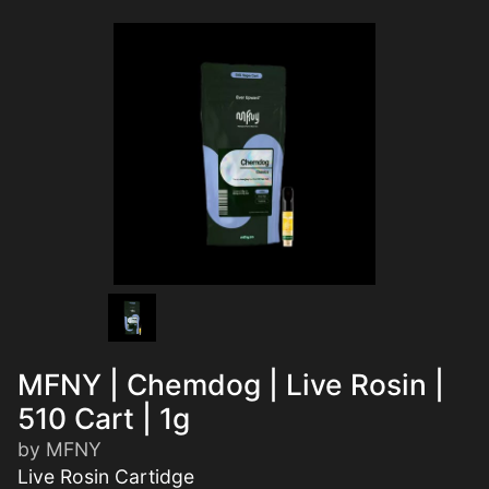
MFNY | Chemdog | Live Rosin |
510 Cart | 1g
by MFNY
Live Rosin Cartidge