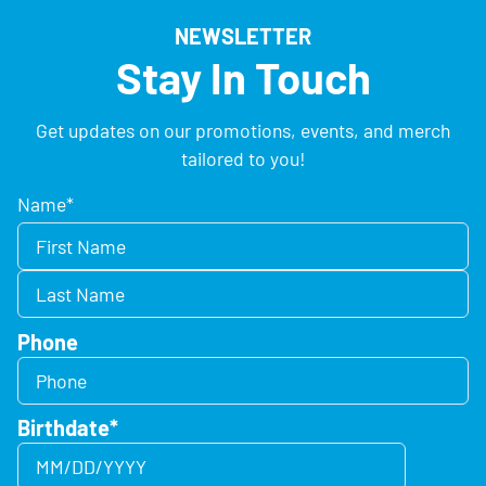
NEWSLETTER
Stay In Touch
Get updates on our promotions, events, and merch
tailored to you!
Name
*
Phone
Birthdate
*