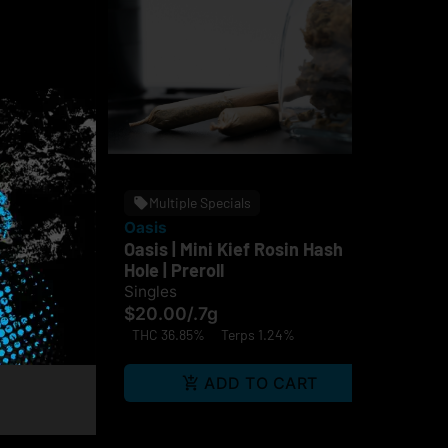
Multiple Specials
Oasis
Fin
 Hash
Oasis | Mini Kief Rosin Hash
Fin
fused
Hole | Preroll
Sin
Singles
$1
$20.00
/
.7g
Hy
THC 36.85%
Terps 1.24%
ps 1.09%
RT
ADD TO CART