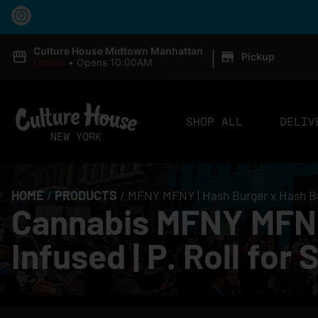
|
Culture House Midtown Manhattan
Pickup
Closed
•
Opens 10:00AM
SHOP ALL
DELIV
HOME
/
PRODUCTS
/
MFNY MFNY | Hash Burger x Hash Burg
Cannabis MFNY MFNY 
Infused | P. Roll for