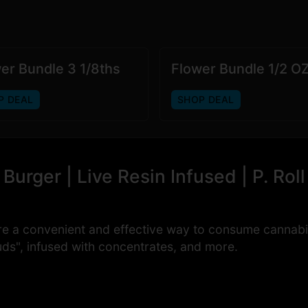
er Bundle 3 1/8ths
Flower Bundle 1/2 O
P DEAL
SHOP DEAL
urger | Live Resin Infused | P. Roll
re a convenient and effective way to consume cannabi
uds", infused with concentrates, and more.