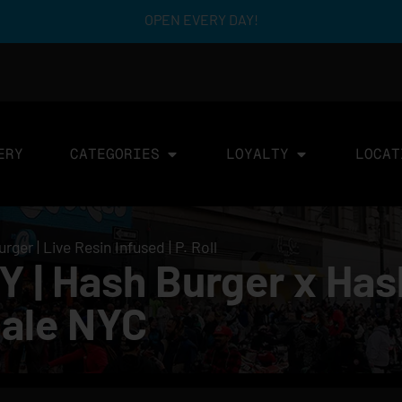
OPEN EVERY DAY!
ERY
CATEGORIES
LOYALTY
LOCAT
er | Live Resin Infused | P. Roll
| Hash Burger x Hash
 Sale NYC