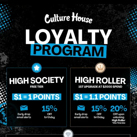
 compounds that are found in cannabis and provide consumers
cannabinoids.
CBG (Cannabigerol)
T
0.18
%
0
CBGA (Cannabigerolic acid)
0.91
%