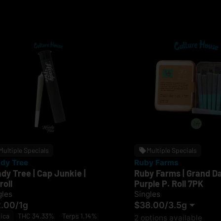
Multiple Specials
Multiple Specials
dy Tree
Ruby Farms
dy Tree | Cap Junkie |
Ruby Farms | Grand D
roll
Purple P. Roll 7PK
gles
Singles
2.00
/
1g
$38.00
/
3.5g
ica
THC 34.33%
Terps 1.14%
2 options available