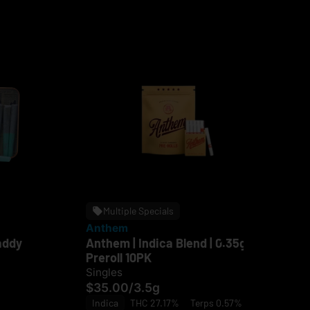
Multiple Specials
Anthem
Ru
addy
Anthem | Indica Blend | 0.35g
Ru
Preroll 10PK
Rol
Singles
Sin
$35.00
/
3.5g
$5
Indica
THC 27.17%
Terps 0.57%
In