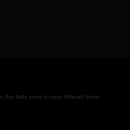
Z
s. Pre-Rolls come in many different forms