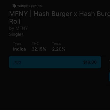
Multiple Specials
MFNY | Hash Burger x Hash Burger
Roll
by MFNY
Singles
Type
THC
Terps
Indica
32.15%
2.20%
$16.00
.75G