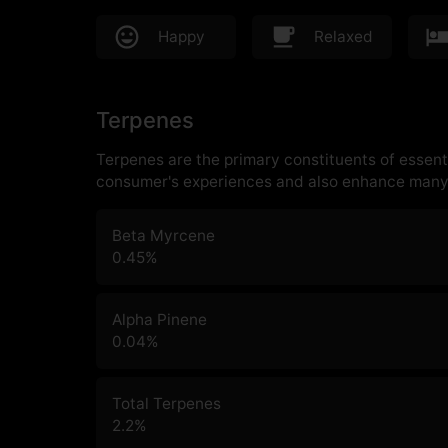
Happy
Relaxed
Terpenes
Terpenes are the primary constituents of essenti
consumer's experiences and also enhance many 
Beta Myrcene
0.45
%
Alpha Pinene
0.04
%
Total Terpenes
2.2
%