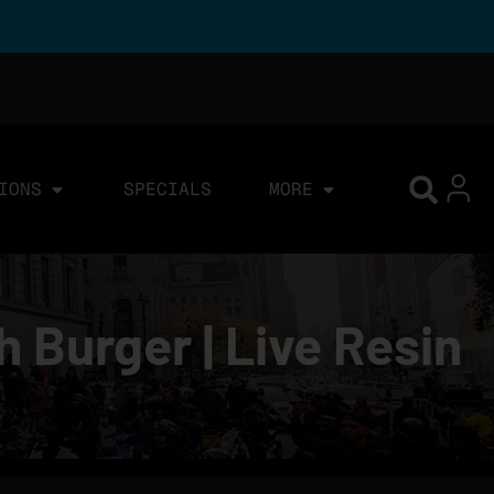
IONS
SPECIALS
MORE
 Burger | Live Resin