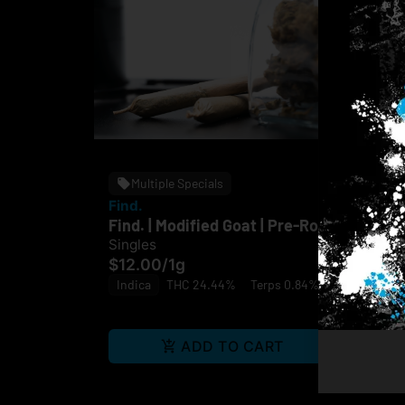
Multiple Specials
Find.
Fin
Find. | Modified Goat | Pre-Roll
Fin
Singles
Sin
$12.00
/
1g
$1
Indica
THC 24.44%
Terps 0.84%
Hy
ADD TO CART