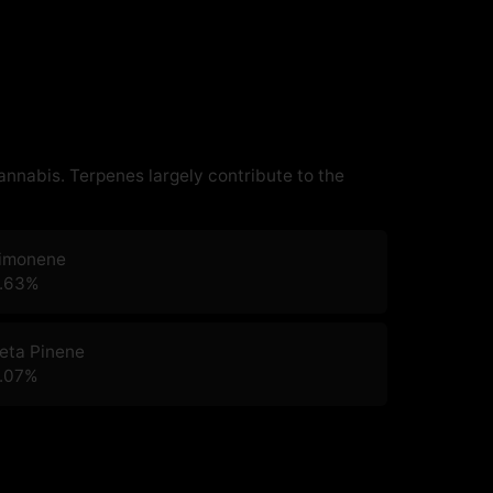
cannabis. Terpenes largely contribute to the
imonene
.63
%
eta Pinene
.07
%