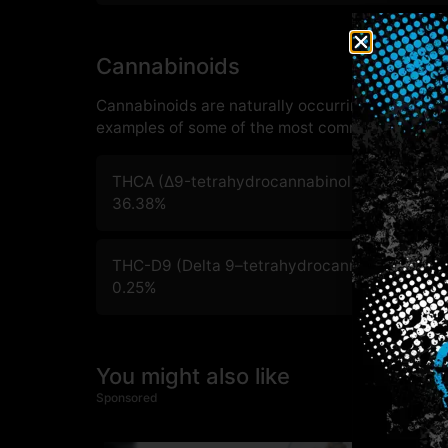
Cannabinoids
Cannabinoids are naturally occurring chemical
examples of some of the most commonly known 
THCA (Δ9-tetrahydrocannabinolic acid)
36.38
%
THC-D9 (Delta 9–tetrahydrocannabinol)
0.25
%
You might also like
Sponsored