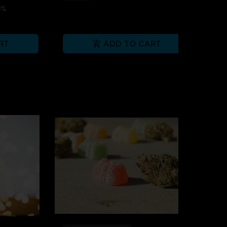
9%
RT
ADD TO CART