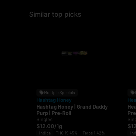
Similar top picks
Multiple Specials
Hashtag Honey
Hea
Hashtag Honey | Grand Daddy
Hea
Purp | Pre-Roll
Pre
Singles
Sin
$12.00
/
1g
$1
Indica
THC 19.45%
Terps 1.42%
Ind