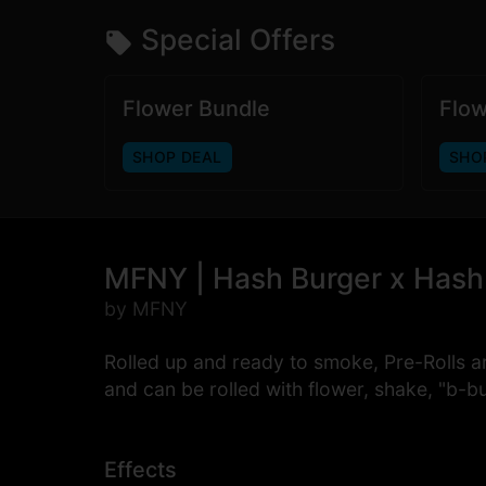
Special Offers
Flower Bundle
Flow
SHOP DEAL
SHO
MFNY | Hash Burger x Hash B
by MFNY
Rolled up and ready to smoke, Pre-Rolls a
and can be rolled with flower, shake, "b-b
Effects