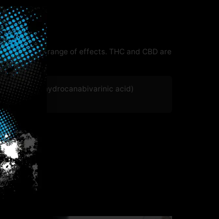
 with a wide range of effects. THC and CBD are
HCVA (Tetrahydrocanabivarinic acid)
.27
%