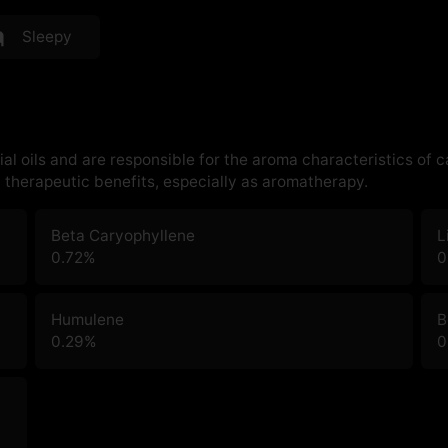
Sleepy
al oils and are responsible for the aroma characteristics of 
therapeutic benefits, especially as aromatherapy.
Beta Caryophyllene
L
0.72
%
0
Humulene
B
0.29
%
0