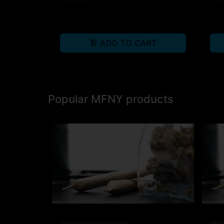
ADD TO CART
Popular MFNY products