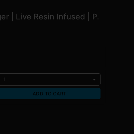
 | Live Resin Infused | P.
1
ADD TO CART