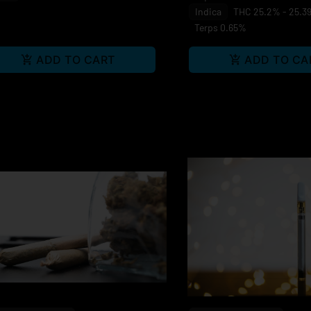
Indica
THC 25.2% - 25.3
Terps 0.65%
ADD TO CART
ADD TO CA