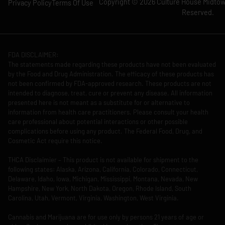
Copyright © 2026 Culture House Midtown
Privacy Policy
Terms Of Use
Reserved.
FDA DISCLAIMER:
The statements made regarding these products have not been evaluated
by the Food and Drug Administration. The efficacy of these products has
not been confirmed by FDA-approved research. These products are not
intended to diagnose, treat, cure or prevent any disease. All information
presented here is not meant as a substitute for or alternative to
information from health care practitioners. Please consult your health
care professional about potential interactions or other possible
complications before using any product. The Federal Food, Drug, and
Cosmetic Act require this notice.
THCA Disclaimier – This product is not available for shipment to the
following states: Alaska, Arizona, California, Colorado, Connecticut,
Delaware, Idaho, Iowa, Michigan, Mississippi, Montana, Nevada, New
Hampshire, New York, North Dakota, Oregon, Rhode Island, South
Carolina, Utah, Vermont, Virginia, Washington, West Virginia.
Cannabis and Marijuana are for use only by persons 21 years of age or