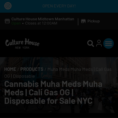
OPEN EVERY DAY!
|
Culture House Midtown Manhattan
Pickup
Open
•
Closes at 12:00AM
HOME
/
PRODUCTS
/
Muha Meds Muha Meds | Cali Gas
OG | Disposable
Cannabis Muha Meds Muha
Meds | Cali Gas OG |
Disposable for Sale NYC