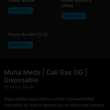
Flower Bundle
Flower Bundle 3
1/8ths
SHOP DEAL
SHOP DEAL
Flower Bundle 1/2 OZ
SHOP DEAL
Muha Meds | Cali Gas OG |
Disposable
by Muha Meds
Disposable vaporizers contain concentrated
cannabis oil that is heated by an attached battery