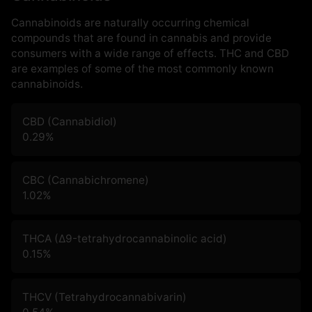
Cannabinoids are naturally occurring chemical
compounds that are found in cannabis and provide
consumers with a wide range of effects. THC and CBD
are examples of some of the most commonly known
cannabinoids.
CBD (Cannabidiol)
0.29
%
CBC (Cannabichromene)
1.02
%
THCA (Δ9-tetrahydrocannabinolic acid)
0.15
%
THCV (Tetrahydrocannabivarin)