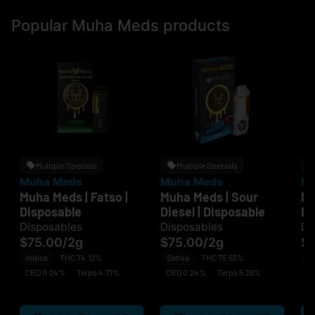
Popular Muha Meds products
Multiple Specials
Multiple Specials
Muha Meds
Muha Meds
Mu
Muha Meds | Fatso |
Muha Meds | Sour
Mu
Disposable
Diesel | Disposable
Di
Disposables
Disposables
Di
$75.00
/
2g
$75.00
/
2g
$
Indica
THC 74.12%
Sativa
THC 75.55%
H
CBD 0.24%
Terps 4.71%
CBD 0.24%
Terps 5.26%
C