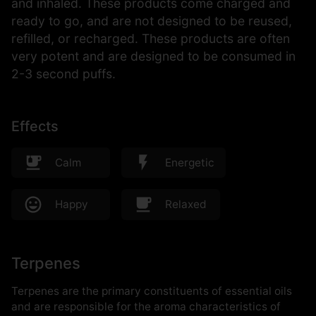
and inhaled. These products come charged and
ready to go, and are not designed to be reused,
refilled, or recharged. These products are often
very potent and are designed to be consumed in
2-3 second puffs.
Effects
Calm
Energetic
Happy
Relaxed
Terpenes
Terpenes are the primary constituents of essential oils
and are responsible for the aroma characteristics of