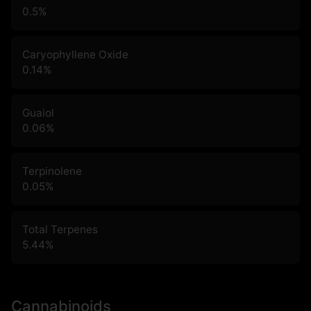
0.5
%
Caryophyllene Oxide
0.14
%
Guaiol
0.06
%
Terpinolene
0.05
%
Total Terpenes
5.44
%
Cannabinoids