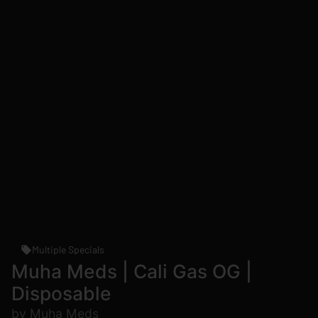
Multiple Specials
Muha Meds | Cali Gas OG |
Disposable
by Muha Meds