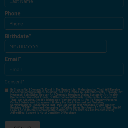
Phone
Birthdate
*
Email
*
Consent
*
By Signing Up, I Consent To Enroll In The Member List, Understanding That I Will Receive
Marketing Communications, Including, But Not Limited To, Advertisements, Through Text
Messages, Calls Either Through An Automatic Telephone Dialing System Or Artificial Or
Prerecorded Voice Call, Emails, Or Other Outreach Channels. By Doing So, I Understand
That I Am Allowing, And It's Technology Provider Alpine IQ, Inc. To Retain My Personal
Contact Details And Engagement History For Use In Personalized Marketing
Communications. I Understand That I May Opt-Out Of Text Messages At Any Time By
Replying "STOP". Standard Messaging And Calling Rates May Apply. I Affirm That I Am Of
Legal Age To Receive Communications Related To The Services And Products Being
Advertised. Consent Is Not A Condition Of Purchase.
SIGN-UP