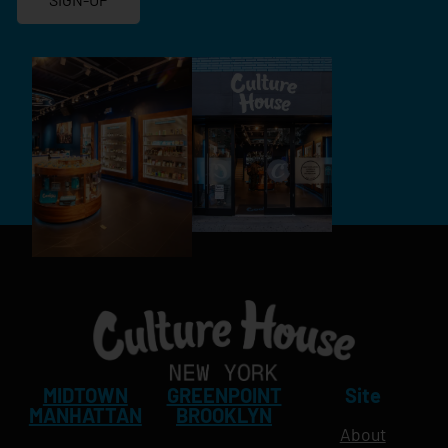
MIDTOWN
GREENPOINT
Site
MANHATTAN
BROOKLYN
About