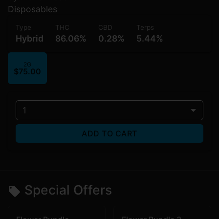
Disposables
Type
THC
CBD
Terps
Hybrid
86.06%
0.28%
5.44%
2G
$75.00
1
ADD TO CART
Special Offers