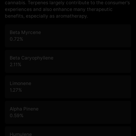
cannabis. Terpenes largely contribute to the consumer's
experiences and also enhance many therapeutic
benefits, especially as aromatherapy.
Beta Myrcene
0.72
%
Beta Caryophyllene
2.11
%
Limonene
1.27
%
Alpha Pinene
0.59
%
Humulene