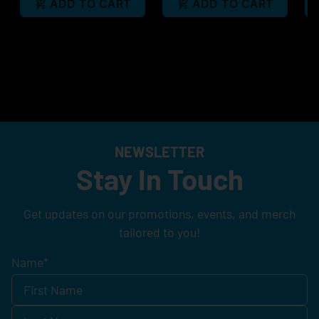
ADD TO CART
ADD TO CART
NEWSLETTER
Stay In Touch
Get updates on our promotions, events, and merch
tailored to you!
Name
*