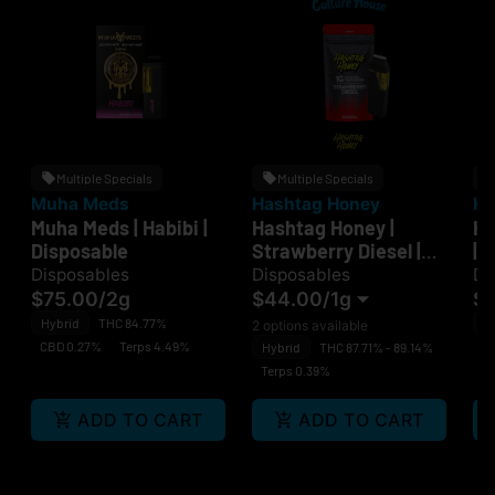
Multiple Specials
Multiple Specials
Muha Meds
Hashtag Honey
Ha
Muha Meds | Habibi |
Hashtag Honey |
Ha
Disposable
Strawberry Diesel |
| 
Disposable
Disposables
Disposables
Di
$75.00
/
2g
$44.00
/
1g
$
Hybrid
THC 84.77%
H
2 options available
CBD 0.27%
Terps 4.49%
C
Hybrid
THC 87.71% - 89.14%
Terps 0.39%
ADD TO CART
ADD TO CART