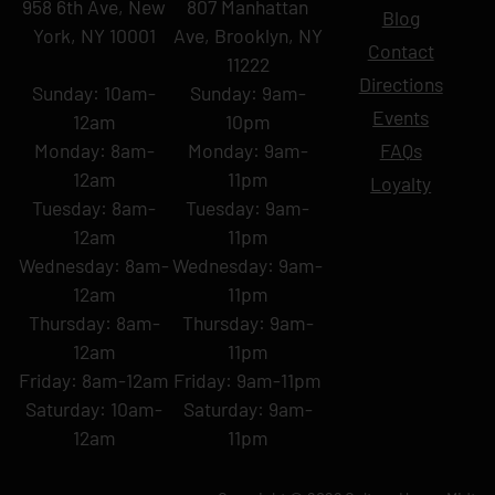
958 6th Ave, New
807 Manhattan
Blog
York, NY 10001
Ave, Brooklyn, NY
Contact
11222
Directions
Sunday: 10am-
Sunday: 9am-
Events
12am
10pm
Monday: 8am-
Monday: 9am-
FAQs
12am
11pm
Loyalty
Tuesday: 8am-
Tuesday: 9am-
12am
11pm
Wednesday: 8am-
Wednesday: 9am-
12am
11pm
Thursday: 8am-
Thursday: 9am-
12am
11pm
Friday: 8am-12am
Friday: 9am-11pm
Saturday: 10am-
Saturday: 9am-
12am
11pm