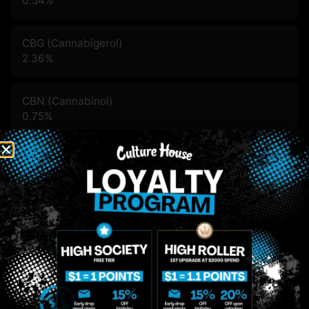
0.54
%
CBG (Cannabigerol)
2.36
%
CBN (Cannabinol)
0.75
%
THC-D9 (Delta 9–tetrahydrocannabinol)
85.92
%
You might also like
Sponsored