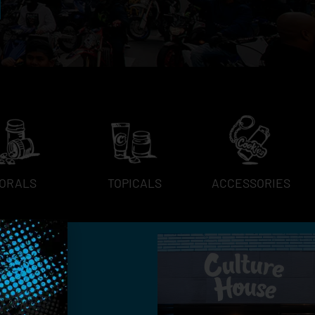
ORALS
TOPICALS
ACCESSORIES