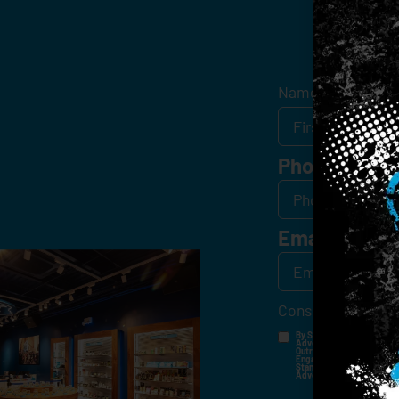
Get
Name
*
Phone
Email
*
Consent
*
By Signing Up, I Consent T
Advertisements, Through Te
Outreach Channels. By Doin
Engagement History For Us
Standard Messaging And Ca
Advertised. Consent Is No