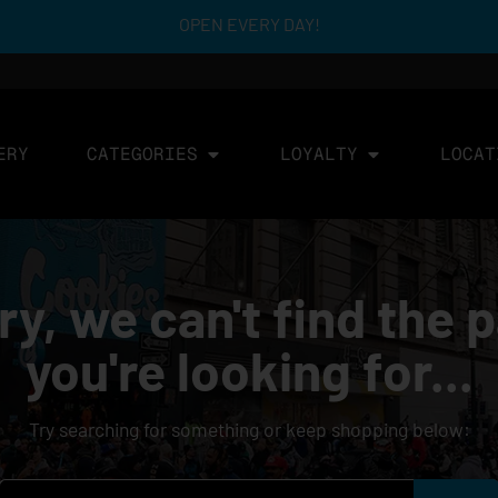
OPEN EVERY DAY!
ERY
CATEGORIES
LOYALTY
LOCAT
ry, we can't find the 
you're looking for...
Try searching for something or keep shopping below: