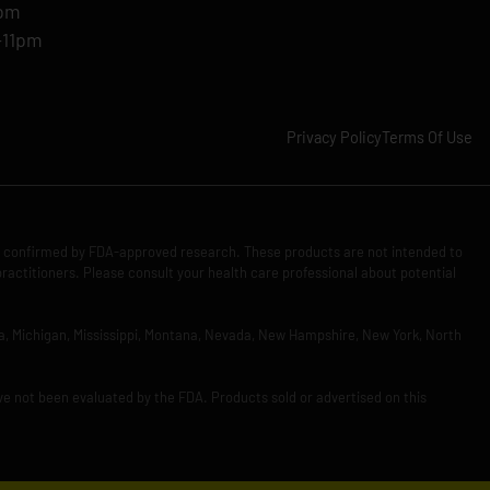
1pm
-11pm
Privacy Policy
Terms Of Use
n confirmed by FDA-approved research. These products are not intended to
practitioners. Please consult your health care professional about potential
Iowa, Michigan, Mississippi, Montana, Nevada, New Hampshire, New York, North
ve not been evaluated by the FDA. Products sold or advertised on this