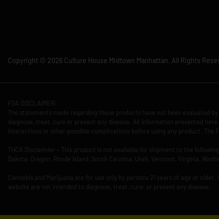
Copyright © 2026 Culture House Midtown Manhattan. All Rights Rese
FDA DISCLAIMER:
The statements made regarding these products have not been evaluated by 
diagnose, treat, cure or prevent any disease. All information presented here 
interactions or other possible complications before using any product. The F
THCA Disclaimier – This product is not available for shipment to the followi
Dakota, Oregon, Rhode Island, South Carolina, Utah, Vermont, Virginia, Washi
Cannabis and Marijuana are for use only by persons 21 years of age or older.
website are not intended to diagnose, treat, cure, or prevent any disease.