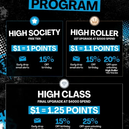
 updates on our promotions, events, and merch tailored to 
Birthdate
*
o Enroll In The Member List, Understanding That I Will Receive Marketing Communications, Including, B
xt Messages, Calls Either Through An Automatic Telephone Dialing System Or Artificial Or Prerecorded
g So, I Understand That I Am Allowing, And It's Technology Provider Alpine IQ, Inc. To Retain My Perso
e In Personalized Marketing Communications. I Understand That I May Opt-Out Of Text Messages At A
lling Rates May Apply. I Affirm That I Am Of Legal Age To Receive Communications Related To The Se
t A Condition Of Purchase.