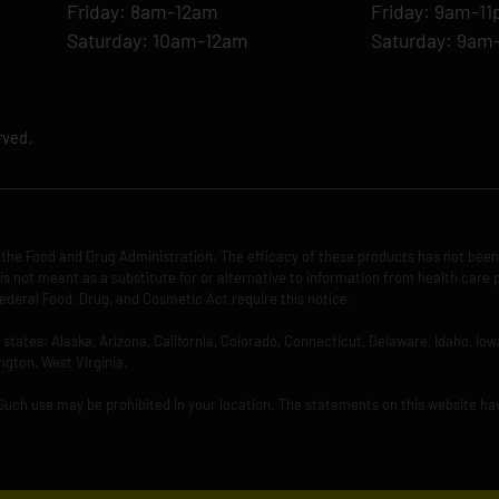
Friday: 8am-12am
Friday: 9am-1
Saturday: 10am-12am
Saturday: 9am
rved.
the Food and Drug Administration. The efficacy of these products has not bee
is not meant as a substitute for or alternative to information from health care 
ederal Food, Drug, and Cosmetic Act require this notice.
ng states: Alaska, Arizona, California, Colorado, Connecticut, Delaware, Idaho, 
ngton, West Virginia.
 Such use may be prohibited in your location. The statements on this website ha