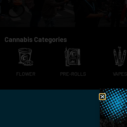
Cannabis Categories
FLOWER
PRE-ROLLS
VAPES