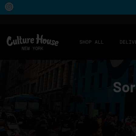
SHOP ALL
DELIV
Sor