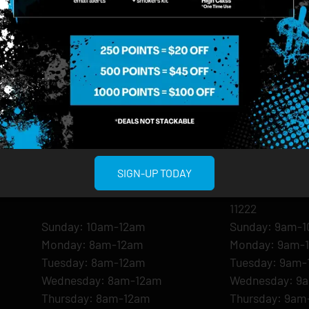
MIDTOWN MANHATTAN
GREENPOI
SIGN-UP TODAY
958 6th Ave, New York, NY 10001
807 Manhattan 
11222
Sunday: 10am-12am
Sunday: 9am-
Monday: 8am-12am
Monday: 9am-
Tuesday: 8am-12am
Tuesday: 9am-
Wednesday: 8am-12am
Wednesday: 9
Thursday: 8am-12am
Thursday: 9am