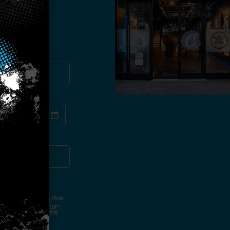
you!
ut Not Limited To,
 Voice Call, Emails, Or Other
nal Contact Details And
ny Time By Replying "STOP".
rvices And Products Being