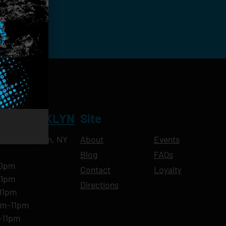
NT BROOKLYN
Site
Ave, Brooklyn, NY
About
Events
Blog
FAQs
10pm
Contact
Loyalty
11pm
Directions
11pm
am-11pm
-11pm