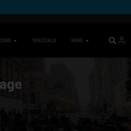
IONS
SPECIALS
MORE
page