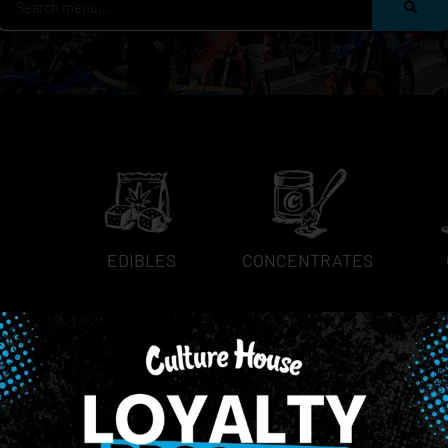
EDIBLES
CONCENTRATES
NEWSLETTER
Stay In Touch