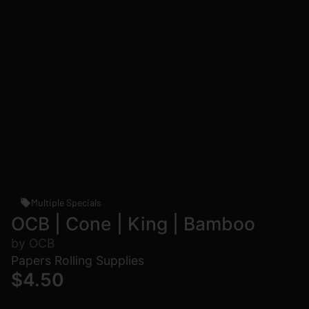
Multiple Specials
OCB | Cone | King | Bamboo
by OCB
Papers Rolling Supplies
$4.50