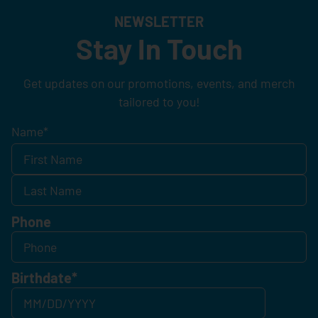
NEWSLETTER
Stay In Touch
Get updates on our promotions, events, and merch
tailored to you!
Name
*
Phone
Birthdate
*