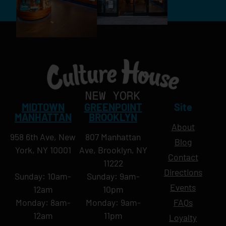
MIDTOWN
GREENPOINT
Site
MANHATTAN
BROOKLYN
About
958 6th Ave, New
807 Manhattan
Blog
York, NY 10001
Ave, Brooklyn, NY
Contact
11222
Directions
Sunday: 10am-
Sunday: 9am-
Events
12am
10pm
Monday: 8am-
Monday: 9am-
FAQs
12am
11pm
Loyalty