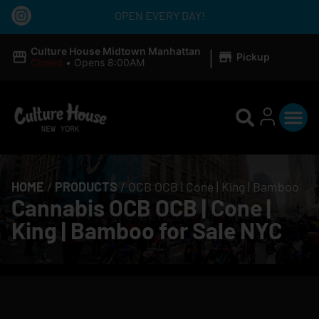
OPEN EVERY DAY!
|
Culture House Midtown Manhattan
Pickup
Closed
•
Opens 8:00AM
HOME
/
PRODUCTS
/
OCB OCB | Cone | King | Bamboo
Cannabis OCB OCB | Cone |
King | Bamboo for Sale NYC