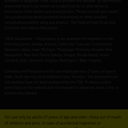
intended to diagnose, treat, cure or prevent any disease. All information
presented here is not meant as a substitute for or alternative to
information from health care practitioners. Please consult your health
care professional about potential interactions or other possible
complications before using any product. The Federal Food, Drug, and
Cosmetic Act require this notice.
THCA Disclaimier – This product is not available for shipment to the
following states: Alaska, Arizona, California, Colorado, Connecticut,
Delaware, Idaho, Iowa, Michigan, Mississippi, Montana, Nevada, New
Hampshire, New York, North Dakota, Oregon, Rhode Island, South
Carolina, Utah, Vermont, Virginia, Washington, West Virginia.
Cannabis and Marijuana are for use only by persons 21 years of age or
older. Such use may be prohibited in your location. The statements on
this website have not been evaluated by the FDA. Products sold or
advertised on this website are not intended to diagnose, treat, cure, or
prevent any disease.
For use only by adults 21 years of age and older. Keep out of reach
of children and pets. In case of accidental ingestion or