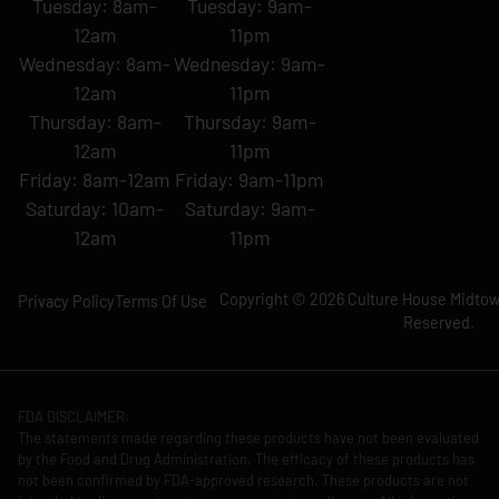
Tuesday: 8am-
Tuesday: 9am-
12am
11pm
Wednesday: 8am-
Wednesday: 9am-
12am
11pm
Thursday: 8am-
Thursday: 9am-
12am
11pm
Friday: 8am-12am
Friday: 9am-11pm
Saturday: 10am-
Saturday: 9am-
12am
11pm
Copyright © 2026 Culture House Midtown
Privacy Policy
Terms Of Use
Reserved.
FDA DISCLAIMER:
The statements made regarding these products have not been evaluated
by the Food and Drug Administration. The efficacy of these products has
not been confirmed by FDA-approved research. These products are not