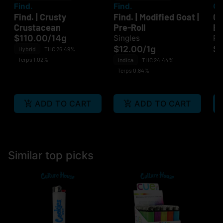
Find.
Find.
O
Find. | Crusty
Find. | Modified Goat |
OC
Crustacean
Pre-Roll
B
$110.00
/
14g
Singles
Pa
$12.00
/
1g
$
Hybrid
THC 26.49%
Terps 1.02%
Indica
THC 24.44%
Terps 0.84%
ADD TO CART
ADD TO CART
Similar top picks