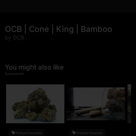
OCB | Cone | King | Bamboo
by OCB
You might also like
Sponsored
Multiple Specials
Multiple Specials