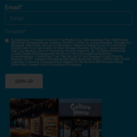
Email
*
Consent
*
By Signing Up, I Consent To Enroll In The Member List, Understanding That I Will Receive
Marketing Communications, Including, But Not Limited To, Advertisements, Through Text
Messages, Calls Either Through An Automatic Telephone Dialing System Or Artificial Or
Prerecorded Voice Call, Emails, Or Other Outreach Channels. By Doing So, I Understand
That I Am Allowing, And It's Technology Provider Alpine IQ, Inc. To Retain My Personal
Contact Details And Engagement History For Use In Personalized Marketing
Communications. I Understand That I May Opt-Out Of Text Messages At Any Time By
Replying "STOP". Standard Messaging And Calling Rates May Apply. I Affirm That I Am Of
Legal Age To Receive Communications Related To The Services And Products Being
Advertised. Consent Is Not A Condition Of Purchase.
SIGN-UP