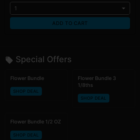
1
ADD TO CART
Special Offers
Flower Bundle
Flower Bundle 3
1/8ths
SHOP DEAL
SHOP DEAL
Flower Bundle 1/2 OZ
SHOP DEAL