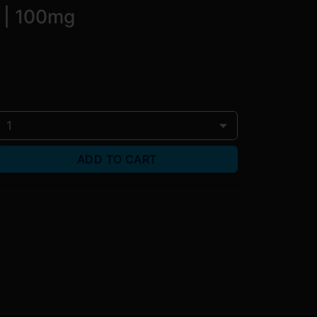
 | 100mg
1
ADD TO CART