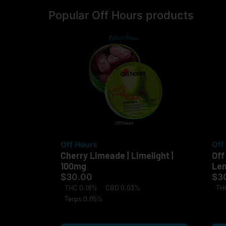
Popular Off Hours products
Off Hours
Off
Cherry Limeade | Limelight |
Off
100mg
Lem
$30.00
$3
THC 0.18%
CBD 0.03%
TH
Terps 0.05%