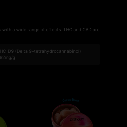
 with a wide range of effects. THC and CBD are
HC-D9 (Delta 9–tetrahydrocannabinol)
.82
mg/g