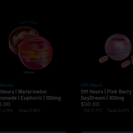
 Hours
Off Hours
 Hours | Watermelon
Off Hours | Pink Berry 
onade | Euphoric | 100mg
DayDream | 100mg
0.00
$30.00
C 0.16%
Terps 0.09%
THC 0.17%
Terps 0.07%