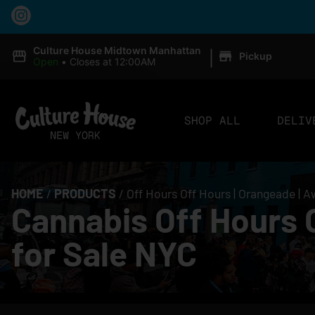
|
Culture House Midtown Manhattan
Pickup
Open
•
Closes at 12:00AM
SHOP ALL
DELIV
HOME
/
PRODUCTS
/
Off Hours Off Hours | Orangeade | 
Cannabis Off Hours 
for Sale NYC