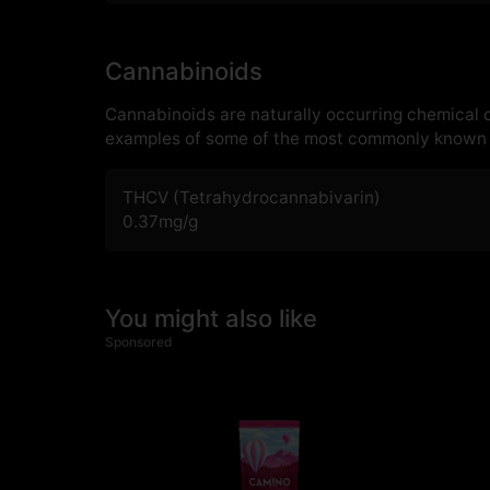
Cannabinoids
Cannabinoids are naturally occurring chemical
examples of some of the most commonly known 
THCV (Tetrahydrocannabivarin)
0.37
mg/g
You might also like
Sponsored