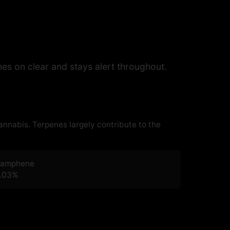
s on clear and stays alert throughout.
cannabis. Terpenes largely contribute to the
amphene
.03
%