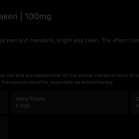
waken | 100mg
 zest and mandarin, bright and clean. The effect come
al oils and are responsible for the aroma characteristics of 
therapeutic benefits, especially as aromatherapy.
Alpha Pinene
C
0.02
%
0