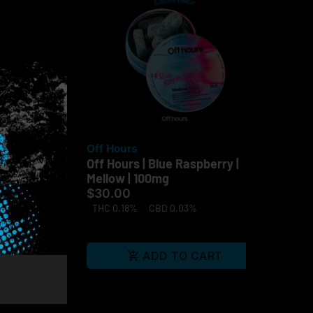
Off Hours
Of
go |
Off Hours | Blue Raspberry |
Gra
Mellow | 100mg
$3
$30.00
TH
THC 0.18%
CBD 0.03%
Te
RT
ADD TO CART