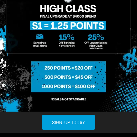
 Hours
Off Hours
rry Limeade | Limelight |
Off Hours | Peach Man
0mg
Illuminate | 100mg
0.00
$30.00
C 0.18%
CBD 0.03%
THC 0.18%
Terps 0.02%
rps 0.05%
ADD TO CART
ADD TO CA
SIGN-UP TODAY