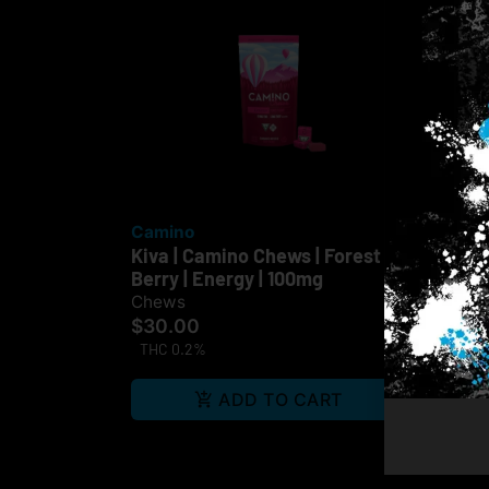
Camino
Off
Kiva | Camino Chews | Forest
Che
Berry | Energy | 100mg
10
$3
Chews
$30.00
TH
THC 0.2%
Te
ADD TO CART