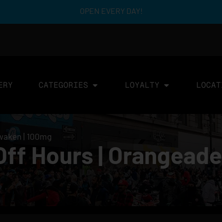
OPEN EVERY DAY!
ERY
CATEGORIES
LOYALTY
LOCAT
Awaken | 100mg
Off Hours | Orangeade