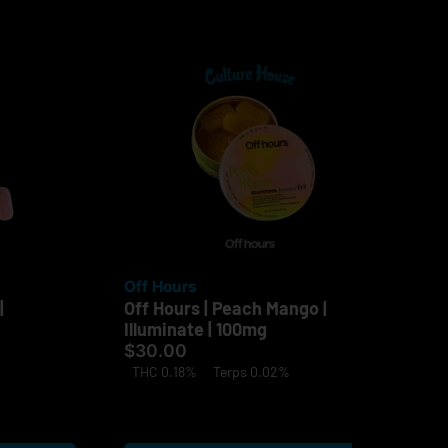
Off Hours
Of
|
Off Hours | Peach Mango |
Off
Illuminate | 100mg
| 
$30.00
$3
THC 0.18%
Terps 0.02%
Onl
TH
Te