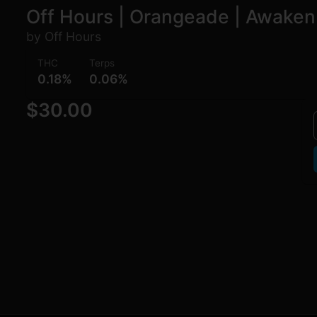
Off Hours | Orangeade | Awaken
by Off Hours
THC
Terps
0.18%
0.06%
$30.00