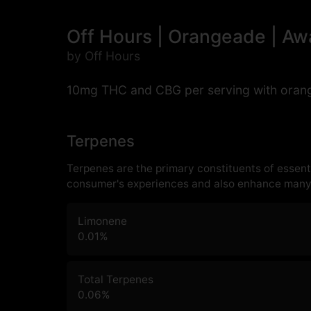
Off Hours | Orangeade | A
by Off Hours
10mg THC and CBG per serving with orange
Terpenes
Terpenes are the primary constituents of essenti
consumer's experiences and also enhance many 
Limonene
0.01
%
Total Terpenes
0.06
%