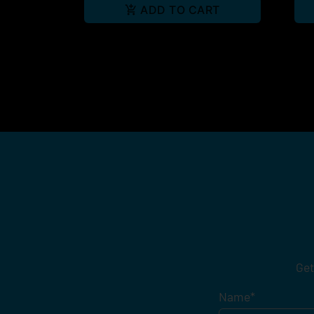
ADD TO CART
Get
Name
*