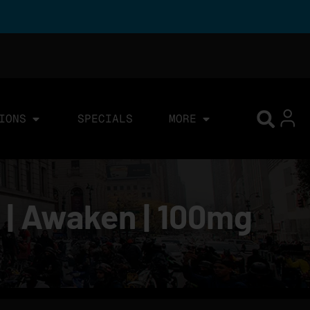
IONS
SPECIALS
MORE
 | Awaken | 100mg