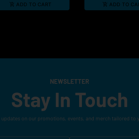
ADD TO CART
ADD TO CA
NEWSLETTER
Stay In Touch
 updates on our promotions, events, and merch tailored to 