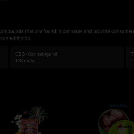
 compounds that are found in cannabis and provide consumers
cannabinoids.
CBG (Cannabigerol)
T
1.84
mg/g
1