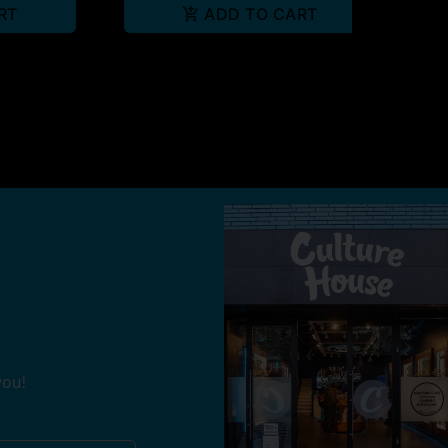
RT
ADD TO CART
you!