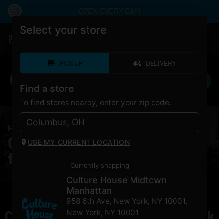
OPEN EVERY DAY!
Select your store
|
Culture House Midtown Manhattan
Pickup
Closed
•
Opens 10:00AM
PICKUP
DELIVERY
Find a store
To find stores nearby, enter your zip code.
HOME
/
PRODUCTS
/
PAX Era Go – Black
Cannabis PAX Era Go – Black
USE MY CURRENT LOCATION
for Sale NYC
Currently shopping
Culture House Midtown
Manhattan
958 6th Ave, New York, NY 10001
,
Currently out of stock, check back
New York
,
NY
10001