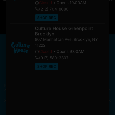
Closed
•
Opens 10:00AM
soon!
(212) 704-8080
SHOP REC
Culture House Greenpoint
Brooklyn
807 Manhattan Ave
,
Brooklyn
,
NY
NEWSLETTER
11222
Stay In Touch
Closed
•
Opens 9:00AM
(917) 580-3807
SHOP REC
Get updates on our promotions, events, and merch
tailored to you!
Name
*