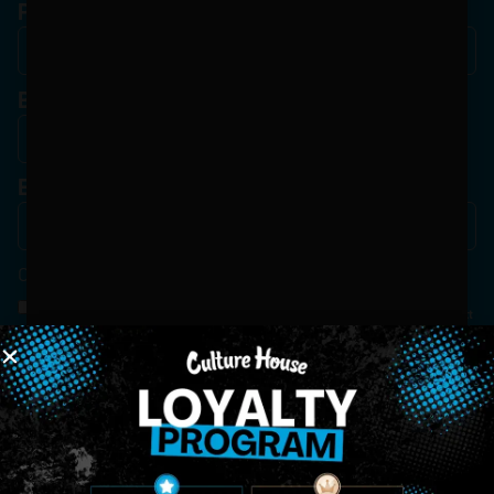
Phone
Birthdate
*
Email
*
Consent
*
By Signing Up, I Consent To Enroll In The Member List, Understanding That I Will Receive
Marketing Communications, Including, But Not Limited To, Advertisements, Through Text
Messages, Calls Either Through An Automatic Telephone Dialing System Or Artificial Or
Prerecorded Voice Call, Emails, Or Other Outreach Channels. By Doing So, I Understand
That I Am Allowing, And It's Technology Provider Alpine IQ, Inc. To Retain My Personal
Contact Details And Engagement History For Use In Personalized Marketing
Communications. I Understand That I May Opt-Out Of Text Messages At Any Time By
Replying "STOP". Standard Messaging And Calling Rates May Apply. I Affirm That I Am Of
Legal Age To Receive Communications Related To The Services And Products Being
Advertised. Consent Is Not A Condition Of Purchase.
SIGN-UP