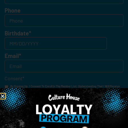
Phone
Birthdate
*
Email
*
Consent
*
By Signing Up, I Consent To Enroll In The Member List, Understanding That I Will Receive
Marketing Communications, Including, But Not Limited To, Advertisements, Through Text
Messages, Calls Either Through An Automatic Telephone Dialing System Or Artificial Or
Prerecorded Voice Call, Emails, Or Other Outreach Channels. By Doing So, I Understand
That I Am Allowing, And It's Technology Provider Alpine IQ, Inc. To Retain My Personal
Contact Details And Engagement History For Use In Personalized Marketing
Communications. I Understand That I May Opt-Out Of Text Messages At Any Time By
Replying "STOP". Standard Messaging And Calling Rates May Apply. I Affirm That I Am Of
Legal Age To Receive Communications Related To The Services And Products Being
Advertised. Consent Is Not A Condition Of Purchase.
SIGN-UP