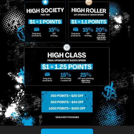
MIDTOWN
GREENPOINT
Site
MANHATTAN
BROOKLYN
About
958 6th Ave, New
807 Manhattan