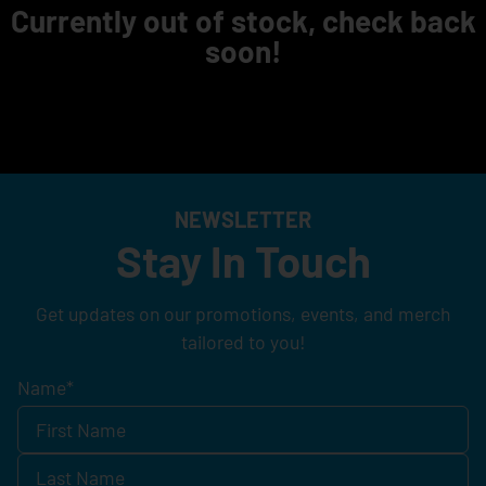
Currently out of stock, check back
soon!
NEWSLETTER
Stay In Touch
Get updates on our promotions, events, and merch
tailored to you!
Name
*