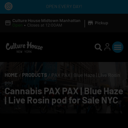
OPEN EVERY DAY!
|
Culture House Midtown Manhattan
Pickup
Open
•
Closes at 12:00AM
HOME
/
PRODUCTS
/
PAX PAX | Blue Haze | Live Rosin
pod
Cannabis PAX PAX | Blue Haze
| Live Rosin pod for Sale NYC