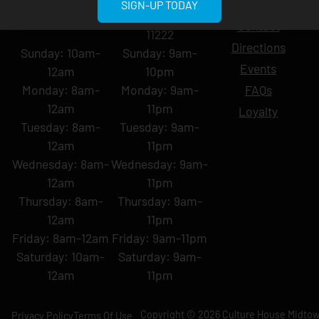
Blog
SIGN-UP TODAY
York, NY 10001
Ave, Brooklyn, NY
Contact
11222
Directions
Sunday: 10am-
Sunday: 9am-
Events
12am
10pm
Monday: 8am-
Monday: 9am-
FAQs
12am
11pm
Loyalty
Tuesday: 8am-
Tuesday: 9am-
12am
11pm
Wednesday: 8am-
Wednesday: 9am-
12am
11pm
Thursday: 8am-
Thursday: 9am-
12am
11pm
Friday: 8am-12am
Friday: 9am-11pm
Saturday: 10am-
Saturday: 9am-
12am
11pm
Copyright © 2026 Culture House Midtown
Privacy Policy
Terms Of Use