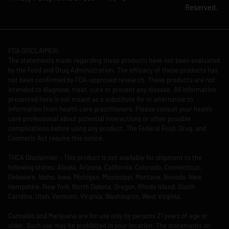
Reserved.
FDA DISCLAIMER:
The statements made regarding these products have not been evaluated
by the Food and Drug Administration. The efficacy of these products has
not been confirmed by FDA-approved research. These products are not
intended to diagnose, treat, cure or prevent any disease. All information
presented here is not meant as a substitute for or alternative to
information from health care practitioners. Please consult your health
care professional about potential interactions or other possible
complications before using any product. The Federal Food, Drug, and
Cosmetic Act require this notice.
THCA Disclaimier – This product is not available for shipment to the
following states: Alaska, Arizona, California, Colorado, Connecticut,
Delaware, Idaho, Iowa, Michigan, Mississippi, Montana, Nevada, New
Hampshire, New York, North Dakota, Oregon, Rhode Island, South
Carolina, Utah, Vermont, Virginia, Washington, West Virginia.
Cannabis and Marijuana are for use only by persons 21 years of age or
older. Such use may be prohibited in your location. The statements on