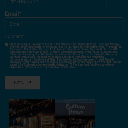
Email
*
Consent
*
By Signing Up, I Consent To Enroll In The Member List, Understanding That I Will Receive
Marketing Communications, Including, But Not Limited To, Advertisements, Through Text
Messages, Calls Either Through An Automatic Telephone Dialing System Or Artificial Or
Prerecorded Voice Call, Emails, Or Other Outreach Channels. By Doing So, I Understand
That I Am Allowing, And It's Technology Provider Alpine IQ, Inc. To Retain My Personal
Contact Details And Engagement History For Use In Personalized Marketing
Communications. I Understand That I May Opt-Out Of Text Messages At Any Time By
Replying "STOP". Standard Messaging And Calling Rates May Apply. I Affirm That I Am Of
Legal Age To Receive Communications Related To The Services And Products Being
Advertised. Consent Is Not A Condition Of Purchase.
SIGN-UP