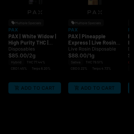
Multiple Specials
Multiple Specials
PAX
PAX
P
PAX | White Widow |
PAX | Pineapple
PA
High Purity THC |
Express | Live Rosin |
Hi
Disposable
Disposable
Di
Disposables
Live Rosin Disposable
Di
$85.00
/
2g
$88.00
/
1g
$
Hybrid
THC 77.44%
Sativa
THC 79.51%
Onl
CBD 1.45%
Terps 6.20%
CBD 0.22%
Terps 4.73%
Sa
C
ADD TO CART
ADD TO CART