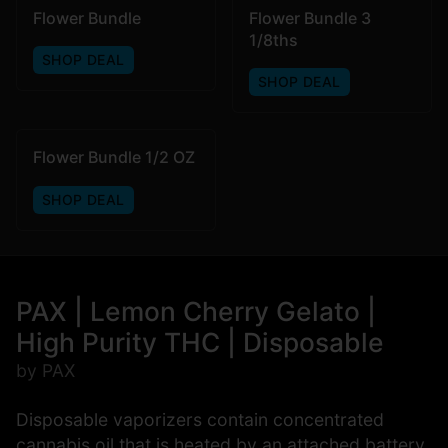
Flower Bundle
Flower Bundle 3
1/8ths
SHOP DEAL
SHOP DEAL
Flower Bundle 1/2 OZ
SHOP DEAL
PAX | Lemon Cherry Gelato |
High Purity THC | Disposable
by PAX
Disposable vaporizers contain concentrated
cannabis oil that is heated by an attached battery