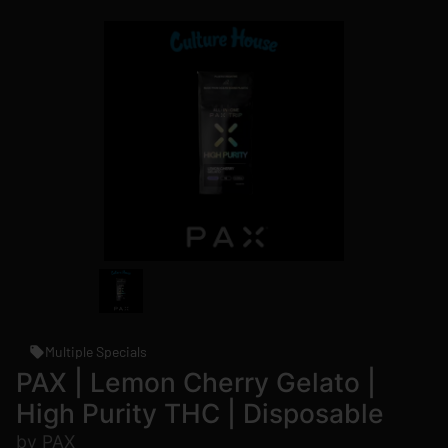
Multiple Specials
PAX | Lemon Cherry Gelato |
High Purity THC | Disposable
by PAX