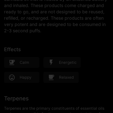
and inhaled. These products come charged and
ready to go, and are not designed to be reused,
refilled, or recharged. These products are often
very potent and are designed to be consumed in
2-3 second puffs.
Effects
Calm
Energetic
Happy
Relaxed
Terpenes
Terpenes are the primary constituents of essential oils