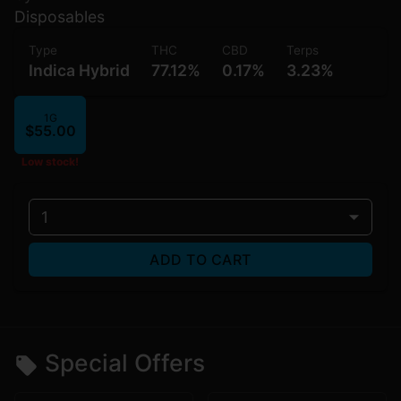
Disposables
Type
THC
CBD
Terps
Indica Hybrid
77.12%
0.17%
3.23%
1G
$55.00
Low stock!
1
ADD TO CART
Special Offers