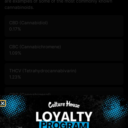
are examples of some of the most commonly known
cannabinoids.
CBD (Cannabidiol)
0.17
%
CBC (Cannabichromene)
1.09
%
THCV (Tetrahydrocannabivarin)
1.23
%
CBG (Cannabigerol)
3.36
%
CBN (Cannabinol)
1.05
%