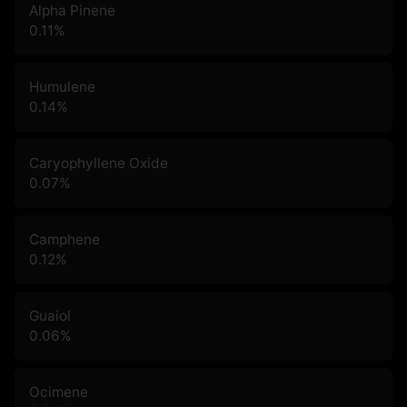
Alpha Pinene
0.11
%
Humulene
0.14
%
Caryophyllene Oxide
0.07
%
Camphene
0.12
%
Guaiol
0.06
%
Ocimene