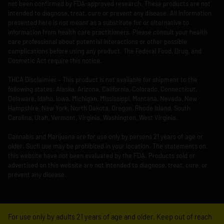
not been confirmed by FDA-approved research. These products are not
intended to diagnose, treat, cure or prevent any disease. All information
presented here is not meant as a substitute for or alternative to
information from health care practitioners. Please consult your health
care professional about potential interactions or other possible
complications before using any product. The Federal Food, Drug, and
Cosmetic Act require this notice.
THCA Disclaimier – This product is not available for shipment to the
following states: Alaska, Arizona, California, Colorado, Connecticut,
Delaware, Idaho, Iowa, Michigan, Mississippi, Montana, Nevada, New
Hampshire, New York, North Dakota, Oregon, Rhode Island, South
Carolina, Utah, Vermont, Virginia, Washington, West Virginia.
Cannabis and Marijuana are for use only by persons 21 years of age or
older. Such use may be prohibited in your location. The statements on
this website have not been evaluated by the FDA. Products sold or
advertised on this website are not intended to diagnose, treat, cure, or
prevent any disease.
For use only by adults 21 years of age and older. Keep out of reach