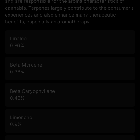
and are responsible for the aroma characteristics of
cannabis. Terpenes largely contribute to the consumer's
experiences and also enhance many therapeutic
benefits, especially as aromatherapy.
Linalool
0.86
%
Beta Myrcene
0.38
%
Beta Caryophyllene
0.43
%
Limonene
0.9
%