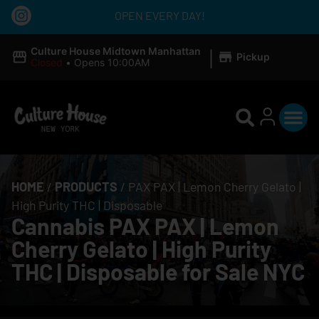
OPEN EVERY DAY!
|
Culture House Midtown Manhattan
Pickup
Closed
•
Opens 10:00AM
HOME
/
PRODUCTS
/
PAX PAX | Lemon Cherry Gelato |
High Purity THC | Disposable
Cannabis PAX PAX | Lemon
Cherry Gelato | High Purity
THC | Disposable for Sale NYC