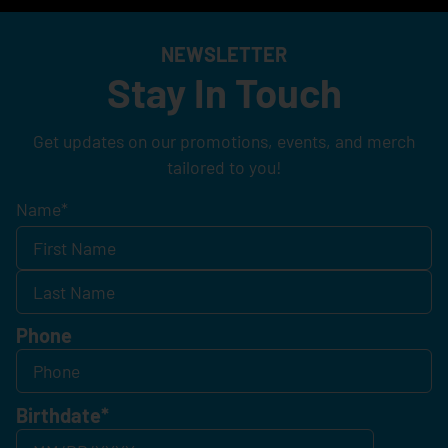
NEWSLETTER
Stay In Touch
Get updates on our promotions, events, and merch
tailored to you!
Name
*
Phone
Birthdate
*