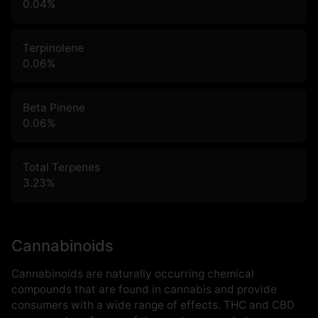
0.04
%
Terpinolene
0.06
%
Beta Pinene
0.06
%
Total Terpenes
3.23
%
Cannabinoids
Cannabinoids are naturally occurring chemical
compounds that are found in cannabis and provide
consumers with a wide range of effects. THC and CBD