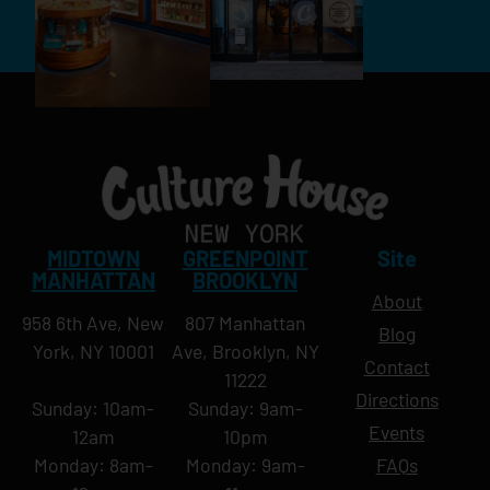
MIDTOWN
GREENPOINT
Site
MANHATTAN
BROOKLYN
About
958 6th Ave, New
807 Manhattan
Blog
York, NY 10001
Ave, Brooklyn, NY
Contact
11222
Directions
Sunday: 10am-
Sunday: 9am-
Events
12am
10pm
Monday: 8am-
Monday: 9am-
FAQs