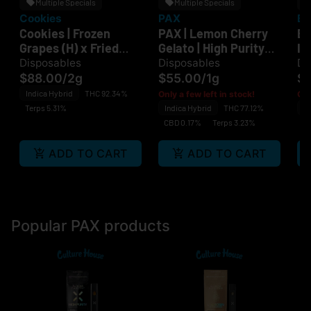
Multiple Specials
Multiple Specials
Cookies
PAX
Bo
Cookies | Frozen
PAX | Lemon Cherry
BO
Grapes (H) x Fried
Gelato | High Purity
Ic
Bananas (I) |
THC | Disposable
Z-
Disposables
Disposables
Di
Disposable
Di
$88.00
/
2g
$55.00
/
1g
$
Di
Indica Hybrid
THC 92.34%
Only a few left in stock!
Onl
Terps 5.31%
Indica Hybrid
THC 77.12%
In
CBD 0.17%
Terps 3.23%
C
ADD TO CART
ADD TO CART
Popular PAX products