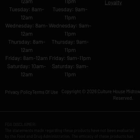
12am
11pm
Loyalty
Tuesday: 8am-
Tuesday: 9am-
12am
11pm
Wednesday: 8am-
Wednesday: 9am-
12am
11pm
Thursday: 8am-
Thursday: 9am-
12am
11pm
Friday: 8am-12am
Friday: 9am-11pm
Saturday: 10am-
Saturday: 9am-
12am
11pm
Copyright © 2026 Culture House Midtown
Privacy Policy
Terms Of Use
Reserved.
FDA DISCLAIMER:
The statements made regarding these products have not been evaluated
by the Food and Drug Administration. The efficacy of these products has