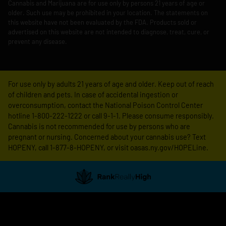
Cannabis and Marijuana are for use only by persons 21 years of age or
older. Such use may be prohibited in your location. The statements on
this website have not been evaluated by the FDA. Products sold or
advertised on this website are not intended to diagnose, treat, cure, or
prevent any disease.
For use only by adults 21 years of age and older. Keep out of reach
of children and pets. In case of accidental ingestion or
overconsumption, contact the National Poison Control Center
hotline 1-800-222-1222 or call 9-1-1. Please consume responsibly.
Cannabis is not recommended for use by persons who are
pregnant or nursing. Concerned about your cannabis use? Text
HOPENY, call 1-877-8-HOPENY, or visit oasas.ny.gov/HOPELine.
Showing
0
to