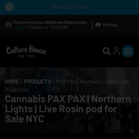
OPEN EVERY DAY!
|
Culture House Midtown Manhattan
Pickup
Open
•
Closes at 12:00AM
HOME
/
PRODUCTS
/
PAX PAX | Northern Lights | Live
Rosin pod
Cannabis PAX PAX | Northern
Lights | Live Rosin pod for
Sale NYC