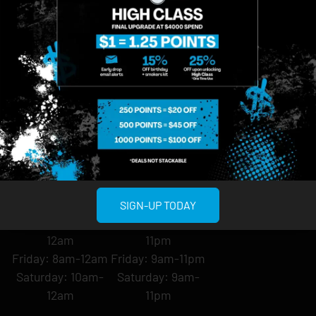
About
958 6th Ave, New
807 Manhattan
Blog
York, NY 10001
Ave, Brooklyn, NY
Contact
11222
Directions
Sunday: 10am-
Sunday: 9am-
Events
12am
10pm
Monday: 8am-
Monday: 9am-
FAQs
12am
11pm
Loyalty
Tuesday: 8am-
Tuesday: 9am-
12am
11pm
Wednesday: 8am-
Wednesday: 9am-
12am
11pm
SIGN-UP TODAY
Thursday: 8am-
Thursday: 9am-
12am
11pm
Friday: 8am-12am
Friday: 9am-11pm
Saturday: 10am-
Saturday: 9am-
12am
11pm