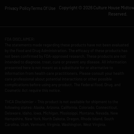
Copyright © 2026 Culture House Midtown
Privacy Policy
Terms Of Use
Reserved.
FDA DISCLAIMER:
The statements made regarding these products have not been evaluated
by the Food and Drug Administration. The efficacy of these products has
not been confirmed by FDA-approved research. These products are not
intended to diagnose, treat, cure or prevent any disease. All information
presented here is not meant as a substitute for or alternative to
information from health care practitioners. Please consult your health
care professional about potential interactions or other possible
complications before using any product. The Federal Food, Drug, and
Cosmetic Act require this notice.
THCA Disclaimier – This product is not available for shipment to the
following states: Alaska, Arizona, California, Colorado, Connecticut,
Delaware, Idaho, Iowa, Michigan, Mississippi, Montana, Nevada, New
Hampshire, New York, North Dakota, Oregon, Rhode Island, South
Carolina, Utah, Vermont, Virginia, Washington, West Virginia.