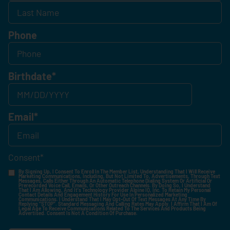
Phone
Birthdate
*
Email
*
Consent
*
By Signing Up, I Consent To Enroll In The Member List, Understanding That I Will Receive
Marketing Communications, Including, But Not Limited To, Advertisements, Through Text
Messages, Calls Either Through An Automatic Telephone Dialing System Or Artificial Or
Prerecorded Voice Call, Emails, Or Other Outreach Channels. By Doing So, I Understand
That I Am Allowing, And It's Technology Provider Alpine IQ, Inc. To Retain My Personal
Contact Details And Engagement History For Use In Personalized Marketing
Communications. I Understand That I May Opt-Out Of Text Messages At Any Time By
Replying "STOP". Standard Messaging And Calling Rates May Apply. I Affirm That I Am Of
Legal Age To Receive Communications Related To The Services And Products Being
Advertised. Consent Is Not A Condition Of Purchase.