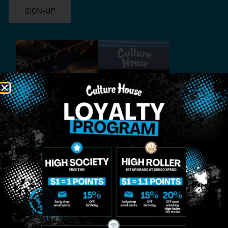
SIGN-UP
MIDTOWN
GREENPOINT
Site
MANHATTAN
BROOKLYN