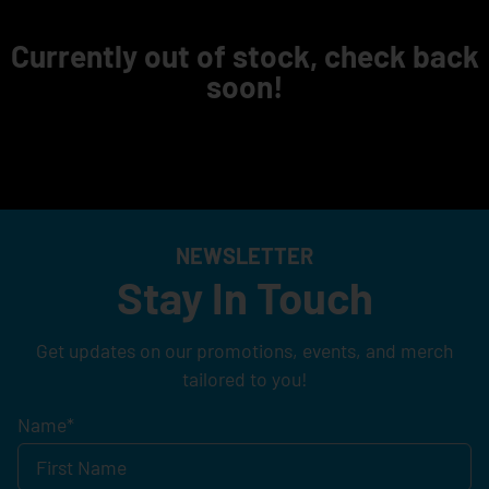
Currently out of stock, check back
soon!
NEWSLETTER
Stay In Touch
Get updates on our promotions, events, and merch
tailored to you!
Name
*