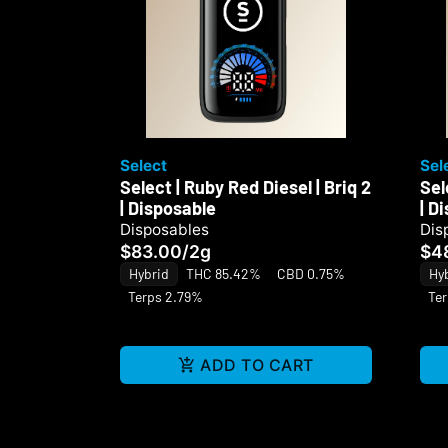
Select
Sel
Select | Ruby Red Diesel | Briq 2
Sel
| Disposable
| D
Disposables
Dis
$83.00
/
2g
$4
Hybrid
THC 85.42%
CBD 0.75%
Hy
Terps 2.79%
Te
ADD TO CART