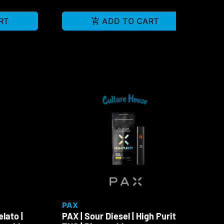
RT
ADD TO CART
PAX
PA
lato |
PAX | Sour Diesel | High Purity
PAX