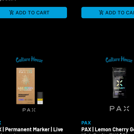
ADD TO CART
ADD TO CA
X
PAX
 | Permanent Marker | Live
PAX | Lemon Cherry Ge