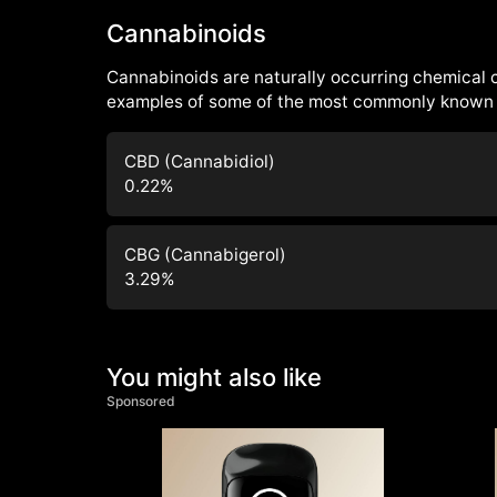
Cannabinoids
Cannabinoids are naturally occurring chemical
examples of some of the most commonly known 
CBD (Cannabidiol)
0.22
%
CBG (Cannabigerol)
3.29
%
You might also like
Sponsored