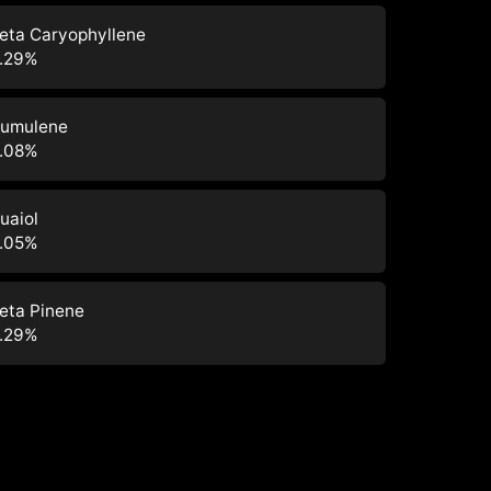
eta Caryophyllene
.29
%
umulene
.08
%
uaiol
.05
%
eta Pinene
.29
%