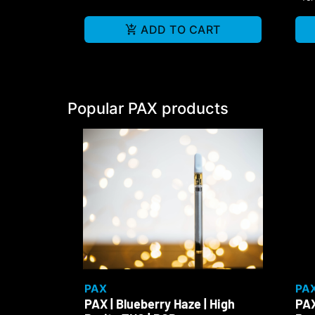
ADD TO CART
Popular PAX products
PAX
PA
PAX | Blueberry Haze | High
PAX