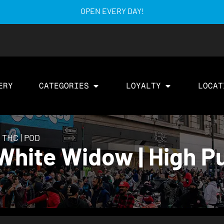
OPEN EVERY DAY!
ERY
CATEGORIES
LOYALTY
LOCAT
y THC | POD
hite Widow | High Pu