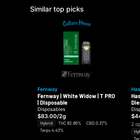
Similar top picks
Fernway
Has
Fernway | White Widow | T PRO
Has
| Disposable
Die
Disposables
Dis
$83.00
/
2g
$4
Hybrid
THC 82.86%
CBD 0.37%
2 o
Terps 4.43%
Hy
Te