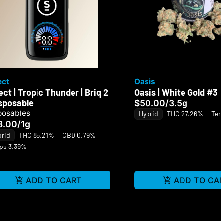
ect
Oasis
ect | Tropic Thunder | Briq 2
Oasis | White Gold #3
isposable
$50.00
/
3.5g
posables
Hybrid
THC 27.26%
Te
8.00
/
1g
brid
THC 85.21%
CBD 0.79%
rps 3.39%
ADD TO CART
ADD TO CA