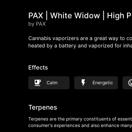
PAX | White Widow | High P
by PAX
Cannabis vaporizers are a great way to co
heated by a battery and vaporized for inh
Effects
Calm
Energetic
Terpenes
Terpenes are the primary constituents of essenti
consumer's experiences and also enhance many 