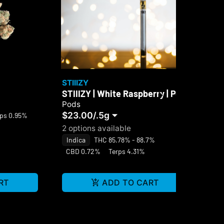
STIIIZY
Sel
STIIIZY | White Raspberry | Pod
Sel
Di
Pods
$23.00
/
.5g
Di
rps 0.95%
$4
2 options available
Hy
Indica
THC 85.78% - 88.7%
Te
CBD 0.72%
Terps 4.31%
RT
ADD TO CART