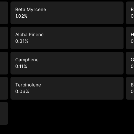
Beta Myrcene
B
1.02
%
0
Alpha Pinene
H
0.31
%
0
Camphene
G
0.11
%
0
Terpinolene
B
0.06
%
0