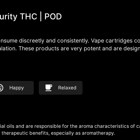
urity THC | POD
nsume discreetly and consistently. Vape cartridges con
alation. These products are very potent and are desi
Happy
Relaxed
al oils and are responsible for the aroma characteristics of 
therapeutic benefits, especially as aromatherapy.