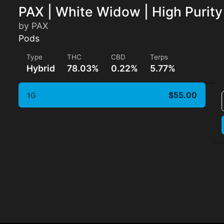
PAX | White Widow | High Purit
by PAX
Pods
Type
THC
CBD
Terps
Hybrid
78.03%
0.22%
5.77%
$55.00
1G