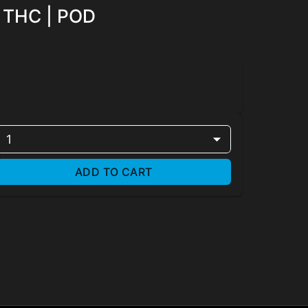
y THC | POD
1
ADD TO CART