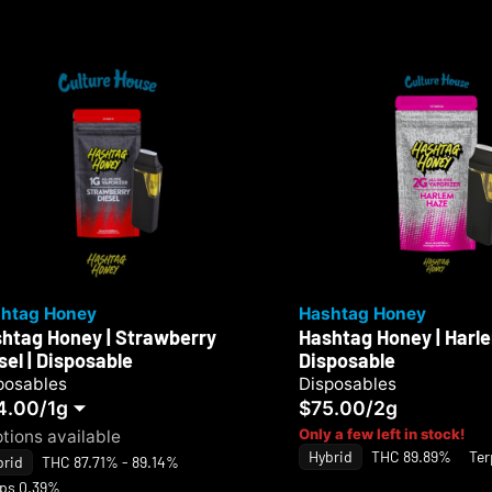
htag Honey
Hashtag Honey
htag Honey | Strawberry
Hashtag Honey | Harle
sel | Disposable
Disposable
posables
Disposables
4.00
/
1g
$75.00
/
2g
Only a few left in stock!
ptions available
Hybrid
THC 89.89%
Ter
brid
THC 87.71% - 89.14%
rps 0.39%