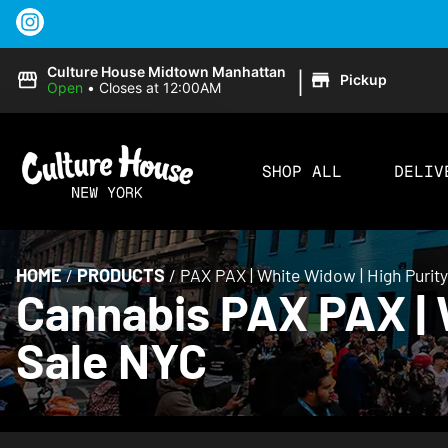
|
Culture House Midtown Manhattan
Pickup
Open
•
Closes at 12:00AM
SHOP ALL
DELIV
HOME
/
PRODUCTS
/
PAX PAX | White Widow | High Purit
Cannabis PAX PAX | W
Sale NYC