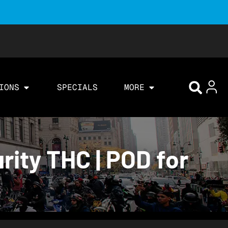
IONS
SPECIALS
MORE
rity THC | POD for