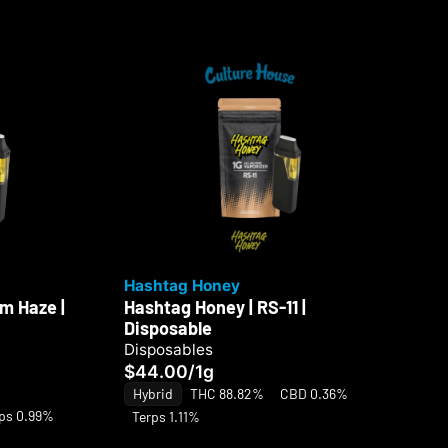
Hashtag Honey
Ha
m Haze |
Hashtag Honey | RS-11 |
Ha
Disposable
Di
Disposables
Di
$44.00
/
1g
$4
Hybrid
THC 88.82%
CBD 0.36%
Hy
ps 0.99%
Terps 1.11%
Te