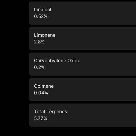
Linalool
0.52
%
Limonene
2.8
%
Caryophyllene Oxide
0.2
%
Ocimene
0.04
%
Total Terpenes
5.77
%