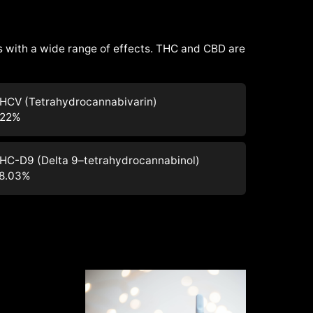
 with a wide range of effects. THC and CBD are
HCV (Tetrahydrocannabivarin)
.22
%
HC-D9 (Delta 9–tetrahydrocannabinol)
8.03
%