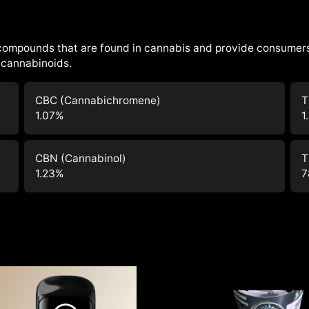
 compounds that are found in cannabis and provide consumers
cannabinoids.
CBC (Cannabichromene)
T
1.07
%
1
CBN (Cannabinol)
T
1.23
%
7