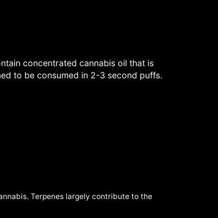
tain concentrated cannabis oil that is
gned to be consumed in 2-3 second puffs.
cannabis. Terpenes largely contribute to the