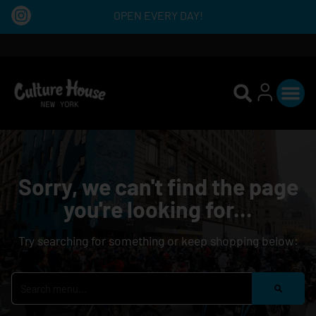
OPEN EVERY DAY!
Sorry, we can't find the page
you're looking for...
Try searching for something or keep shopping below: