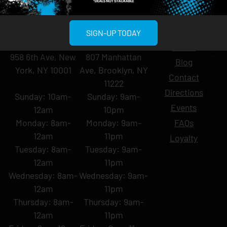
MIDTOWN
GREENPOINT
Site
SIGN-UP TODAY
MANHATTAN
BROOKLYN
About
958 6th Ave, New
807 Manhattan
Blog
York, NY 10001
Ave, Brooklyn, NY
Contact
11222
Directions
Sunday: 10am-
Sunday: 9am-
Events
12am
10pm
Monday: 8am-
Monday: 9am-
FAQs
12am
11pm
Loyalty
Tuesday: 8am-
Tuesday: 9am-
12am
11pm
Wednesday: 8am-
Wednesday: 9am-
12am
11pm
Thursday: 8am-
Thursday: 9am-
12am
11pm