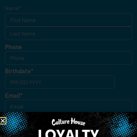
Name
*
Phone
Birthdate
*
Email
*
Consent
*
By Signing Up, I Consent To Enroll In The Member List, Understanding That I Will Receive
Marketing Communications, Including, But Not Limited To, Advertisements, Through Text
Messages, Calls Either Through An Automatic Telephone Dialing System Or Artificial Or
Prerecorded Voice Call, Emails, Or Other Outreach Channels. By Doing So, I Understand