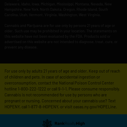
Delaware, Idaho, Iowa, Michigan, Mississippi, Montana, Nevada, New
Hampshire, New York, North Dakota, Oregon, Rhode Island, South
Carolina, Utah, Vermont, Virginia, Washington, West Virginia.
Cannabis and Marijuana are for use only by persons 21 years of age or
older. Such use may be prohibited in your location. The statements on
this website have not been evaluated by the FDA. Products sold or
advertised on this website are not intended to diagnose, treat, cure, or
prevent any disease.
For use only by adults 21 years of age and older. Keep out of reach
of children and pets. In case of accidental ingestion or
overconsumption, contact the National Poison Control Center
hotline 1-800-222-1222 or call 9-1-1. Please consume responsibly.
Cannabis is not recommended for use by persons who are
pregnant or nursing. Concerned about your cannabis use? Text
HOPENY, call 1-877-8-HOPENY, or visit oasas.ny.gov/HOPELine.