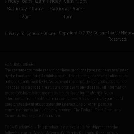
Friday: 8am-12am
Friday: 9am-11pm
Saturday: 10am-
Saturday: 9am-
12am
11pm
Copyright © 2026 Culture House Midtown
Privacy Policy
Terms Of Use
Reserved.
FDA DISCLAIMER:
The statements made regarding these products have not been evaluated
by the Food and Drug Administration. The efficacy of these products has
not been confirmed by FDA-approved research. These products are not
intended to diagnose, treat, cure or prevent any disease. All information
presented here is not meant as a substitute for or alternative to
information from health care practitioners. Please consult your health
care professional about potential interactions or other possible
complications before using any product. The Federal Food, Drug, and
Cosmetic Act require this notice.
THCA Disclaimier – This product is not available for shipment to the
following states: Alaska, Arizona, California, Colorado, Connecticut,