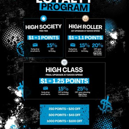
That I Am Allowing, And It's Technology Provider Alpine IQ, Inc. To Retain My Personal
Contact Details And Engagement History For Use In Personalized Marketing
Communications. I Understand That I May Opt-Out Of Text Messages At Any Time By
Replying "STOP". Standard Messaging And Calling Rates May Apply. I Affirm That I Am Of
Legal Age To Receive Communications Related To The Services And Products Being
Advertised. Consent Is Not A Condition Of Purchase.
SIGN-UP