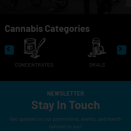
Cannabis Categories
CONCENTRATES
ORALS
NEWSLETTER
Stay In Touch
Get updates on our promotions, events, and merch
tailored to you!