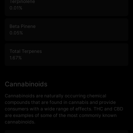
Terpinolene
0.01
%
Beta Pinene
0.05
%
Total Terpenes
1.67
%
Cannabinoids
Cannabinoids are naturally occurring chemical
compounds that are found in cannabis and provide
consumers with a wide range of effects. THC and CBD
are examples of some of the most commonly known
cannabinoids.