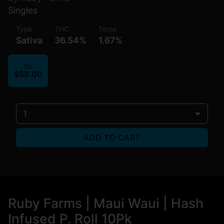
Singles
Type
THC
Terps
Sativa
36.54%
1.67%
5G
$58.00
1
ADD TO CART
Ruby Farms | Maui Waui | Hash
Infused P. Roll 10Pk