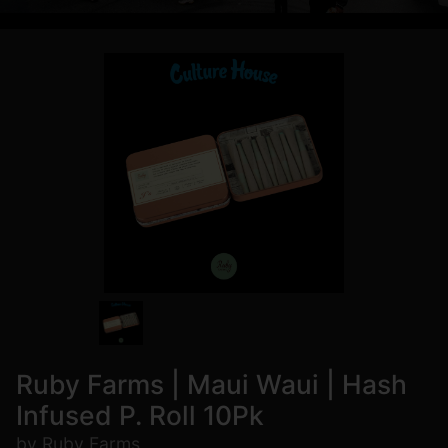
Ruby Farms | Maui Waui | Hash
Infused P. Roll 10Pk
by Ruby Farms