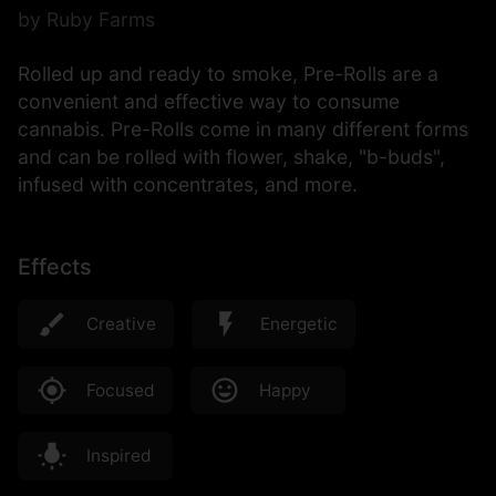
by Ruby Farms
Rolled up and ready to smoke, Pre-Rolls are a
convenient and effective way to consume
cannabis. Pre-Rolls come in many different forms
and can be rolled with flower, shake, "b-buds",
infused with concentrates, and more.
Effects
Creative
Energetic
Focused
Happy
Inspired