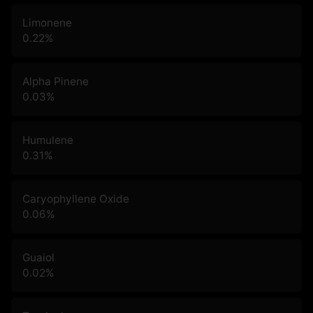
Limonene
0.22
%
Alpha Pinene
0.03
%
Humulene
0.31
%
Caryophyllene Oxide
0.06
%
Guaiol
0.02
%