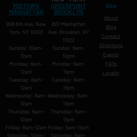
MIDTOWN
GREENPOINT
Site
MANHATTAN
BROOKLYN
About
958 6th Ave, New
807 Manhattan
Blog
York, NY 10001
Ave, Brooklyn, NY
Contact
11222
Directions
Sunday: 10am-
Sunday: 9am-
Events
12am
10pm
Monday: 8am-
Monday: 9am-
FAQs
12am
11pm
Loyalty
Tuesday: 8am-
Tuesday: 9am-
12am
11pm
Wednesday: 8am-
Wednesday: 9am-
12am
11pm
Thursday: 8am-
Thursday: 9am-
12am
11pm
Friday: 8am-12am
Friday: 9am-11pm
Saturday: 10am-
Saturday: 9am-