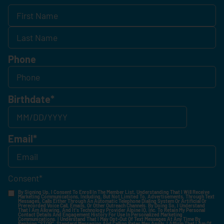
Phone
Birthdate
*
Email
*
Consent
*
By Signing Up, I Consent To Enroll In The Member List, Understanding That I Will Receive
Marketing Communications, Including, But Not Limited To, Advertisements, Through Text
Messages, Calls Either Through An Automatic Telephone Dialing System Or Artificial Or
Prerecorded Voice Call, Emails, Or Other Outreach Channels. By Doing So, I Understand
That I Am Allowing, And It's Technology Provider Alpine IQ, Inc. To Retain My Personal
Contact Details And Engagement History For Use In Personalized Marketing
Communications. I Understand That I May Opt-Out Of Text Messages At Any Time By
Replying "STOP". Standard Messaging And Calling Rates May Apply. I Affirm That I Am Of