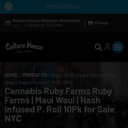
OPEN EVERY DAY!
|
Culture House Midtown Manhattan
Pickup
Open
•
Closes at 12:00AM
HOME
/
PRODUCTS
/
Ruby Farms Ruby Farms | Maui
Waui | Hash Infused P. Roll 10Pk
Cannabis Ruby Farms Ruby
Farms | Maui Waui | Hash
Infused P. Roll 10Pk for Sale
NYC