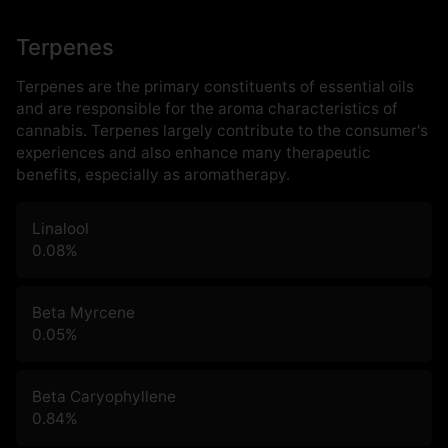
Terpenes
Terpenes are the primary constituents of essential oils
and are responsible for the aroma characteristics of
cannabis. Terpenes largely contribute to the consumer's
experiences and also enhance many therapeutic
benefits, especially as aromatherapy.
Linalool
0.08
%
Beta Myrcene
0.05
%
Beta Caryophyllene
0.84
%