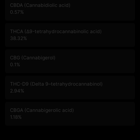
CBDA (Cannabidiolic acid)
0.57
%
THCA (Δ9-tetrahydrocannabinolic acid)
38.32
%
CBG (Cannabigerol)
0.1
%
THC-D9 (Delta 9–tetrahydrocannabinol)
2.94
%
CBGA (Cannabigerolic acid)
1.18
%