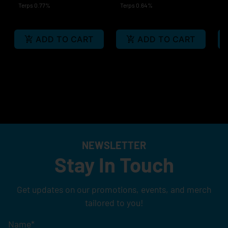
Terps 0.77%
Terps 0.64%
Te
ADD TO CART
ADD TO CART
NEWSLETTER
Stay In Touch
Get updates on our promotions, events, and merch
tailored to you!
Name
*