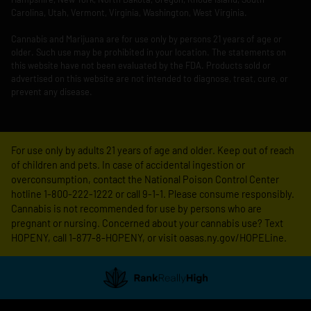
Carolina, Utah, Vermont, Virginia, Washington, West Virginia.
Cannabis and Marijuana are for use only by persons 21 years of age or
older. Such use may be prohibited in your location. The statements on
this website have not been evaluated by the FDA. Products sold or
advertised on this website are not intended to diagnose, treat, cure, or
prevent any disease.
For use only by adults 21 years of age and older. Keep out of reach
of children and pets. In case of accidental ingestion or
overconsumption, contact the National Poison Control Center
hotline 1-800-222-1222 or call 9-1-1. Please consume responsibly.
Cannabis is not recommended for use by persons who are
pregnant or nursing. Concerned about your cannabis use? Text
HOPENY, call 1-877-8-HOPENY, or visit oasas.ny.gov/HOPELine.
Showing