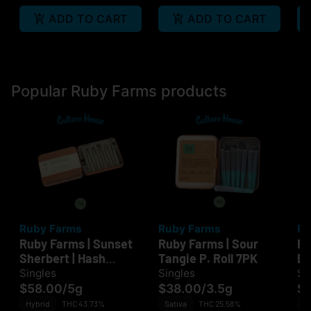
ADD TO CART
ADD TO CART
Popular Ruby Farms products
Ruby Farms
Ruby Farms
Ru
Ruby Farms | Sunset
Ruby Farms | Sour
Ru
Sherbert | Hash
Tangie P. Roll 7PK
Di
Infused P. Roll 10PK
Singles
Singles
Si
$58.00
/
5g
$38.00
/
3.5g
$
Hybrid
THC 43.73%
Sativa
THC 25.58%
Sa