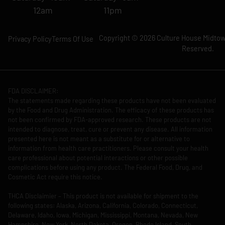
12am
11pm
Copyright © 2026 Culture House Midtown
Privacy Policy
Terms Of Use
Reserved.
FDA DISCLAIMER:
The statements made regarding these products have not been evaluated
by the Food and Drug Administration. The efficacy of these products has
not been confirmed by FDA-approved research. These products are not
intended to diagnose, treat, cure or prevent any disease. All information
presented here is not meant as a substitute for or alternative to
information from health care practitioners. Please consult your health
care professional about potential interactions or other possible
complications before using any product. The Federal Food, Drug, and
Cosmetic Act require this notice.
THCA Disclaimier – This product is not available for shipment to the
following states: Alaska, Arizona, California, Colorado, Connecticut,
Delaware, Idaho, Iowa, Michigan, Mississippi, Montana, Nevada, New
Hampshire, New York, North Dakota, Oregon, Rhode Island, South