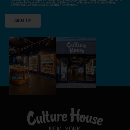
Legal Age To Receive Communications Related To The Services And Products Being
Advertised. Consent Is Not A Condition Of Purchase.
SIGN-UP