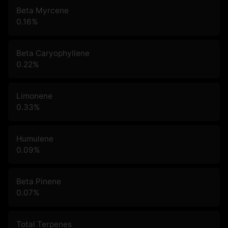
Beta Myrcene
0.16
%
Beta Caryophyllene
0.22
%
Limonene
0.33
%
Humulene
0.09
%
Beta Pinene
0.07
%
Total Terpenes