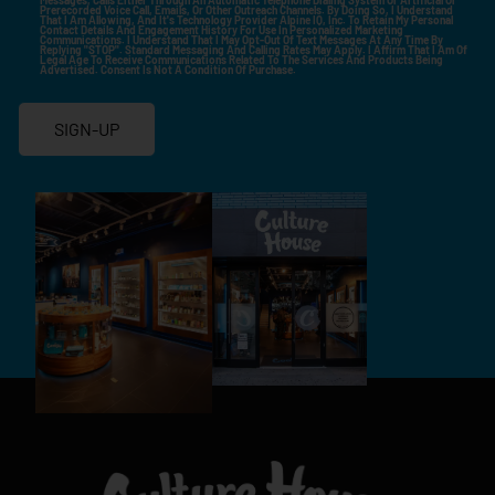
Prerecorded Voice Call, Emails, Or Other Outreach Channels. By Doing So, I Understand
That I Am Allowing, And It's Technology Provider Alpine IQ, Inc. To Retain My Personal
Contact Details And Engagement History For Use In Personalized Marketing
Communications. I Understand That I May Opt-Out Of Text Messages At Any Time By
Replying "STOP". Standard Messaging And Calling Rates May Apply. I Affirm That I Am Of
Legal Age To Receive Communications Related To The Services And Products Being
Advertised. Consent Is Not A Condition Of Purchase.
SIGN-UP