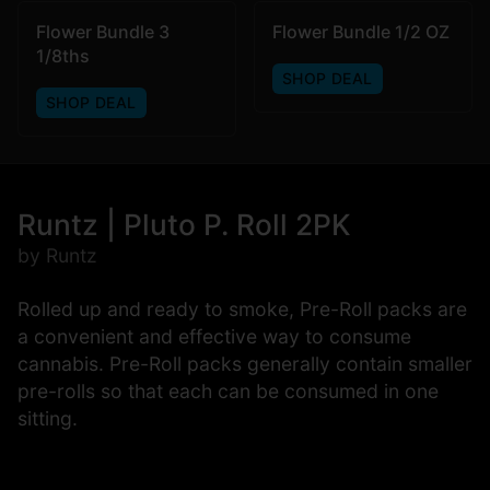
Flower Bundle 3
Flower Bundle 1/2 OZ
1/8ths
SHOP DEAL
SHOP DEAL
Runtz | Pluto P. Roll 2PK
by Runtz
Rolled up and ready to smoke, Pre-Roll packs are
a convenient and effective way to consume
cannabis. Pre-Roll packs generally contain smaller
pre-rolls so that each can be consumed in one
sitting.