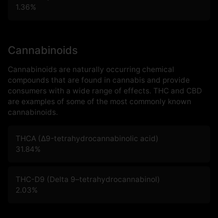
1.36
%
Cannabinoids
Cannabinoids are naturally occurring chemical
compounds that are found in cannabis and provide
consumers with a wide range of effects. THC and CBD
are examples of some of the most commonly known
cannabinoids.
THCA (Δ9-tetrahydrocannabinolic acid)
31.84
%
THC-D9 (Delta 9–tetrahydrocannabinol)
2.03
%