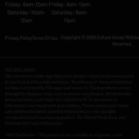
Friday: 8am-12am
Friday: 9am-11pm
Saturday: 10am-
Saturday: 9am-
12am
11pm
Copyright © 2026 Culture House Midtown
Privacy Policy
Terms Of Use
Reserved.
FDA DISCLAIMER:
The statements made regarding these products have not been evaluated
by the Food and Drug Administration. The efficacy of these products has
not been confirmed by FDA-approved research. These products are not
intended to diagnose, treat, cure or prevent any disease. All information
presented here is not meant as a substitute for or alternative to
information from health care practitioners. Please consult your health
care professional about potential interactions or other possible
complications before using any product. The Federal Food, Drug, and
Cosmetic Act require this notice.
THCA Disclaimier – This product is not available for shipment to the