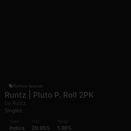
Multiple Specials
Runtz | Pluto P. Roll 2PK
by Runtz
Singles
Type
THC
Terps
Indica
29.95%
1.36%