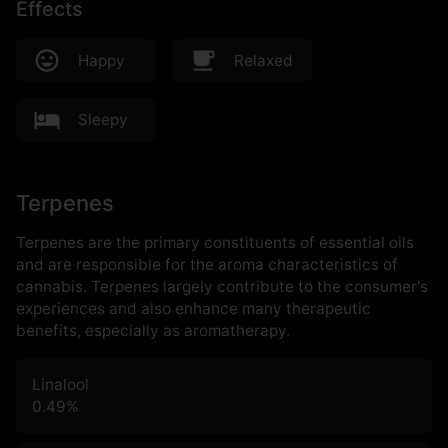
Effects
Happy
Relaxed
Sleepy
Terpenes
Terpenes are the primary constituents of essential oils
and are responsible for the aroma characteristics of
cannabis. Terpenes largely contribute to the consumer's
experiences and also enhance many therapeutic
benefits, especially as aromatherapy.
Linalool
0.49
%