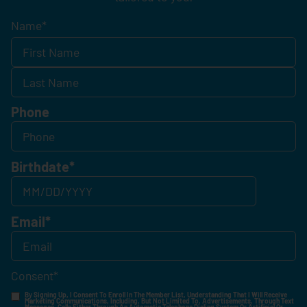
Name
*
Phone
Birthdate
*
Email
*
Consent
*
By Signing Up, I Consent To Enroll In The Member List, Understanding That I Will Receive
Marketing Communications, Including, But Not Limited To, Advertisements, Through Text
Messages, Calls Either Through An Automatic Telephone Dialing System Or Artificial Or