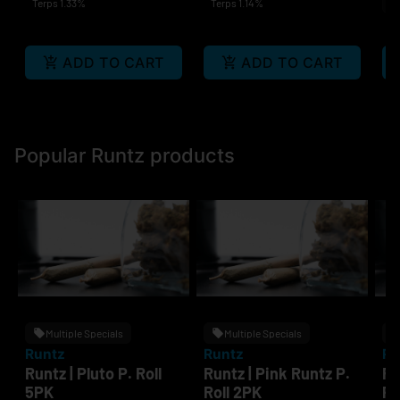
Terps 1.33%
Terps 1.14%
In
Te
ADD TO CART
ADD TO CART
Popular Runtz products
Multiple Specials
Multiple Specials
Runtz
Runtz
Ru
Runtz | Pluto P. Roll
Runtz | Pink Runtz P.
Ru
5PK
Roll 2PK
P.