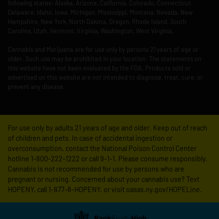
following states: Alaska, Arizona, California, Colorado, Connecticut,
Delaware, Idaho, Iowa, Michigan, Mississippi, Montana, Nevada, New
Hampshire, New York, North Dakota, Oregon, Rhode Island, South
Carolina, Utah, Vermont, Virginia, Washington, West Virginia.
Cannabis and Marijuana are for use only by persons 21 years of age or
older. Such use may be prohibited in your location. The statements on
this website have not been evaluated by the FDA. Products sold or
advertised on this website are not intended to diagnose, treat, cure, or
prevent any disease.
For use only by adults 21 years of age and older. Keep out of reach
of children and pets. In case of accidental ingestion or
overconsumption, contact the National Poison Control Center
hotline 1-800-222-1222 or call 9-1-1. Please consume responsibly.
Cannabis is not recommended for use by persons who are
pregnant or nursing. Concerned about your cannabis use? Text
HOPENY, call 1-877-8-HOPENY, or visit oasas.ny.gov/HOPELine.