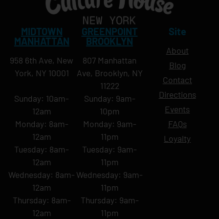
MIDTOWN
GREENPOINT
Site
MANHATTAN
BROOKLYN
About
958 6th Ave, New
807 Manhattan
Blog
York, NY 10001
Ave, Brooklyn, NY
Contact
11222
Directions
Sunday: 10am-
Sunday: 9am-
Events
12am
10pm
Monday: 8am-
Monday: 9am-
FAQs
12am
11pm
Loyalty
Tuesday: 8am-
Tuesday: 9am-
12am
11pm
Wednesday: 8am-
Wednesday: 9am-
12am
11pm
Thursday: 8am-
Thursday: 9am-
12am
11pm