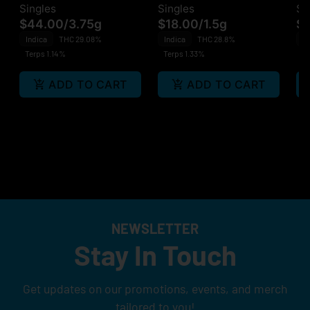
Singles
Singles
Si
$44.00
/
3.75g
$18.00
/
1.5g
$1
Indica
THC 29.08%
Indica
THC 28.8%
In
Terps 1.14%
Terps 1.33%
Te
ADD TO CART
ADD TO CART
NEWSLETTER
Stay In Touch
Get updates on our promotions, events, and merch
tailored to you!