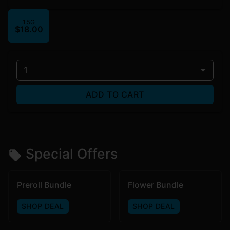
1.5G
$18.00
1
ADD TO CART
Special Offers
Preroll Bundle
Flower Bundle
SHOP DEAL
SHOP DEAL