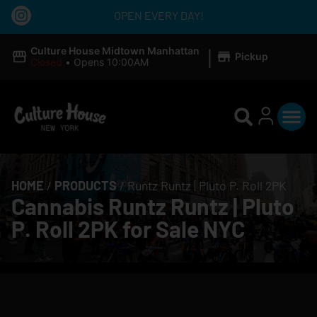
OPEN EVERY DAY!
|
Culture House Midtown Manhattan
Pickup
Closed
•
Opens 10:00AM
HOME
/
PRODUCTS
/
Runtz Runtz | Pluto P. Roll 2PK
Cannabis Runtz Runtz | Pluto
P. Roll 2PK for Sale NYC