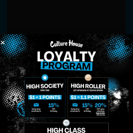
MIDTOWN
GREENPOINT
Site
MANHATTAN
BROOKLYN
About
958 6th Ave, New
807 Manhattan
Blog
York, NY 10001
Ave, Brooklyn, NY