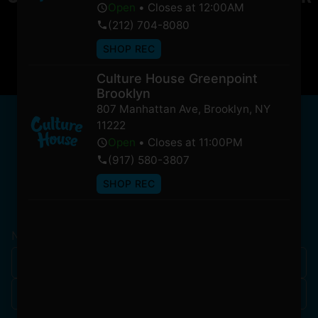
Open
•
Closes at 12:00AM
soon!
(212) 704-8080
SHOP REC
Culture House Greenpoint
Brooklyn
807 Manhattan Ave
,
Brooklyn
,
NY
NEWSLETTER
11222
Stay In Touch
Open
•
Closes at 11:00PM
(917) 580-3807
SHOP REC
Get updates on our promotions, events, and merch
tailored to you!
Name
*