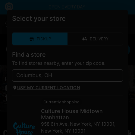
OPEN EVERY DAY!
Select your store
|
Culture House Midtown Manhattan
Pickup
Open
•
Closes at 12:00AM
PICKUP
DELIVERY
Find a store
To find stores nearby, enter your zip code.
HOME
/
PRODUCTS
/
Runtz Sherbanger
Cannabis Runtz Sherbanger
USE MY CURRENT LOCATION
for Sale NYC
Currently shopping
Culture House Midtown
Manhattan
958 6th Ave, New York, NY 10001
,
Currently out of stock, check back
New York
,
NY
10001