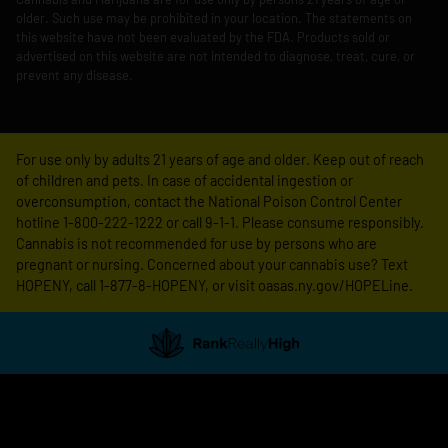
older. Such use may be prohibited in your location. The statements on
this website have not been evaluated by the FDA. Products sold or
advertised on this website are not intended to diagnose, treat, cure, or
prevent any disease.
For use only by adults 21 years of age and older. Keep out of reach
of children and pets. In case of accidental ingestion or
overconsumption, contact the National Poison Control Center
hotline 1-800-222-1222 or call 9-1-1. Please consume responsibly.
Cannabis is not recommended for use by persons who are
pregnant or nursing. Concerned about your cannabis use? Text
HOPENY, call 1-877-8-HOPENY, or visit oasas.ny.gov/HOPELine.
Showing
1
to