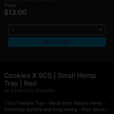
Trays
$13.00
1
ADD TO CART
Cookies X SCS | Small Hemp
Tray | Red
by Santa Cruz Shredder
- Eco Friendly Tray - Made from Natural Hemp -
Extremely durable and long lasting - Pour spout -