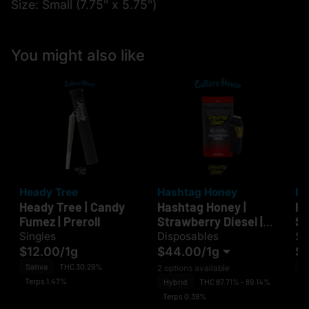
Size: Small (7.75" x 5.75")
You might also like
Heady Tree
Hashtag Honey
He
Heady Tree | Candy
Hashtag Honey |
He
Fumez | Preroll
Strawberry Diesel |
Sm
Disposable
Singles
Disposables
Si
$12.00
/
1g
$44.00
/
1g
$1
Sativa
THC 30.29%
H
2 options available
Terps 1.47%
Te
Hybrid
THC 87.71% - 89.14%
Terps 0.39%