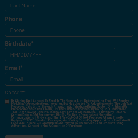
Phone
Birthdate
*
Email
*
Consent
*
By Signing Up, I Consent To Enroll In The Member List, Understanding That I Will Receive
Marketing Communications, Including, But Not Limited To, Advertisements, Through Text
Messages, Calls Either Through An Automatic Telephone Dialing System Or Artificial Or
Prerecorded Voice Call, Emails, Or Other Outreach Channels. By Doing So, I Understand
That I Am Allowing, And It's Technology Provider Alpine IQ, Inc. To Retain My Personal
Contact Details And Engagement History For Use In Personalized Marketing
Communications. I Understand That I May Opt-Out Of Text Messages At Any Time By
Replying "STOP". Standard Messaging And Calling Rates May Apply. I Affirm That I Am Of
Legal Age To Receive Communications Related To The Services And Products Being
Advertised. Consent Is Not A Condition Of Purchase.