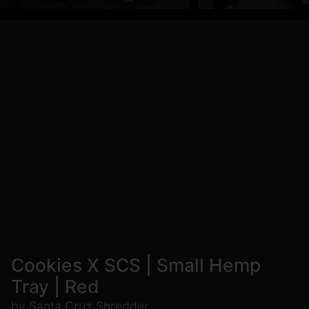
Cookies X SCS | Small Hemp
Tray | Red
by Santa Cruz Shredder