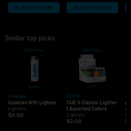
ADD TO CART
ADD TO CART
Similar top picks
Cookies
CUE II
Bi
Cookies NYC Lighter
CUE II Classic Lighter
mi
| Assorted Colors
As
Lighters
$4.00
Lighters
Li
$2.00
$