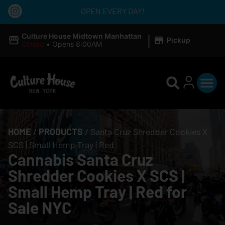
OPEN EVERY DAY!
|
Culture House Midtown Manhattan
Pickup
Closed
•
Opens 8:00AM
HOME
/
PRODUCTS
/
Santa Cruz Shredder Cookies X
SCS | Small Hemp Tray | Red
Cannabis Santa Cruz
Shredder Cookies X SCS |
Small Hemp Tray | Red for
Sale NYC