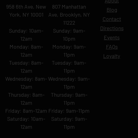
About
958 6th Ave, New
807 Manhattan
Blog
York, NY 10001
Ave, Brooklyn, NY
Contact
11222
Directions
Sunday: 10am-
Sunday: 9am-
Events
12am
10pm
Monday: 8am-
Monday: 9am-
FAQs
12am
11pm
Loyalty
Tuesday: 8am-
Tuesday: 9am-
12am
11pm
Wednesday: 8am-
Wednesday: 9am-
12am
11pm
Thursday: 8am-
Thursday: 9am-
12am
11pm
Friday: 8am-12am
Friday: 9am-11pm
Saturday: 10am-
Saturday: 9am-
12am
11pm