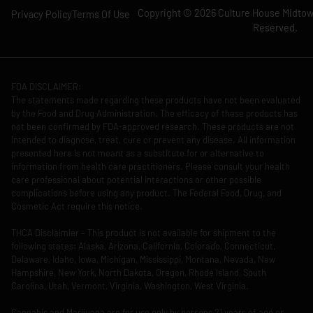
Copyright © 2026 Culture House Midtown
Privacy Policy
Terms Of Use
Reserved.
FDA DISCLAIMER:
The statements made regarding these products have not been evaluated
by the Food and Drug Administration. The efficacy of these products has
not been confirmed by FDA-approved research. These products are not
intended to diagnose, treat, cure or prevent any disease. All information
presented here is not meant as a substitute for or alternative to
information from health care practitioners. Please consult your health
care professional about potential interactions or other possible
complications before using any product. The Federal Food, Drug, and
Cosmetic Act require this notice.
THCA Disclaimier – This product is not available for shipment to the
following states: Alaska, Arizona, California, Colorado, Connecticut,
Delaware, Idaho, Iowa, Michigan, Mississippi, Montana, Nevada, New
Hampshire, New York, North Dakota, Oregon, Rhode Island, South
Carolina, Utah, Vermont, Virginia, Washington, West Virginia.
Cannabis and Marijuana are for use only by persons 21 years of age or