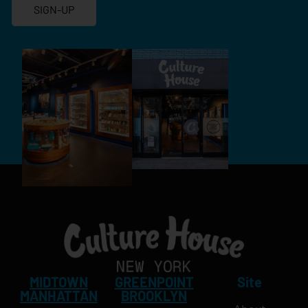
SIGN-UP
MIDTOWN
GREENPOINT
Site
MANHATTAN
BROOKLYN