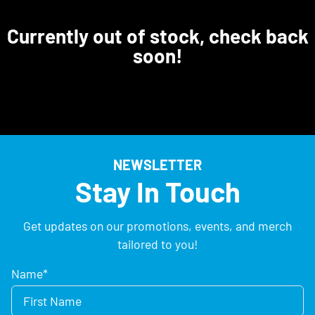
Currently out of stock, check back
soon!
NEWSLETTER
Stay In Touch
Get updates on our promotions, events, and merch
tailored to you!
Name
*