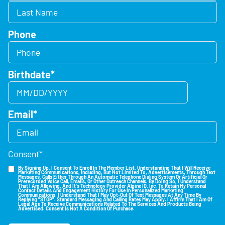
Phone
Birthdate
*
Email
*
Consent
*
By Signing Up, I Consent To Enroll In The Member List, Understanding That I Will Receive
Marketing Communications, Including, But Not Limited To, Advertisements, Through Text
Messages, Calls Either Through An Automatic Telephone Dialing System Or Artificial Or
Prerecorded Voice Call, Emails, Or Other Outreach Channels. By Doing So, I Understand
That I Am Allowing, And It's Technology Provider Alpine IQ, Inc. To Retain My Personal
Contact Details And Engagement History For Use In Personalized Marketing
Communications. I Understand That I May Opt-Out Of Text Messages At Any Time By
Replying "STOP". Standard Messaging And Calling Rates May Apply. I Affirm That I Am Of
Legal Age To Receive Communications Related To The Services And Products Being
Advertised. Consent Is Not A Condition Of Purchase.