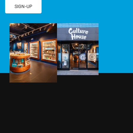
SIGN-UP