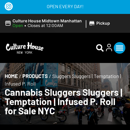
OPEN EVERY DAY!
|
Culture House Midtown Manhattan
Pickup
Open
•
Closes at 12:00AM
HOME
/
PRODUCTS
/
Sluggers Sluggers | Temptation |
Infused P. Roll
Cannabis Sluggers Sluggers |
Temptation | Infused P. Roll
for Sale NYC