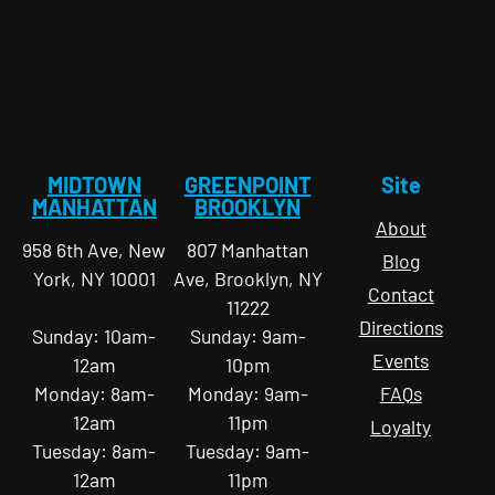
MIDTOWN
GREENPOINT
Site
MANHATTAN
BROOKLYN
About
958 6th Ave, New
807 Manhattan
Blog
York, NY 10001
Ave, Brooklyn, NY
Contact
11222
Directions
Sunday: 10am-
Sunday: 9am-
Events
12am
10pm
Monday: 8am-
Monday: 9am-
FAQs
12am
11pm
Loyalty
Tuesday: 8am-
Tuesday: 9am-
12am
11pm