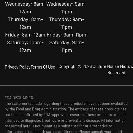
Wednesday: 8am-
Wednesday: 9am-
12am
11pm
Thursday: 8am-
Thursday: 9am-
12am
11pm
Friday: 8am-12am
Friday: 9am-11pm
Saturday: 10am-
Saturday: 9am-
12am
11pm
Copyright © 2026 Culture House Midtown
Privacy Policy
Terms Of Use
Reserved.
FDA DISCLAIMER:
The statements made regarding these products have not been evaluated
by the Food and Drug Administration. The efficacy of these products has
not been confirmed by FDA-approved research. These products are not
intended to diagnose, treat, cure or prevent any disease. All information
presented here is not meant as a substitute for or alternative to
information from health care practitioners. Please consult your health