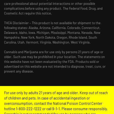
care professional about potential interactions or other possible
complications before using any product. The Federal Food, Drug, and
Cosmetic Act require this notice.
THCA Disclaimier – This product is not available for shipment to the
following states: Alaska, Arizona, California, Colorado, Connecticut,
Delaware, Idaho, Iowa, Michigan, Mississippi, Montana, Nevada, New
Hampshire, New York, North Dakota, Oregon, Rhode Island, South
Carolina, Utah, Vermont, Virginia, Washington, West Virginia.
Cannabis and Marijuana are for use only by persons 21 years of age or
older. Such use may be prohibited in your location. The statements on
this website have not been evaluated by the FDA. Products sold or
advertised on this website are not intended to diagnose, treat, cure, or
prevent any disease.
For use only by adults 21 years of age and older. Keep out of reach
of children and pets. In case of accidental ingestion or
overconsumption, contact the National Poison Control Center
hotline 1-800-222-1222 or call 9-1-1. Please consume responsibly.