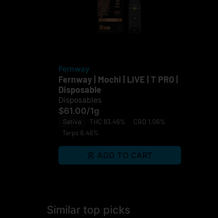
Fernway
Fernway | Mochi | LIVE | T PRO |
Disposable
Disposables
$61.00
/
1g
Sativa
THC 83.46%
CBD 1.06%
Terps 6.46%
ADD TO CART
Similar top picks