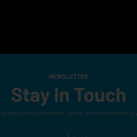
NEWSLETTER
Stay In Touch
 updates on our promotions, events, and merch tailored to 