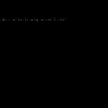
 clear active headspace with alert