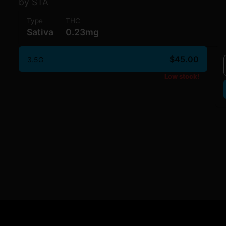
by STA
Type
THC
Sativa
0.23mg
$45.00
3.5G
Low stock!