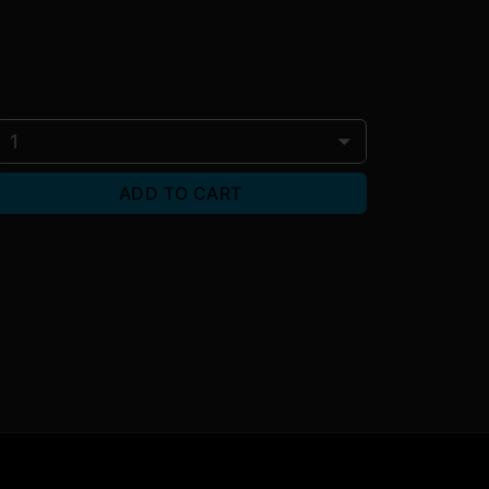
1
ADD TO CART