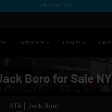
OPEN EVERY DAY!
ERY
CATEGORIES
LOYALTY
LOCAT
Jack Boro for Sale N
STA | Jack Boro