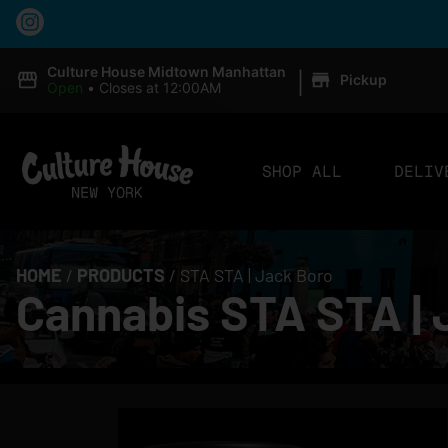
|
Culture House Midtown Manhattan
Pickup
Open
•
Closes at 12:00AM
SHOP ALL
DELIV
HOME
/
PRODUCTS
/
STA STA | Jack Boro
Cannabis STA STA | 