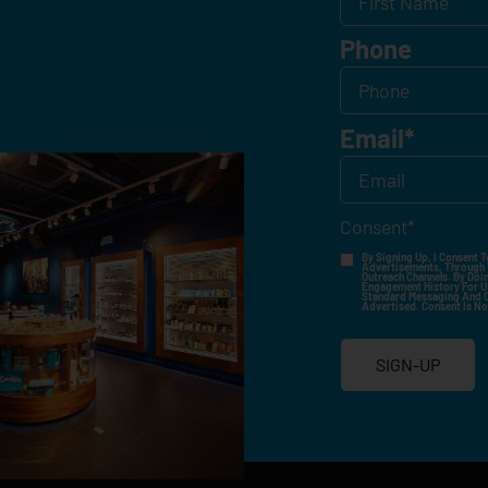
Phone
Email
*
Consent
*
By Signing Up, I Consent T
Advertisements, Through Te
Outreach Channels. By Doin
Engagement History For Us
Standard Messaging And Ca
Advertised. Consent Is No
SIGN-UP