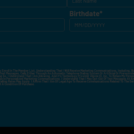
Birthdate
*
o Enroll In The Member List, Understanding That I Will Receive Marketing Communications, Including, B
xt Messages, Calls Either Through An Automatic Telephone Dialing System Or Artificial Or Prerecorded
g So, I Understand That I Am Allowing, And It's Technology Provider Alpine IQ, Inc. To Retain My Perso
e In Personalized Marketing Communications. I Understand That I May Opt-Out Of Text Messages At A
lling Rates May Apply. I Affirm That I Am Of Legal Age To Receive Communications Related To The Se
t A Condition Of Purchase.