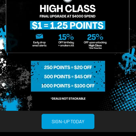
SIGN-UP TODAY