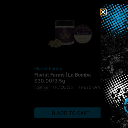
Florist Farms
Sp
Florist Farms | La Bomba
Spa
Dow
$30.00
/
3.5g
$6
Sativa
THC 26.32%
Terps 2.24%
Sat
ADD TO CART