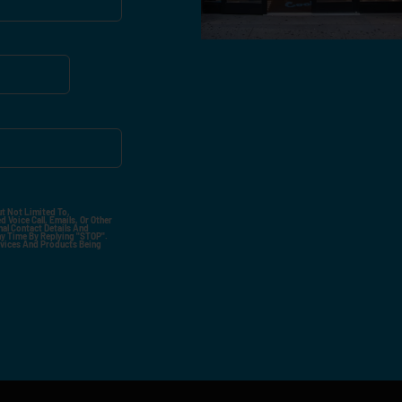
ut Not Limited To,
 Voice Call, Emails, Or Other
nal Contact Details And
ny Time By Replying "STOP".
rvices And Products Being