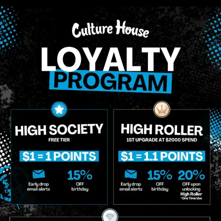
aceBuds
Oasis
ceBuds | Pineapple Upside
Oasis | Blue Dream
n Cake | MoonRocks
$50.00
/
3.5g
0.00
/
4g
Sativa
THC 27.44%
Ter
iva
THC 62.04%
Terps 4.49%
ADD TO CART
ADD TO CA