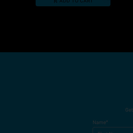
ADD TO CART
Get
Name
*