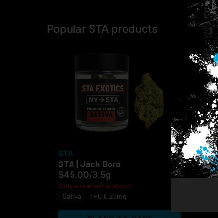
Popular STA products
STA
STA | Jack Boro
$45.00
/
3.5g
Only a few left in stock!
Sativa
THC 0.23mg