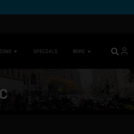
IONS
SPECIALS
MORE
YC