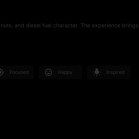
nuts, and diesel fuel character. The experience brings
Focused
Happy
Inspired