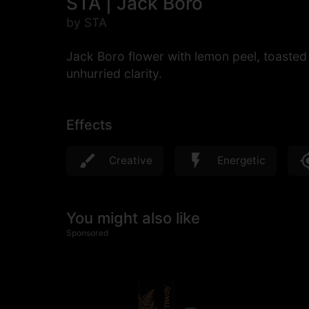
STA | Jack Boro
by STA
Jack Boro flower with lemon peel, toasted 
unhurried clarity.
Effects
Creative
Energetic
You might also like
Sponsored