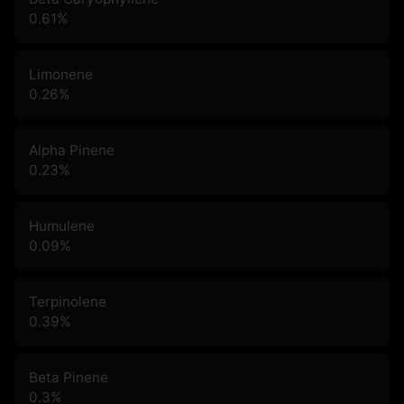
0.61
%
Limonene
0.26
%
Alpha Pinene
0.23
%
Humulene
0.09
%
Terpinolene
0.39
%
Beta Pinene
0.3
%