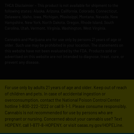
THCA Disclaimier – This product is not available for shipment to the
following states: Alaska, Arizona, California, Colorado, Connecticut,
Delaware, Idaho, Iowa, Michigan, Mississippi, Montana, Nevada, New
Hampshire, New York, North Dakota, Oregon, Rhode Island, South
Carolina, Utah, Vermont, Virginia, Washington, West Virginia.
Cannabis and Marijuana are for use only by persons 21 years of age or
older. Such use may be prohibited in your location. The statements on
this website have not been evaluated by the FDA. Products sold or
advertised on this website are not intended to diagnose, treat, cure, or
prevent any disease.
For use only by adults 21 years of age and older. Keep out of reach
of children and pets. In case of accidental ingestion or
overconsumption, contact the National Poison Control Center
hotline 1-800-222-1222 or call 9-1-1. Please consume responsibly.
Cannabis is not recommended for use by persons who are
pregnant or nursing. Concerned about your cannabis use? Text
HOPENY, call 1-877-8-HOPENY, or visit oasas.ny.gov/HOPELine.