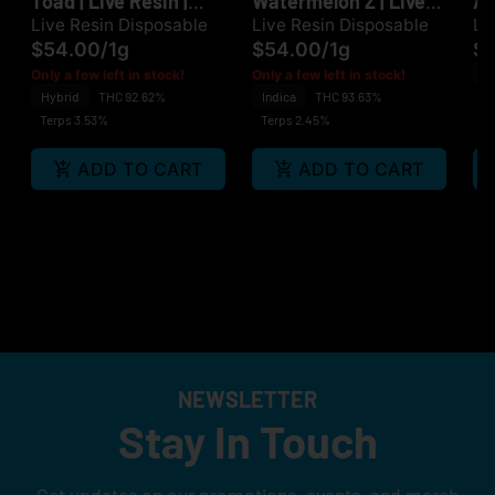
Toad | Live Resin |
Watermelon Z | Live
Ap
Disposable
Resin | Disposable
Di
Live Resin Disposable
Live Resin Disposable
Li
$54.00
/
1g
$54.00
/
1g
$
H
Only a few left in stock!
Only a few left in stock!
Hybrid
THC 92.62%
Indica
THC 93.63%
Te
Terps 3.53%
Terps 2.45%
ADD TO CART
ADD TO CART
NEWSLETTER
Stay In Touch
Get updates on our promotions, events, and merch