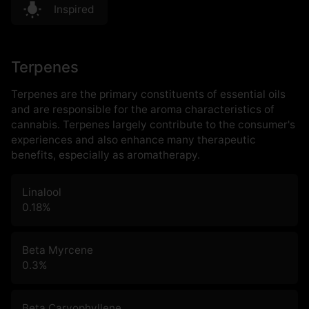
Inspired
Terpenes
Terpenes are the primary constituents of essential oils
and are responsible for the aroma characteristics of
cannabis. Terpenes largely contribute to the consumer's
experiences and also enhance many therapeutic
benefits, especially as aromatherapy.
Linalool
0.18
%
Beta Myrcene
0.3
%
Beta Caryophyllene