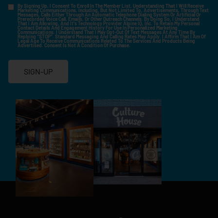
By Signing Up, I Consent To Enroll In The Member List, Understanding That I Will Receive
Marketing Communications, Including, But Not Limited To, Advertisements, Through Text
Messages, Calls Either Through An Automatic Telephone Dialing System Or Artificial Or
Prerecorded Voice Call, Emails, Or Other Outreach Channels. By Doing So, I Understand
That I Am Allowing, And It's Technology Provider Alpine IQ, Inc. To Retain My Personal
Contact Details And Engagement History For Use In Personalized Marketing
Communications. I Understand That I May Opt-Out Of Text Messages At Any Time By
Replying "STOP". Standard Messaging And Calling Rates May Apply. I Affirm That I Am Of
Legal Age To Receive Communications Related To The Services And Products Being
Advertised. Consent Is Not A Condition Of Purchase.
SIGN-UP