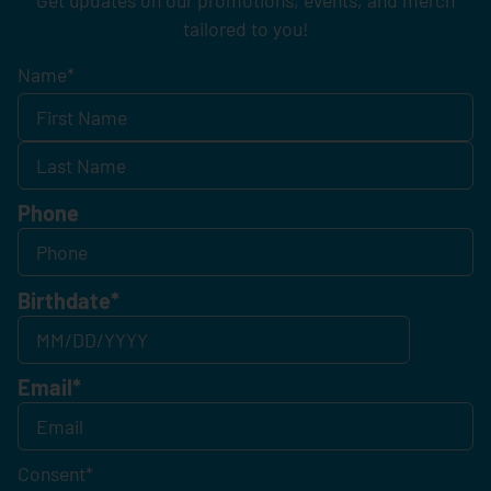
tailored to you!
Name
*
Phone
Birthdate
*
Email
*
Consent
*