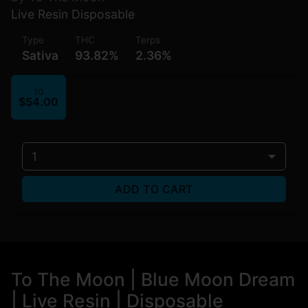
Live Resin Disposable
Type
THC
Terps
Sativa
93.82%
2.36%
1G
$54.00
1
ADD TO CART
To The Moon | Blue Moon Dream
| Live Resin | Disposable