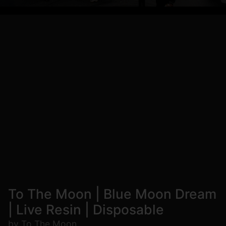
To The Moon | Blue Moon Dream
| Live Resin | Disposable
by To The Moon