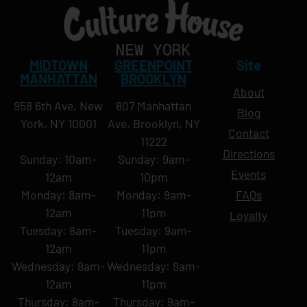
MIDTOWN
GREENPOINT
Site
MANHATTAN
BROOKLYN
About
958 6th Ave, New
807 Manhattan
Blog
York, NY 10001
Ave, Brooklyn, NY
Contact
11222
Directions
Sunday: 10am-
Sunday: 9am-
Events
12am
10pm
Monday: 8am-
Monday: 9am-
FAQs
12am
11pm
Loyalty
Tuesday: 8am-
Tuesday: 9am-
12am
11pm
Wednesday: 8am-
Wednesday: 9am-
12am
11pm
Thursday: 8am-
Thursday: 9am-