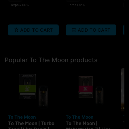
Terps 4.00%
Terps 1.83%
Sa
Te
ADD TO CART
ADD TO CART
Popular To The Moon products
To The Moon
To The Moon
To
To The Moon | Turbo
To The Moon |
To