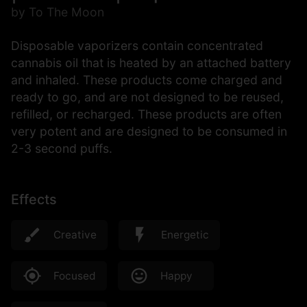
by To The Moon
Disposable vaporizers contain concentrated
cannabis oil that is heated by an attached battery
and inhaled. These products come charged and
ready to go, and are not designed to be reused,
refilled, or recharged. These products are often
very potent and are designed to be consumed in
2-3 second puffs.
Effects
Creative
Energetic
Focused
Happy