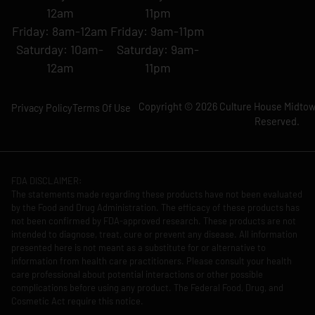
12am
11pm
Friday: 8am-12am
Friday: 9am-11pm
Saturday: 10am-
Saturday: 9am-
12am
11pm
Copyright © 2026 Culture House Midtown
Privacy Policy
Terms Of Use
Reserved.
FDA DISCLAIMER:
The statements made regarding these products have not been evaluated
by the Food and Drug Administration. The efficacy of these products has
not been confirmed by FDA-approved research. These products are not
intended to diagnose, treat, cure or prevent any disease. All information
presented here is not meant as a substitute for or alternative to
information from health care practitioners. Please consult your health
care professional about potential interactions or other possible
complications before using any product. The Federal Food, Drug, and
Cosmetic Act require this notice.