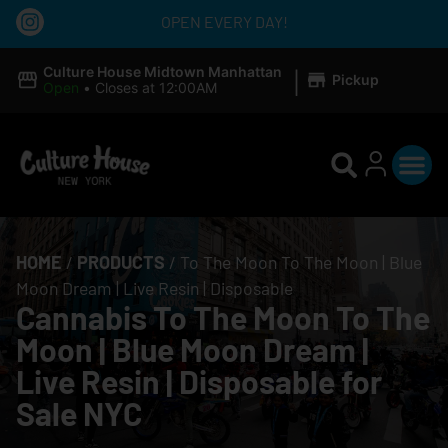
OPEN EVERY DAY!
|
Culture House Midtown Manhattan
Pickup
Open
•
Closes at 12:00AM
HOME
/
PRODUCTS
/
To The Moon To The Moon | Blue
Moon Dream | Live Resin | Disposable
Cannabis To The Moon To The
Moon | Blue Moon Dream |
Live Resin | Disposable for
Sale NYC