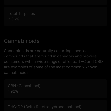
Total Terpenes
2.36
%
Cannabinoids
Cannabinoids are naturally occurring chemical
compounds that are found in cannabis and provide
consumers with a wide range of effects. THC and CBD
are examples of some of the most commonly known
cannabinoids.
CBN (Cannabinol)
1.92
%
THC-D9 (Delta 9–tetrahydrocannabinol)