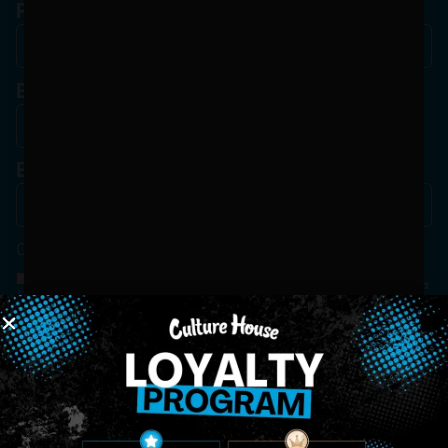
Phone
Birthdate
*
Email
*
Consent
*
By Signing Up, I Consent To Enroll In The Member List, Understanding That I Will Receive
Marketing Communications, Including, But Not Limited To, Advertisements, Through Text
Messages, Calls Either Through An Automatic Telephone Dialing System Or Artificial Or
Prerecorded Voice Call, Emails, Or Other Outreach Channels. By Doing So, I Understand
That I Am Allowing, And It's Technology Provider Alpine IQ, Inc. To Retain My Personal
Contact Details And Engagement History For Use In Personalized Marketing
Communications. I Understand That I May Opt-Out Of Text Messages At Any Time By
Replying "STOP". Standard Messaging And Calling Rates May Apply. I Affirm That I Am Of
Legal Age To Receive Communications Related To The Services And Products Being
Advertised. Consent Is Not A Condition Of Purchase.
SIGN-UP