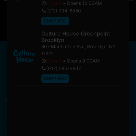
Closed
•
Opens 10:00AM
soon!
(212) 704-8080
SHOP REC
Culture House Greenpoint
Brooklyn
807 Manhattan Ave
,
Brooklyn
,
NY
NEWSLETTER
11222
Stay In Touch
Closed
•
Opens 9:00AM
(917) 580-3807
SHOP REC
Get updates on our promotions, events, and merch
tailored to you!
Name
*