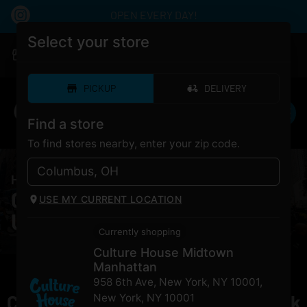
OPEN EVERY DAY!
Select your store
|
Culture House Midtown Manhattan
Pickup
Closed
•
Opens 10:00AM
PICKUP
DELIVERY
Find a store
To find stores nearby, enter your zip code.
HOME
/
PRODUCTS
/
To The Moon Unicorn Milk
Cannabis To The Moon
USE MY CURRENT LOCATION
Unicorn Milk for Sale NYC
Currently shopping
Culture House Midtown
Manhattan
958 6th Ave, New York, NY 10001
,
Currently out of stock, check back
New York
,
NY
10001