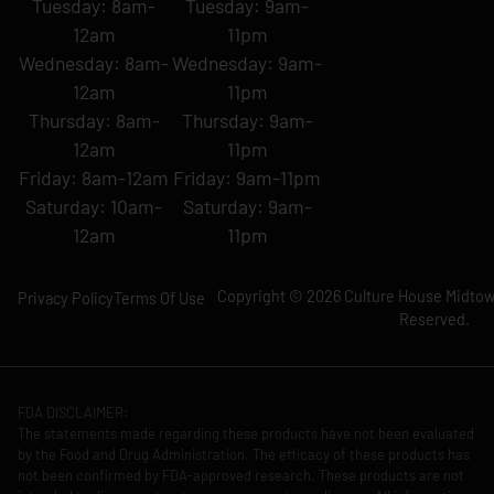
Tuesday: 8am-
Tuesday: 9am-
12am
11pm
Wednesday: 8am-
Wednesday: 9am-
12am
11pm
Thursday: 8am-
Thursday: 9am-
12am
11pm
Friday: 8am-12am
Friday: 9am-11pm
Saturday: 10am-
Saturday: 9am-
12am
11pm
Copyright © 2026 Culture House Midtown
Privacy Policy
Terms Of Use
Reserved.
FDA DISCLAIMER:
The statements made regarding these products have not been evaluated
by the Food and Drug Administration. The efficacy of these products has
not been confirmed by FDA-approved research. These products are not