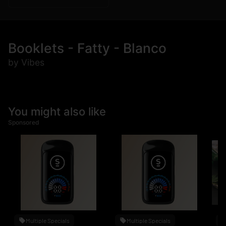
Booklets - Fatty - Blanco
by Vibes
You might also like
Sponsored
Multiple Specials
Multiple Specials