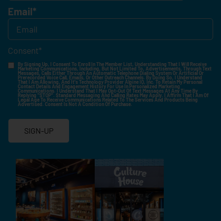
Email
*
Consent
*
By Signing Up, I Consent To Enroll In The Member List, Understanding That I Will Receive
Marketing Communications, Including, But Not Limited To, Advertisements, Through Text
Messages, Calls Either Through An Automatic Telephone Dialing System Or Artificial Or
Prerecorded Voice Call, Emails, Or Other Outreach Channels. By Doing So, I Understand
That I Am Allowing, And It's Technology Provider Alpine IQ, Inc. To Retain My Personal
Contact Details And Engagement History For Use In Personalized Marketing
Communications. I Understand That I May Opt-Out Of Text Messages At Any Time By
Replying "STOP". Standard Messaging And Calling Rates May Apply. I Affirm That I Am Of
Legal Age To Receive Communications Related To The Services And Products Being
Advertised. Consent Is Not A Condition Of Purchase.
SIGN-UP