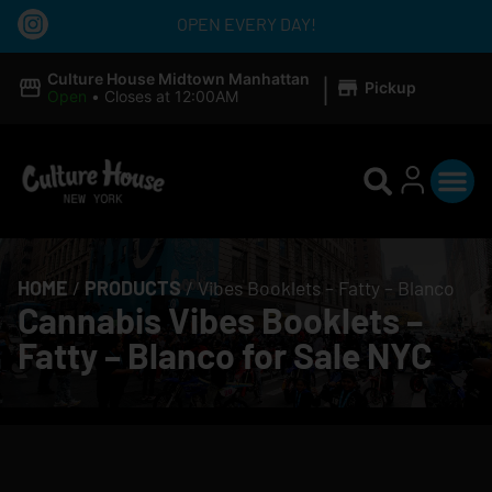
OPEN EVERY DAY!
|
Culture House Midtown Manhattan
Pickup
Open
•
Closes at 12:00AM
HOME
/
PRODUCTS
/
Vibes Booklets – Fatty – Blanco
Cannabis Vibes Booklets –
Fatty – Blanco for Sale NYC