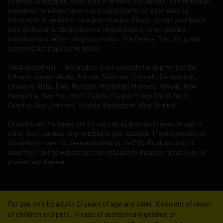
intended to diagnose, treat, cure or prevent any disease. All information
presented here is not meant as a substitute for or alternative to
information from health care practitioners. Please consult your health
care professional about potential interactions or other possible
complications before using any product. The Federal Food, Drug, and
Cosmetic Act require this notice.
THCA Disclaimier – This product is not available for shipment to the
following states: Alaska, Arizona, California, Colorado, Connecticut,
Delaware, Idaho, Iowa, Michigan, Mississippi, Montana, Nevada, New
Hampshire, New York, North Dakota, Oregon, Rhode Island, South
Carolina, Utah, Vermont, Virginia, Washington, West Virginia.
Cannabis and Marijuana are for use only by persons 21 years of age or
older. Such use may be prohibited in your location. The statements on
this website have not been evaluated by the FDA. Products sold or
advertised on this website are not intended to diagnose, treat, cure, or
prevent any disease.
For use only by adults 21 years of age and older. Keep out of reach
of children and pets. In case of accidental ingestion or