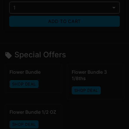
1
ADD TO CART
Special Offers
Flower Bundle
Flower Bundle 3
1/8ths
SHOP DEAL
SHOP DEAL
Flower Bundle 1/2 OZ
SHOP DEAL