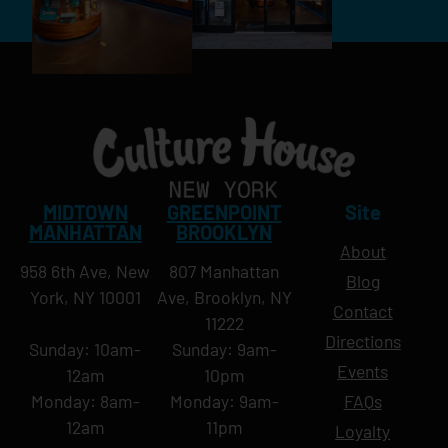
MIDTOWN
GREENPOINT
Site
MANHATTAN
BROOKLYN
About
958 6th Ave, New
807 Manhattan
Blog
York, NY 10001
Ave, Brooklyn, NY
Contact
11222
Directions
Sunday: 10am-
Sunday: 9am-
Events
12am
10pm
Monday: 8am-
Monday: 9am-
FAQs
12am
11pm
Loyalty