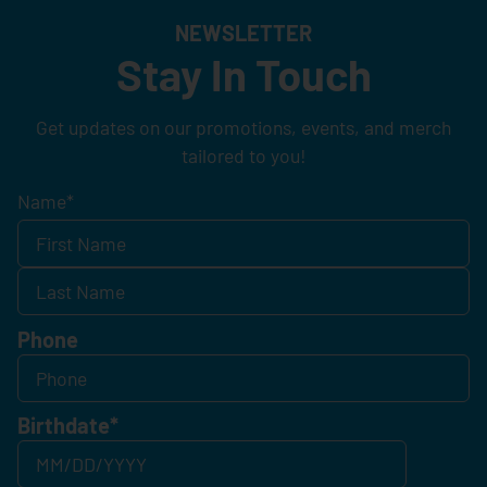
NEWSLETTER
Stay In Touch
Get updates on our promotions, events, and merch
tailored to you!
Name
*
Phone
Birthdate
*