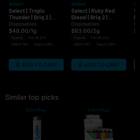
Select
Select
Vi
Select | Tropic
Select | Ruby Red
VI
Thunder | Briq 2 |
Diesel | Briq 2 |
Fa
Disposable
Disposable
Disposables
Disposables
Pa
$48.00
/
1g
$83.00
/
2g
$3
Hybrid
THC 85.21%
Hybrid
THC 85.42%
CBD 0.79%
Terps 3.39%
CBD 0.75%
Terps 2.79%
ADD TO CART
ADD TO CART
Similar top picks