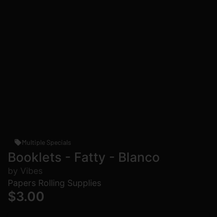
Multiple Specials
Booklets - Fatty - Blanco
by Vibes
Papers Rolling Supplies
$3.00