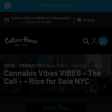
OPEN EVERY DAY!
|
Culture House Midtown Manhattan
Pickup
Closed
•
Opens 8:00AM
HOME
/
PRODUCTS
/
Vibes VIBES – The Cali – – Rice
Cannabis Vibes VIBES – The
Cali – – Rice for Sale NYC