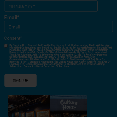
Email
*
Consent
*
By Signing Up, I Consent To Enroll In The Member List, Understanding That I Will Receive
Marketing Communications, Including, But Not Limited To, Advertisements, Through Text
Messages, Calls Either Through An Automatic Telephone Dialing System Or Artificial Or
Prerecorded Voice Call, Emails, Or Other Outreach Channels. By Doing So, I Understand
That I Am Allowing, And It's Technology Provider Alpine IQ, Inc. To Retain My Personal
Contact Details And Engagement History For Use In Personalized Marketing
Communications. I Understand That I May Opt-Out Of Text Messages At Any Time By
Replying "STOP". Standard Messaging And Calling Rates May Apply. I Affirm That I Am Of
Legal Age To Receive Communications Related To The Services And Products Being
Advertised. Consent Is Not A Condition Of Purchase.
SIGN-UP