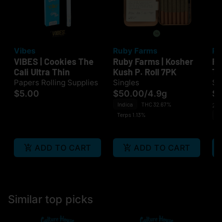
Vibes
Ruby Farms
Ru
VIBES | Cookies The
Ruby Farms | Kosher
Ru
Cali Ultra Thin
Kush P. Roll 7PK
Tr
7
Papers Rolling Supplies
Singles
Si
$5.00
$50.00
/
4.9g
$
Indica
THC 32.67%
2 o
Terps 1.13%
Sa
Te
ADD TO CART
ADD TO CART
Similar top picks