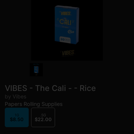
VIBES - The Cali - - Rice
by Vibes
Papers Rolling Supplies
1G
.5G
$8.50
$22.00