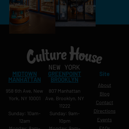
MIDTOWN
GREENPOINT
Site
MANHATTAN
BROOKLYN
About
958 6th Ave, New
807 Manhattan
Blog
York, NY 10001
Ave, Brooklyn, NY
Contact
11222
Directions
Sunday: 10am-
Sunday: 9am-
Events
12am
10pm
Monday: 8am-
Monday: 9am-
FAQs