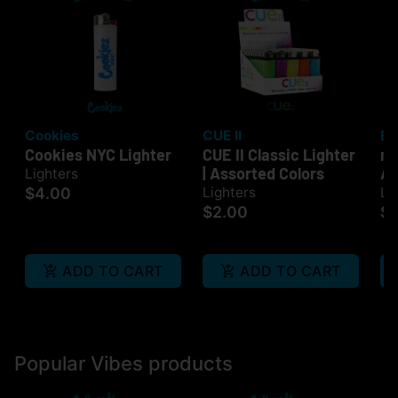
Cookies
CUE II
Bi
Cookies NYC Lighter
CUE II Classic Lighter
mi
| Assorted Colors
As
Lighters
$4.00
Lighters
Li
$2.00
$
ADD TO CART
ADD TO CART
Popular Vibes products