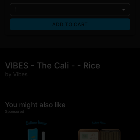
1
ADD TO CART
VIBES - The Cali - - Rice
by Vibes
You might also like
Sponsored