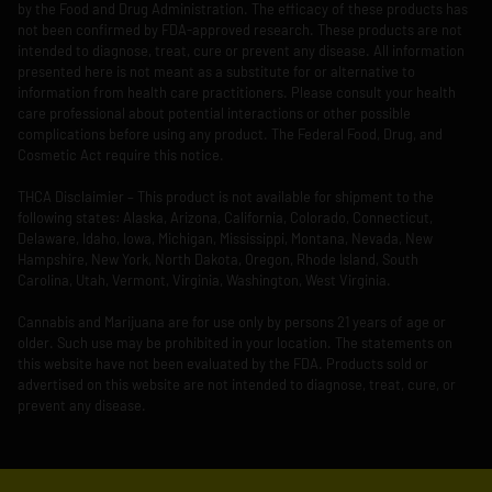
by the Food and Drug Administration. The efficacy of these products has
not been confirmed by FDA-approved research. These products are not
intended to diagnose, treat, cure or prevent any disease. All information
presented here is not meant as a substitute for or alternative to
information from health care practitioners. Please consult your health
care professional about potential interactions or other possible
complications before using any product. The Federal Food, Drug, and
Cosmetic Act require this notice.
THCA Disclaimier – This product is not available for shipment to the
following states: Alaska, Arizona, California, Colorado, Connecticut,
Delaware, Idaho, Iowa, Michigan, Mississippi, Montana, Nevada, New
Hampshire, New York, North Dakota, Oregon, Rhode Island, South
Carolina, Utah, Vermont, Virginia, Washington, West Virginia.
Cannabis and Marijuana are for use only by persons 21 years of age or
older. Such use may be prohibited in your location. The statements on
this website have not been evaluated by the FDA. Products sold or
advertised on this website are not intended to diagnose, treat, cure, or
prevent any disease.