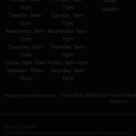
12am
11pm
Loyalty
Tuesday: 8am-
Tuesday: 9am-
12am
11pm
Wednesday: 8am-
Wednesday: 9am-
12am
11pm
Thursday: 8am-
Thursday: 9am-
12am
11pm
Friday: 8am-12am
Friday: 9am-11pm
Saturday: 10am-
Saturday: 9am-
12am
11pm
Copyright © 2026 Culture House Midtown
Privacy Policy
Terms Of Use
Reserved.
FDA DISCLAIMER:
The statements made regarding these products have not been evaluated