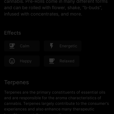
cannabis. Pre-Rolls come in many different forms
and can be rolled with flower, shake, "b-buds",
infused with concentrates, and more.
Effects
Calm
Energetic
Happy
Relaxed
Terpenes
Terpenes are the primary constituents of essential oils
and are responsible for the aroma characteristics of
cannabis. Terpenes largely contribute to the consumer's
experiences and also enhance many therapeutic