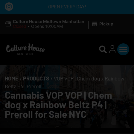
OPEN EVERY DAY!
|
Culture House Midtown Manhattan
Pickup
Closed
•
Opens 10:00AM
HOME
/
PRODUCTS
/
VOP VOP | Chem dog x Rainbow
Beltz P4 | Preroll
Cannabis VOP VOP | Chem
dog x Rainbow Beltz P4 |
Preroll for Sale NYC