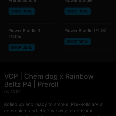
Preroll Bundle
Flower Bundle
SHOP DEAL
SHOP DEAL
Flower Bundle 3
Flower Bundle 1/2 OZ
1/8ths
SHOP DEAL
SHOP DEAL
VOP | Chem dog x Rainbow
Beltz P4 | Preroll
by VOP
Rolled up and ready to smoke, Pre-Rolls are a
convenient and effective way to consume