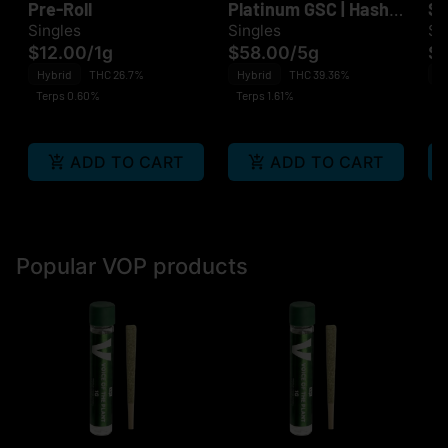
Pre-Roll
Platinum GSC | Hash
Sm
Infused P. Roll 10PK
Singles
Singles
Si
$12.00
/
1g
$58.00
/
5g
$1
Hybrid
THC 26.7%
Hybrid
THC 39.36%
H
Terps 0.60%
Terps 1.61%
Te
ADD TO CART
ADD TO CART
Popular VOP products