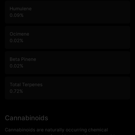
Humulene
0.09
%
Ocimene
0.02
%
Beta Pinene
0.02
%
Total Terpenes
0.72
%
Cannabinoids
Cannabinoids are naturally occurring chemical