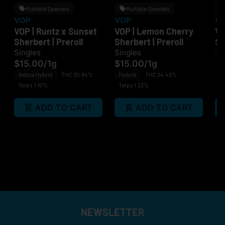
Multiple Specials
Multiple Specials
VOP
VOP
V
VOP | Runtz x Sunset
VOP | Lemon Cherry
VO
Sherbert | Preroll
Sherbert | Preroll
$
Singles
Singles
H
$15.00
/
1g
$15.00
/
1g
Te
Indica Hybrid
THC 30.84%
Hybrid
THC 24.43%
Terps 1.10%
Terps 1.23%
ADD TO CART
ADD TO CART
NEWSLETTER