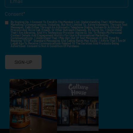
Consent
*
By Signing Up, I Consent To Enroll In The Member List, Understanding That I Will Receive
Marketing Communications, Including, But Not Limited To, Advertisements, Through Text
Messages, Calls Either Through An Automatic Telephone Dialing System Or Artificial Or
Prerecorded Voice Call, Emails, Or Other Outreach Channels. By Doing So, I Understand
That I Am Allowing, And It's Technology Provider Alpine IQ, Inc. To Retain My Personal
Contact Details And Engagement History For Use In Personalized Marketing
Communications. I Understand That I May Opt-Out Of Text Messages At Any Time By
Replying "STOP". Standard Messaging And Calling Rates May Apply. I Affirm That I Am Of
Legal Age To Receive Communications Related To The Services And Products Being
Advertised. Consent Is Not A Condition Of Purchase.
SIGN-UP