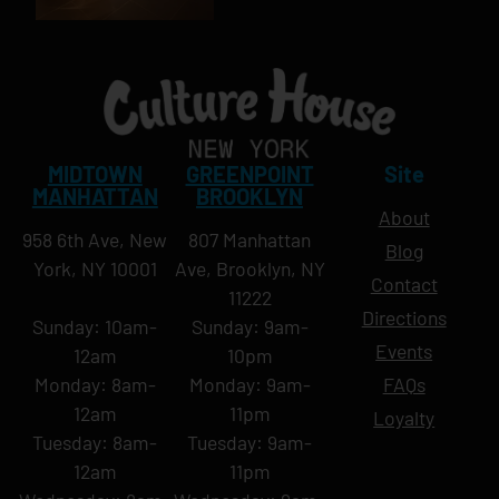
MIDTOWN
GREENPOINT
Site
MANHATTAN
BROOKLYN
About
958 6th Ave, New
807 Manhattan
Blog
York, NY 10001
Ave, Brooklyn, NY
Contact
11222
Directions
Sunday: 10am-
Sunday: 9am-
Events
12am
10pm
Monday: 8am-
Monday: 9am-
FAQs
12am
11pm
Loyalty
Tuesday: 8am-
Tuesday: 9am-
12am
11pm