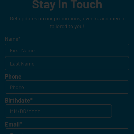
Stay In Touch
Get updates on our promotions, events, and merch
tailored to you!
Name
*
Phone
Birthdate
*
Email
*