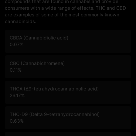
compounds that are found in cannabis and provide
consumers with a wide range of effects. THC and CBD
are examples of some of the most commonly known
cannabinoids.
CBDA (Cannabidiolic acid)
0.07
%
CBC (Cannabichromene)
0.11
%
THCA (Δ9-tetrahydrocannabinolic acid)
26.17
%
THC-D9 (Delta 9–tetrahydrocannabinol)
0.63
%