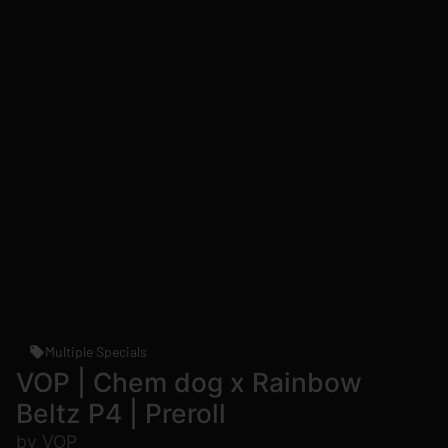
Multiple Specials
VOP | Chem dog x Rainbow
Beltz P4 | Preroll
by VOP