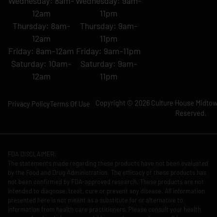
Wednesday: 8am-
Wednesday: 9am-
12am
11pm
Thursday: 8am-
Thursday: 9am-
12am
11pm
Friday: 8am-12am
Friday: 9am-11pm
Saturday: 10am-
Saturday: 9am-
12am
11pm
Copyright © 2026 Culture House Midtown
Privacy Policy
Terms Of Use
Reserved.
FDA DISCLAIMER:
The statements made regarding these products have not been evaluated
by the Food and Drug Administration. The efficacy of these products has
not been confirmed by FDA-approved research. These products are not
intended to diagnose, treat, cure or prevent any disease. All information
presented here is not meant as a substitute for or alternative to
information from health care practitioners. Please consult your health