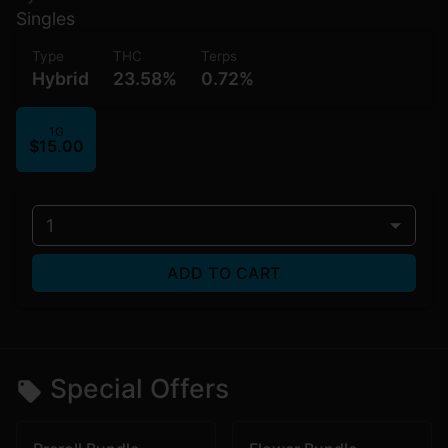
Singles
Type
THC
Terps
Hybrid
23.58%
0.72%
1G
$15.00
1
ADD TO CART
Special Offers