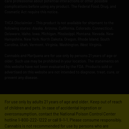
care professional about potential interactions or other possible
complications before using any product. The Federal Food, Drug, and
Cosmetic Act require this notice.
THCA Disclaimier – This product is not available for shipment to the
following states: Alaska, Arizona, California, Colorado, Connecticut,
Delaware, Idaho, Iowa, Michigan, Mississippi, Montana, Nevada, New
Hampshire, New York, North Dakota, Oregon, Rhode Island, South
Carolina, Utah, Vermont, Virginia, Washington, West Virginia.
Cannabis and Marijuana are for use only by persons 21 years of age or
older. Such use may be prohibited in your location. The statements on
this website have not been evaluated by the FDA. Products sold or
advertised on this website are not intended to diagnose, treat, cure, or
prevent any disease.
For use only by adults 21 years of age and older. Keep out of reach
of children and pets. In case of accidental ingestion or
overconsumption, contact the National Poison Control Center
hotline 1-800-222-1222 or call 9-1-1. Please consume responsibly.
Cannabis is not recommended for use by persons who are