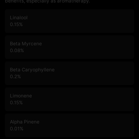
benefits, especially as aromatherapy.
Linalool
0.15
%
Beta Myrcene
0.08
%
Beta Caryophyllene
0.2
%
Limonene
0.15
%
Alpha Pinene
0.01
%