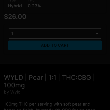
Type
THC
Hybrid
0.23%
$26.00
1
ADD TO CART
WYLD | Pear | 1:1 | THC:CBG |
100mg
by Wyld
100mg THC per serving with soft pear and