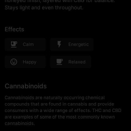
honeyed finish, layered with CBG for balance.
Stays light and even throughout.
Effects
Calm
Energetic
Happy
Relaxed
Cannabinoids
Cannabinoids are naturally occurring chemical
compounds that are found in cannabis and provide
consumers with a wide range of effects. THC and CBD
are examples of some of the most commonly known
cannabinoids.