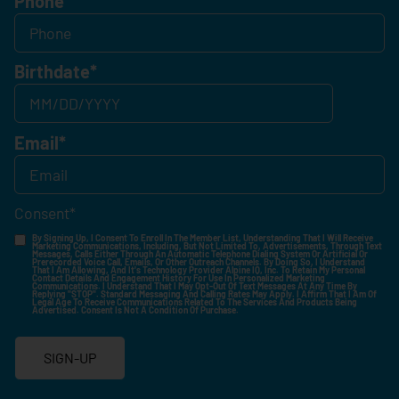
Phone
Birthdate
*
Email
*
Consent
*
By Signing Up, I Consent To Enroll In The Member List, Understanding That I Will Receive
Marketing Communications, Including, But Not Limited To, Advertisements, Through Text
Messages, Calls Either Through An Automatic Telephone Dialing System Or Artificial Or
Prerecorded Voice Call, Emails, Or Other Outreach Channels. By Doing So, I Understand
That I Am Allowing, And It's Technology Provider Alpine IQ, Inc. To Retain My Personal
Contact Details And Engagement History For Use In Personalized Marketing
Communications. I Understand That I May Opt-Out Of Text Messages At Any Time By
Replying "STOP". Standard Messaging And Calling Rates May Apply. I Affirm That I Am Of
Legal Age To Receive Communications Related To The Services And Products Being
Advertised. Consent Is Not A Condition Of Purchase.
SIGN-UP