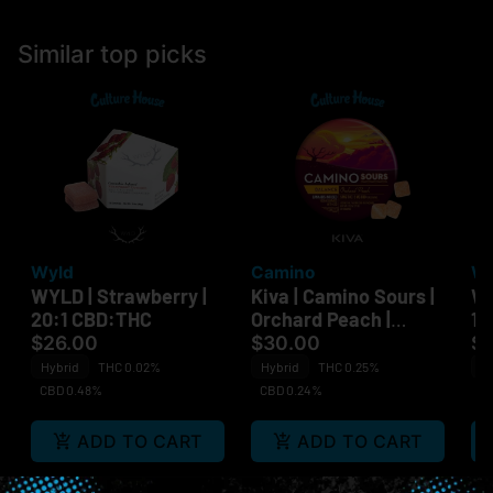
Similar top picks
Wyld
Camino
Wy
WYLD | Strawberry |
Kiva | Camino Sours |
WY
20:1 CBD:THC
Orchard Peach |
1
Balance | 1:1 | 100mg
$26.00
$30.00
$
Hybrid
THC 0.02%
Hybrid
THC 0.25%
H
CBD 0.48%
CBD 0.24%
ADD TO CART
ADD TO CART