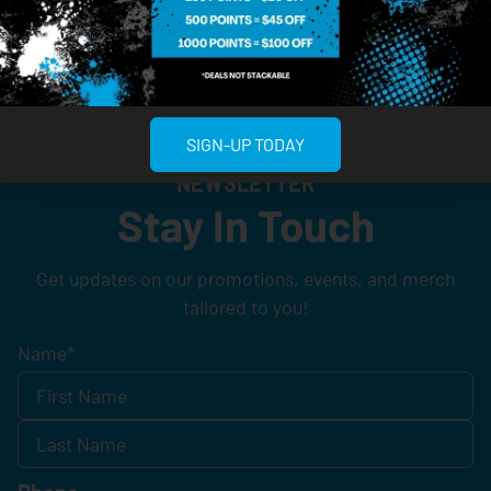
SIGN-UP TODAY
NEWSLETTER
Stay In Touch
Get updates on our promotions, events, and merch
tailored to you!
Name
*