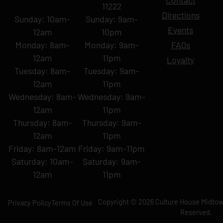
Contact
11222
Directions
Sunday: 10am-
Sunday: 9am-
Events
12am
10pm
Monday: 8am-
Monday: 9am-
FAQs
12am
11pm
Loyalty
Tuesday: 8am-
Tuesday: 9am-
12am
11pm
Wednesday: 8am-
Wednesday: 9am-
12am
11pm
Thursday: 8am-
Thursday: 9am-
12am
11pm
Friday: 8am-12am
Friday: 9am-11pm
Saturday: 10am-
Saturday: 9am-
12am
11pm
Copyright © 2026 Culture House Midtown
Privacy Policy
Terms Of Use
Reserved.