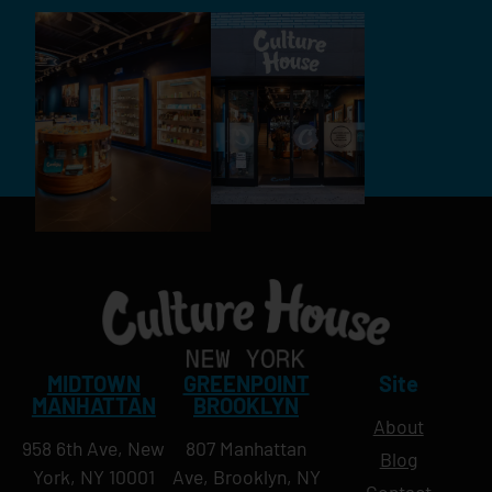
MIDTOWN
GREENPOINT
Site
MANHATTAN
BROOKLYN
About
958 6th Ave, New
807 Manhattan
Blog
York, NY 10001
Ave, Brooklyn, NY