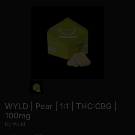
WYLD | Pear | 1:1 | THC:CBG |
100mg
by Wyld