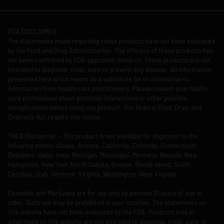
FDA DISCLAIMER:
The statements made regarding these products have not been evaluated
by the Food and Drug Administration. The efficacy of these products has
not been confirmed by FDA-approved research. These products are not
intended to diagnose, treat, cure or prevent any disease. All information
presented here is not meant as a substitute for or alternative to
information from health care practitioners. Please consult your health
care professional about potential interactions or other possible
complications before using any product. The Federal Food, Drug, and
Cosmetic Act require this notice.
THCA Disclaimier – This product is not available for shipment to the
following states: Alaska, Arizona, California, Colorado, Connecticut,
Delaware, Idaho, Iowa, Michigan, Mississippi, Montana, Nevada, New
Hampshire, New York, North Dakota, Oregon, Rhode Island, South
Carolina, Utah, Vermont, Virginia, Washington, West Virginia.
Cannabis and Marijuana are for use only by persons 21 years of age or
older. Such use may be prohibited in your location. The statements on
this website have not been evaluated by the FDA. Products sold or
advertised on this website are not intended to diagnose, treat, cure, or