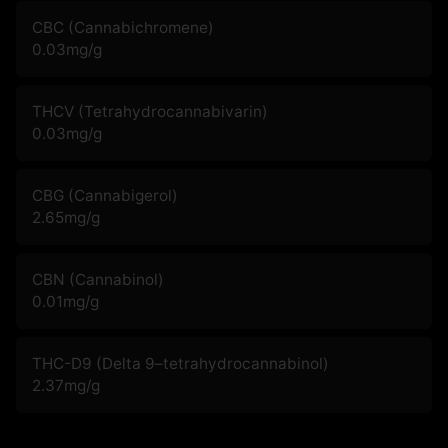
CBC (Cannabichromene)
0.03
mg/g
THCV (Tetrahydrocannabivarin)
0.03
mg/g
CBG (Cannabigerol)
2.65
mg/g
CBN (Cannabinol)
0.01
mg/g
THC-D9 (Delta 9–tetrahydrocannabinol)
2.37
mg/g