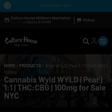
OPEN EVERY DAY!
|
Culture House Midtown Manhattan
Pickup
Closed
•
Opens 8:00AM
HOME
/
PRODUCTS
/
Wyld WYLD | Pear | 1:1 | THC:CBG |
100mg
Cannabis Wyld WYLD | Pear |
1:1 | THC:CBG | 100mg for Sale
NYC