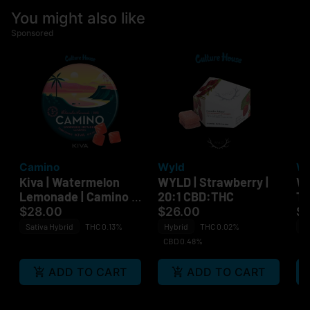
You might also like
Sponsored
Camino
Wyld
Wy
Kiva | Watermelon
WYLD | Strawberry |
WY
Lemonade | Camino |
20:1 CBD:THC
Ta
Bliss | 100mg
$28.00
$26.00
$
Sativa Hybrid
THC 0.13%
Hybrid
THC 0.02%
Sa
CBD 0.48%
ADD TO CART
ADD TO CART