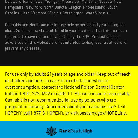
Delaware, Idaho, Iowa, Michigan, Mississippi, Montana, Nevada, New
Hampshire, New York, North Dakota, Oregon, Rhode Island, South
Carolina, Utah, Vermont, Virginia, Washington, West Virginia.
Cannabis and Marijuana are for use only by persons 21 years of age or
older. Such use may be prohibited in your location. The statements on
this website have not been evaluated by the FDA. Products sold or
advertised on this website are not intended to diagnose, treat, cure, or
prevent any disease.
For use only by adults 21 years of age and older. Keep out of reach
of children and pets. In case of accidental ingestion or
overconsumption, contact the National Poison Control Center
hotline 1-800-222-1222 or call 9-1-1. Please consume responsibly.
Cannabis is not recommended for use by persons who are
pregnant or nursing. Concerned about your cannabis use? Text
HOPENY, call 1-877-8-HOPENY, or visit oasas.ny.gov/HOPELine.