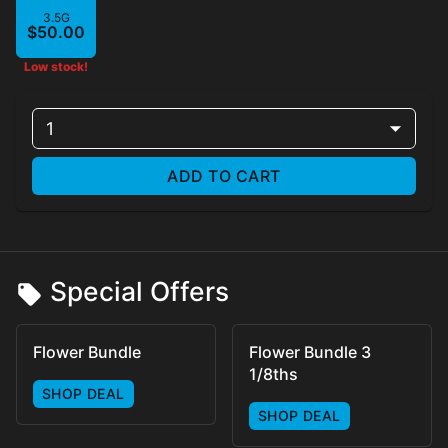
3.5G
$50.00
Low stock!
1
ADD TO CART
Special Offers
Flower Bundle
Flower Bundle 3
1/8ths
SHOP DEAL
SHOP DEAL