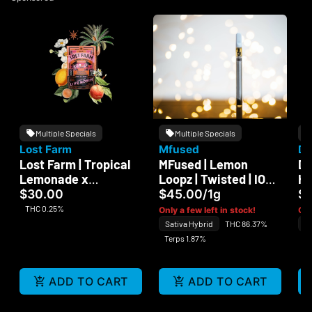
Multiple Specials
Multiple Specials
Lost Farm
Mfused
Da
Lost Farm | Tropical
MFused | Lemon
Da
Lemonade x
Loopz | Twisted | ION
Ha
Ztrawberry Guava |
Tank | 510
$30.00
$45.00
/
1g
$
Live Rosin | 100mg
THC 0.25%
Only a few left in stock!
Onl
Sativa Hybrid
THC 86.37%
In
Terps 1.87%
Te
ADD TO CART
ADD TO CART