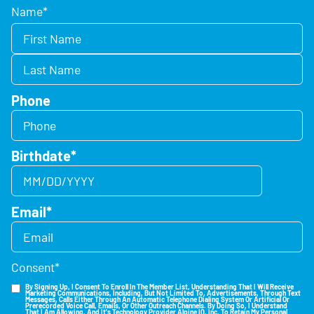
Name
*
Phone
Birthdate
*
Email
*
Consent
*
By Signing Up, I Consent To Enroll In The Member List, Understanding That I Will Receive
Marketing Communications, Including, But Not Limited To, Advertisements, Through Text
Messages, Calls Either Through An Automatic Telephone Dialing System Or Artificial Or
Prerecorded Voice Call, Emails, Or Other Outreach Channels. By Doing So, I Understand
That I Am Allowing, And It's Technology Provider Alpine IQ, Inc. To Retain My Personal