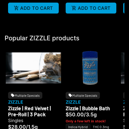
ADD TO CART
ADD TO CART
Popular ZIZZLE products
Multiple Specials
Multiple Specials
ZIZZLE
ZIZZLE
ZI
Zizzle | Red Velvet |
Zizzle | Bubble Bath
Zi
Pre-Roll | 3 Pack
Pr
$50.00
/
3.5g
Singles
Si
Only a few left in stock!
$28.00
/
1.5g
$
Indica Hybrid
THC 0.3mg