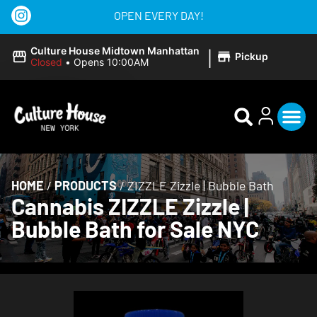
OPEN EVERY DAY!
|
Culture House Midtown Manhattan
Pickup
Closed
•
Opens 10:00AM
HOME
/
PRODUCTS
/
ZIZZLE Zizzle | Bubble Bath
Cannabis ZIZZLE Zizzle |
Bubble Bath for Sale NYC