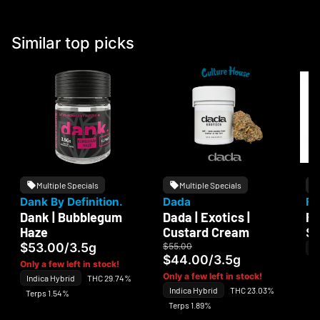
Similar top picks
Multiple Specials
Multiple Specials
Dank By Definition.
Dada
Fl
Dank | Bubblegum
Dada | Exotics |
Fl
Haze
Custard Cream
$
$53.00
/
3.5g
$55.00
In
$44.00
/
3.5g
Te
Only a few left in stock!
Only a few left in stock!
Indica Hybrid
THC 29.74%
Indica Hybrid
THC 23.03%
Terps 1.54%
Terps 1.89%