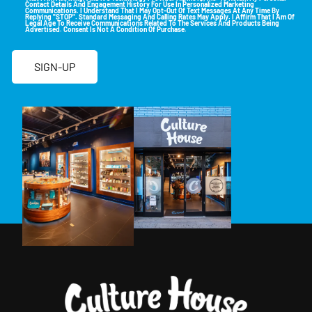
Contact Details And Engagement History For Use In Personalized Marketing
Communications. I Understand That I May Opt-Out Of Text Messages At Any Time By
Replying "STOP". Standard Messaging And Calling Rates May Apply. I Affirm That I Am Of
Legal Age To Receive Communications Related To The Services And Products Being
Advertised. Consent Is Not A Condition Of Purchase.
SIGN-UP