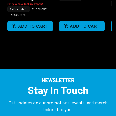
In
Only a few left in stock!
Sativa Hybrid
THC 31.09%
Te
Terps 0.85%
ADD TO CART
ADD TO CART
NEWSLETTER
Stay In Touch
Get updates on our promotions, events, and merch
tailored to you!