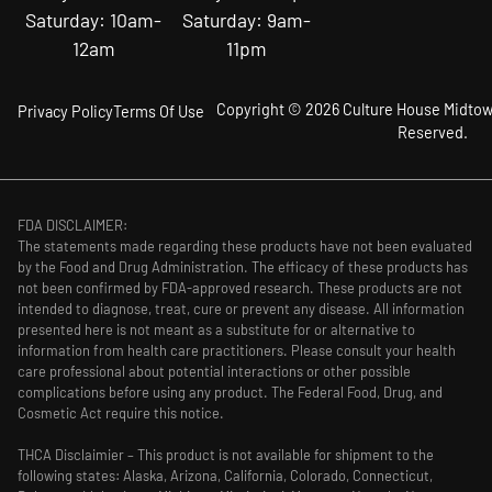
Saturday: 10am-
Saturday: 9am-
12am
11pm
Copyright © 2026 Culture House Midtown
Privacy Policy
Terms Of Use
Reserved.
FDA DISCLAIMER:
The statements made regarding these products have not been evaluated
by the Food and Drug Administration. The efficacy of these products has
not been confirmed by FDA-approved research. These products are not
intended to diagnose, treat, cure or prevent any disease. All information
presented here is not meant as a substitute for or alternative to
information from health care practitioners. Please consult your health
care professional about potential interactions or other possible
complications before using any product. The Federal Food, Drug, and
Cosmetic Act require this notice.
THCA Disclaimier – This product is not available for shipment to the
following states: Alaska, Arizona, California, Colorado, Connecticut,