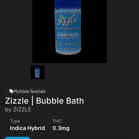
Multiple Specials
Zizzle | Bubble Bath
by ZIZZLE
Type
THC
Indica Hybrid
0.3mg