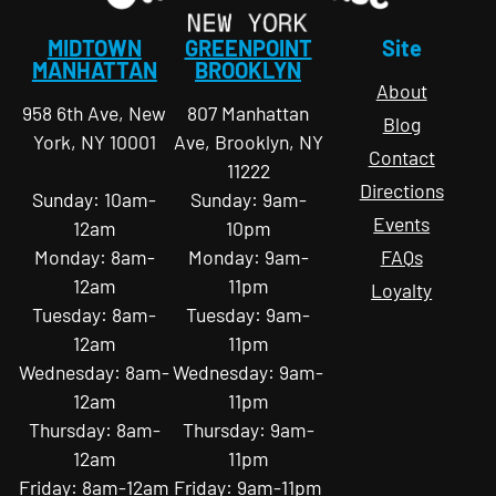
MIDTOWN
GREENPOINT
Site
MANHATTAN
BROOKLYN
About
958 6th Ave, New
807 Manhattan
Blog
York, NY 10001
Ave, Brooklyn, NY
Contact
11222
Directions
Sunday: 10am-
Sunday: 9am-
Events
12am
10pm
Monday: 8am-
Monday: 9am-
FAQs
12am
11pm
Loyalty
Tuesday: 8am-
Tuesday: 9am-
12am
11pm
Wednesday: 8am-
Wednesday: 9am-
12am
11pm
Thursday: 8am-
Thursday: 9am-
12am
11pm
Friday: 8am-12am
Friday: 9am-11pm