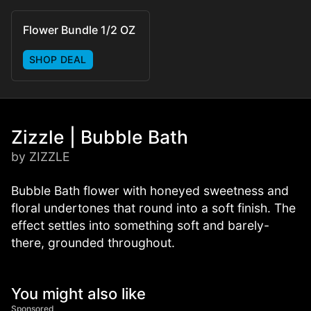
Flower Bundle 1/2 OZ
SHOP DEAL
Zizzle | Bubble Bath
by ZIZZLE
Bubble Bath flower with honeyed sweetness and
floral undertones that round into a soft finish. The
effect settles into something soft and barely-
there, grounded throughout.
You might also like
Sponsored