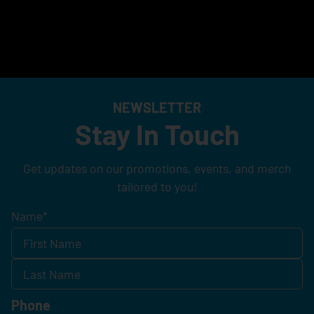
NEWSLETTER
Stay In Touch
Get updates on our promotions, events, and merch
tailored to you!
Name
*
Phone