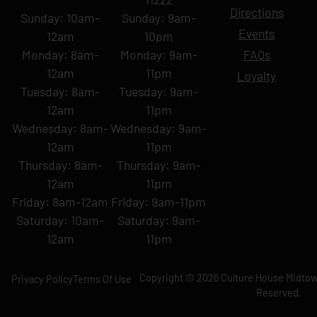
Directions
Sunday: 10am-
Sunday: 9am-
Events
12am
10pm
Monday: 8am-
Monday: 9am-
FAQs
12am
11pm
Loyalty
Tuesday: 8am-
Tuesday: 9am-
12am
11pm
Wednesday: 8am-
Wednesday: 9am-
12am
11pm
Thursday: 8am-
Thursday: 9am-
12am
11pm
Friday: 8am-12am
Friday: 9am-11pm
Saturday: 10am-
Saturday: 9am-
12am
11pm
Copyright © 2026 Culture House Midtown
Privacy Policy
Terms Of Use
Reserved.