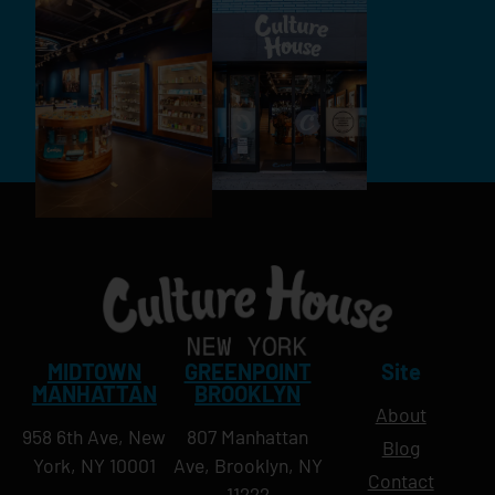
MIDTOWN
GREENPOINT
Site
MANHATTAN
BROOKLYN
About
958 6th Ave, New
807 Manhattan
Blog
York, NY 10001
Ave, Brooklyn, NY
Contact
11222