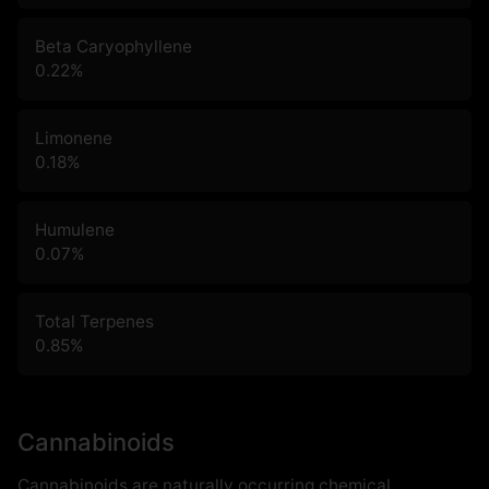
Beta Caryophyllene
0.22
%
Limonene
0.18
%
Humulene
0.07
%
Total Terpenes
0.85
%
Cannabinoids
Cannabinoids are naturally occurring chemical