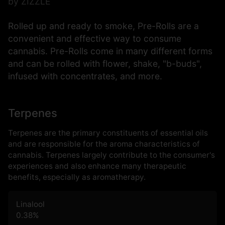
by ZIZZLE
Rolled up and ready to smoke, Pre-Rolls are a
convenient and effective way to consume
cannabis. Pre-Rolls come in many different forms
and can be rolled with flower, shake, "b-buds",
infused with concentrates, and more.
Terpenes
Terpenes are the primary constituents of essential oils
and are responsible for the aroma characteristics of
cannabis. Terpenes largely contribute to the consumer's
experiences and also enhance many therapeutic
benefits, especially as aromatherapy.
Linalool
0.38
%