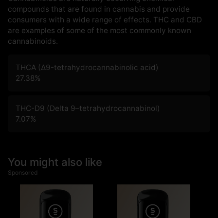
compounds that are found in cannabis and provide
consumers with a wide range of effects. THC and CBD
are examples of some of the most commonly known
cannabinoids.
THCA (Δ9-tetrahydrocannabinolic acid)
27.38
%
THC-D9 (Delta 9–tetrahydrocannabinol)
7.07
%
You might also like
Sponsored