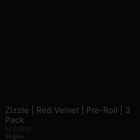
Zizzle | Red Velvet | Pre-Roll | 3
Pack
by ZIZZLE
Singles