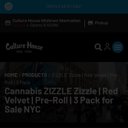
OPEN EVERY DAY!
|
Culture House Midtown Manhattan
Pickup
Closed
•
Opens 8:00AM
HOME
/
PRODUCTS
/
ZIZZLE Zizzle | Red Velvet | Pre-
Roll | 3 Pack
Cannabis ZIZZLE Zizzle | Red
Velvet | Pre-Roll | 3 Pack for
Sale NYC