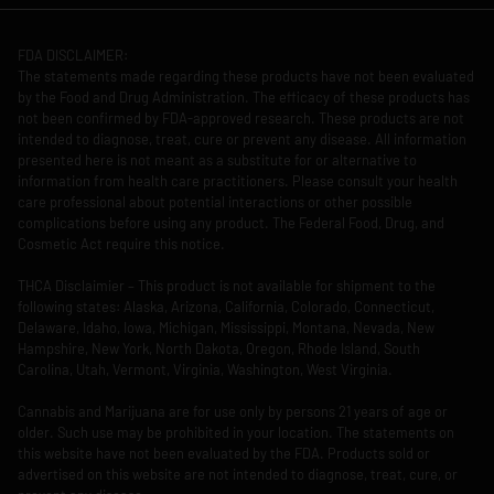
FDA DISCLAIMER:
The statements made regarding these products have not been evaluated
by the Food and Drug Administration. The efficacy of these products has
not been confirmed by FDA-approved research. These products are not
intended to diagnose, treat, cure or prevent any disease. All information
presented here is not meant as a substitute for or alternative to
information from health care practitioners. Please consult your health
care professional about potential interactions or other possible
complications before using any product. The Federal Food, Drug, and
Cosmetic Act require this notice.
THCA Disclaimier – This product is not available for shipment to the
following states: Alaska, Arizona, California, Colorado, Connecticut,
Delaware, Idaho, Iowa, Michigan, Mississippi, Montana, Nevada, New
Hampshire, New York, North Dakota, Oregon, Rhode Island, South
Carolina, Utah, Vermont, Virginia, Washington, West Virginia.
Cannabis and Marijuana are for use only by persons 21 years of age or
older. Such use may be prohibited in your location. The statements on
this website have not been evaluated by the FDA. Products sold or
advertised on this website are not intended to diagnose, treat, cure, or