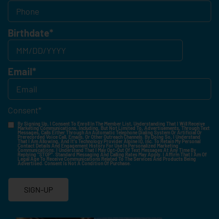
Birthdate
*
Email
*
Consent
*
By Signing Up, I Consent To Enroll In The Member List, Understanding That I Will Receive
Marketing Communications, Including, But Not Limited To, Advertisements, Through Text
Messages, Calls Either Through An Automatic Telephone Dialing System Or Artificial Or
Prerecorded Voice Call, Emails, Or Other Outreach Channels. By Doing So, I Understand
That I Am Allowing, And It's Technology Provider Alpine IQ, Inc. To Retain My Personal
Contact Details And Engagement History For Use In Personalized Marketing
Communications. I Understand That I May Opt-Out Of Text Messages At Any Time By
Replying "STOP". Standard Messaging And Calling Rates May Apply. I Affirm That I Am Of
Legal Age To Receive Communications Related To The Services And Products Being
Advertised. Consent Is Not A Condition Of Purchase.
SIGN-UP