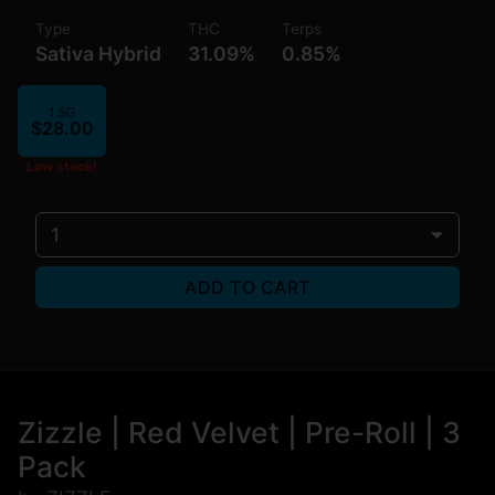
Type
THC
Terps
Sativa Hybrid
31.09%
0.85%
1.5G
$28.00
Low stock!
1
ADD TO CART
Zizzle | Red Velvet | Pre-Roll | 3
Pack