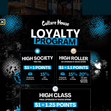
MIDTOWN
GREENPOINT
Site
MANHATTAN
BROOKLYN
About
958 6th Ave, New
807 Manhattan
Blog
York, NY 10001
Ave, Brooklyn, NY
Contact
11222
Directions
Sunday: 10am-
Sunday: 9am-
Events
12am
10pm
Monday: 8am-
Monday: 9am-
FAQs