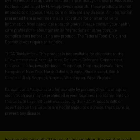
by the Food and Drug Administration. The efficacy of these products has
not been confirmed by FDA-approved research. These products are not
intended to diagnose, treat, cure or prevent any disease. All information
presented here is not meant as a substitute for or alternative to
information from health care practitioners. Please consult your health
care professional about potential interactions or other possible
complications before using any product. The Federal Food, Drug, and
Cosmetic Act require this notice.
THCA Disclaimier – This product is not available for shipment to the
following states: Alaska, Arizona, California, Colorado, Connecticut,
Delaware, Idaho, Iowa, Michigan, Mississippi, Montana, Nevada, New
Hampshire, New York, North Dakota, Oregon, Rhode Island, South
Carolina, Utah, Vermont, Virginia, Washington, West Virginia.
Cannabis and Marijuana are for use only by persons 21 years of age or
older. Such use may be prohibited in your location. The statements on
this website have not been evaluated by the FDA. Products sold or
advertised on this website are not intended to diagnose, treat, cure, or
prevent any disease.
For use only by adults 21 years of age and older. Keep out of reach