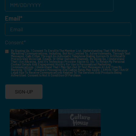
Email
*
Consent
*
By Signing Up, I Consent To Enroll In The Member List, Understanding That I Will Receive
Marketing Communications, Including, But Not Limited To, Advertisements, Through Text
Messages, Calls Either Through An Automatic Telephone Dialing System Or Artificial Or
Prerecorded Voice Call, Emails, Or Other Outreach Channels. By Doing So, I Understand
That I Am Allowing, And It's Technology Provider Alpine IQ, Inc. To Retain My Personal
Contact Details And Engagement History For Use In Personalized Marketing
Communications. I Understand That I May Opt-Out Of Text Messages At Any Time By
Replying "STOP". Standard Messaging And Calling Rates May Apply. I Affirm That I Am Of
Legal Age To Receive Communications Related To The Services And Products Being
Advertised. Consent Is Not A Condition Of Purchase.
SIGN-UP