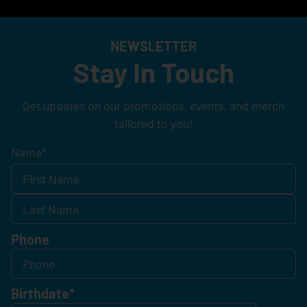
NEWSLETTER
Stay In Touch
Get updates on our promotions, events, and merch
tailored to you!
Name
*
Phone
Birthdate
*