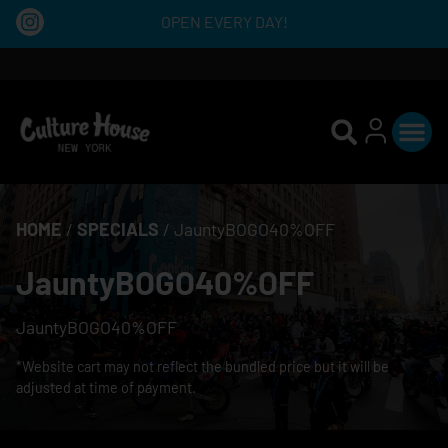
OPEN EVERY DAY!
HOME
/
SPECIALS
/
JauntyBOGO40%OFF
JauntyBOGO40%OFF
JauntyBOGO40%OFF
*Website cart may not reflect the bundled price but it will be
adjusted at time of payment.